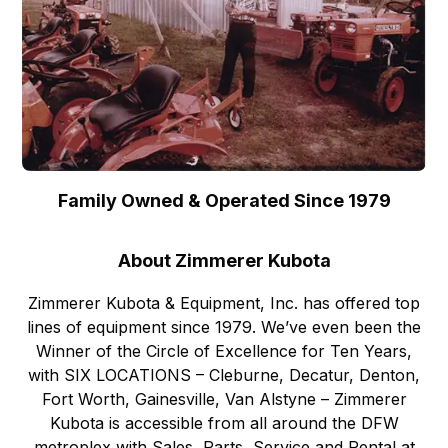
Family Owned & Operated Since 1979
About Zimmerer Kubota
Zimmerer Kubota & Equipment, Inc. has offered top
lines of equipment since 1979. We’ve even been the
Winner of the Circle of Excellence for Ten Years,
with SIX LOCATIONS – Cleburne, Decatur, Denton,
Fort Worth, Gainesville, Van Alstyne – Zimmerer
Kubota is accessible from all around the DFW
metroplex with Sales, Parts, Service and Rental at