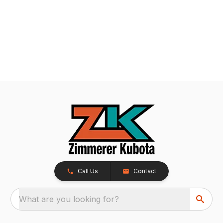
Call Us
Contact
What are you looking for?