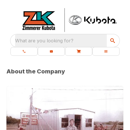
What are you looking for?
About the Company