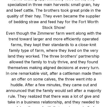
specialized in three main harvests: small grain, hay
and beef cattle. The brothers took great pride in the
quality of their hay. They even became the supplier
of bedding straw and feed hay for the Fort Worth
Stock Show!
Even though the Zimmerer farm went along with the
trend toward larger and more efficiently operated
farms, they kept their standards to a close-knit
family type of farm, where they lived on the very
land they worked. The three brothers’ partnership
allowed the family to truly thrive, and they found
themselves making aligned decisions at every turn.
In one remarkable visit, after a cattleman made them
an offer on some calves, the three went into a
huddle. After a few minutes, they came out and
announced that the family would sell after a majority
rule. They realized that there was a lot of give and
take in a business relationship, and they needed to