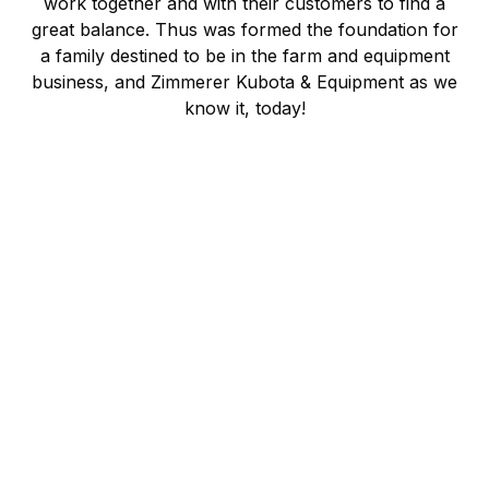
work together and with their customers to find a
great balance. Thus was formed the foundation for
a family destined to be in the farm and equipment
business, and Zimmerer Kubota & Equipment as we
know it, today!