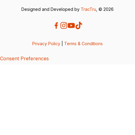
Designed and Developed by
TracTru
, © 2026
Privacy Policy
|
Terms & Conditions
Consent Preferences