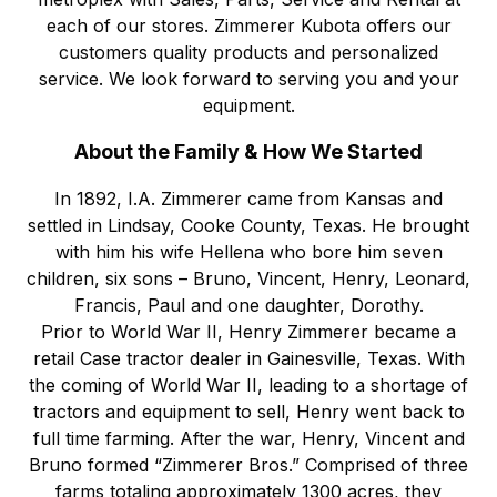
each of our stores. Zimmerer Kubota offers our
customers quality products and personalized
service. We look forward to serving you and your
equipment.
About the Family & How We Started
In 1892, I.A. Zimmerer came from Kansas and
settled in Lindsay, Cooke County, Texas. He brought
with him his wife Hellena who bore him seven
children, six sons – Bruno, Vincent, Henry, Leonard,
Francis, Paul and one daughter, Dorothy.
Prior to World War II, Henry Zimmerer became a
retail Case tractor dealer in Gainesville, Texas. With
the coming of World War II, leading to a shortage of
tractors and equipment to sell, Henry went back to
full time farming. After the war, Henry, Vincent and
Bruno formed “Zimmerer Bros.” Comprised of three
farms totaling approximately 1300 acres, they