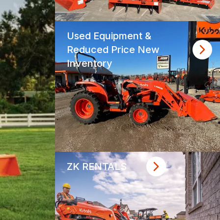
Used Equipment &
Reduced Price New
Inventory
ZK RENTALS