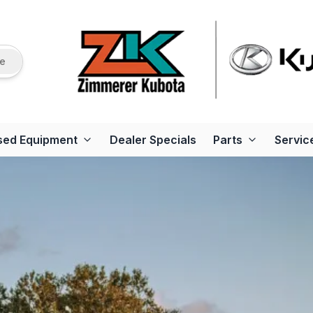
re
sed Equipment
Dealer Specials
Parts
Servic