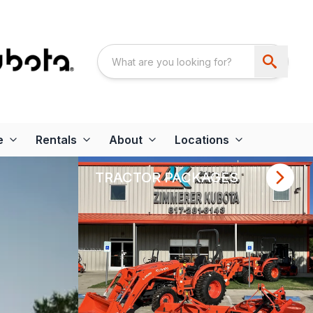
e
Rentals
About
Locations
TRACTOR PACKAGES