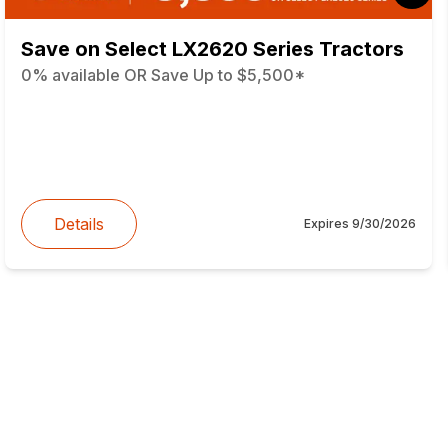
Save on Select LX2620 Series Tractors
0% available OR Save Up to $5,500*
Details
Expires
9/30/2026