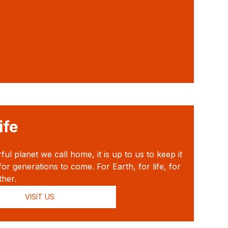
ife
l planet we call home, it is up to us to keep it
for generations to come. For Earth, for life, for
ther.
VISIT US