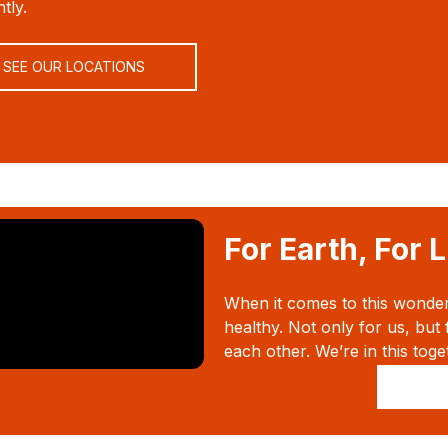
tly.
SEE OUR LOCATIONS
For Earth, For L
When it comes to this wonderfu
healthy. Not only for us, but 
each other. We’re in this toge