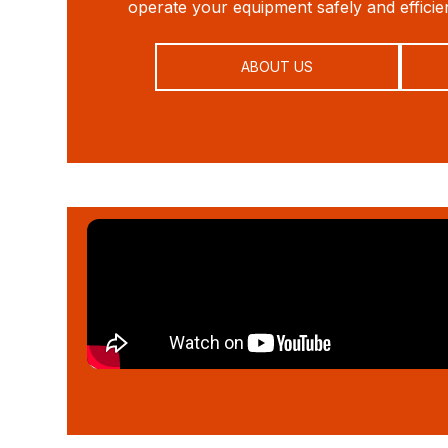
operate your equipment safely and efficien
ABOUT US