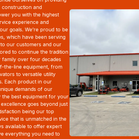
l, construction and
ower you with the highest
ervice experience and
your goals. We’re proud to be
es, which have been serving
 to our customers and our
ed to continue the tradition
r family over four decades
f-the-line equipment, from
tors to versatile utility
. Each product in our
 unique demands of our
y the best equipment for your
 excellence goes beyond just
isfaction being our top
rvice that is unmatched in the
s available to offer expert
ve everything you need to