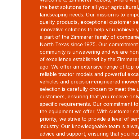
the best solutions for all your agricultura
landscaping needs. Our mission is to emp
quality products, exceptional customer s
innovative solutions to help you achieve 
a part of the Zimmerer family of compani
North Texas since 1975. Our commitment
community is unwavering and we are honor
of excellence established by the Zimmere
ago. We offer an extensive range of top-o
reliable tractor models and powerful excava
vehicles and precision-engineered mowers
selection is carefully chosen to meet the
customers, ensuring that you receive onl
specific requirements. Our commitment to
the equipment we offer. With customer sat
priority, we strive to provide a level of se
industry. Our knowledgeable team is alway
advice and support, ensuring that you ha