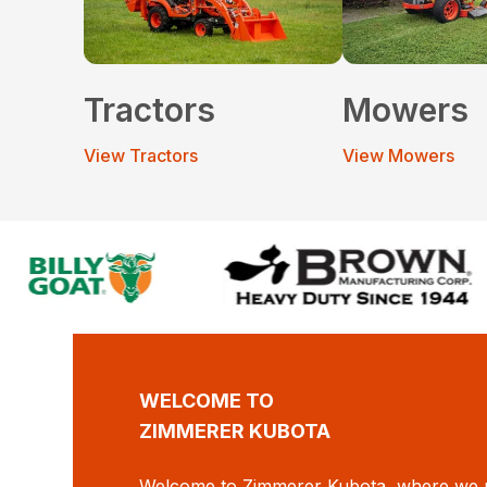
Tractors
Mowers
View Tractors
View Mowers
WELCOME TO
ZIMMERER KUBOTA
Welcome to Zimmerer Kubota, where we p