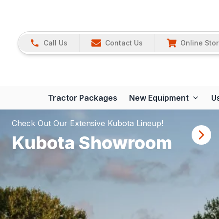
Call Us
Contact Us
Online Sto
Tractor Packages
New Equipment
U
Check Out Our Extensive Kubota Lineup!
Kubota Showroom