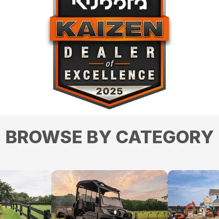
BROWSE BY CATEGORY