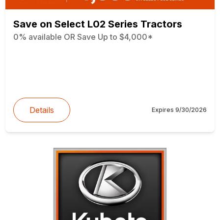
Save on Select L02 Series Tractors
0% available OR Save Up to $4,000*
Details
Expires
9/30/2026