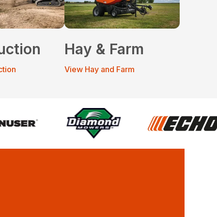
uction
Hay & Farm
ction
View Hay and Farm