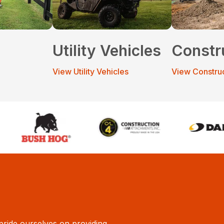
Utility Vehicles
Constr
View Utility Vehicles
View Constru
ride ourselves on providing