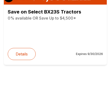
Save on Select BX23S Tractors
0% available OR Save Up to $4,500*
Details
Expires
9/30/2026