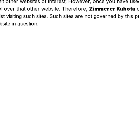
sit other websites of interest; However, once you have used
l over that other website. Therefore,
Zimmerer Kubota
c
t visiting such sites. Such sites are not governed by this 
site in question.