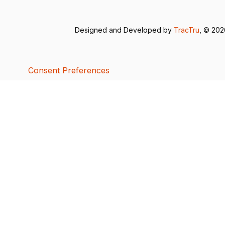
Designed and Developed by
TracTru
, © 20
Consent Preferences