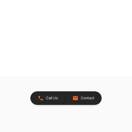
Call Us
Contact