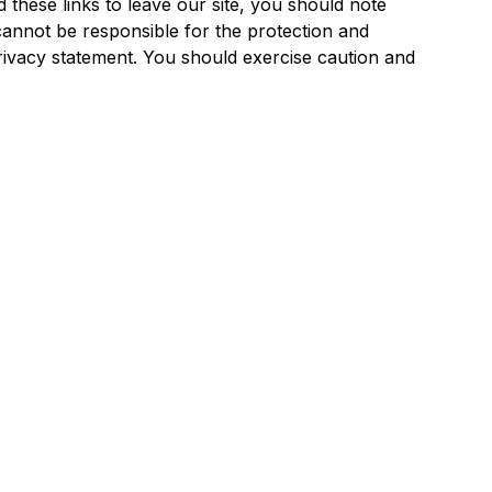
 these links to leave our site, you should note
annot be responsible for the protection and
privacy statement. You should exercise caution and