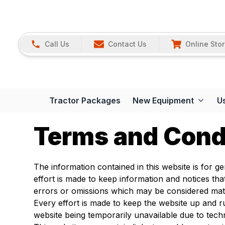
Call Us
Contact Us
Online Sto
Tractor Packages
New Equipment
U
Terms and Cond
The information contained in this website is for 
effort is made to keep information and notices th
errors or omissions which may be considered mate
Every effort is made to keep the website up and
website being temporarily unavailable due to tech