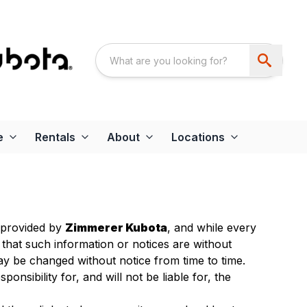
e
Rentals
About
Locations
s provided by
Zimmerer Kubota
, and while every
 that such information or notices are without
y be changed without notice from time to time.
ponsibility for, and will not be liable for, the