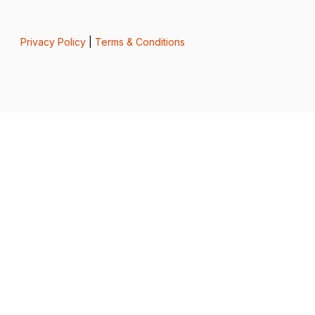
Privacy Policy
|
Terms & Conditions