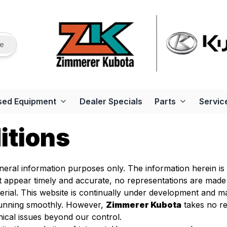
re
sed Equipment
Dealer Specials
Parts
Servic
itions
general information purposes only. The information herein i
at appear timely and accurate, no representations are made
rial. This website is continually under development and ma
 running smoothly. However,
Zimmerer Kubota
takes no res
nical issues beyond our control.