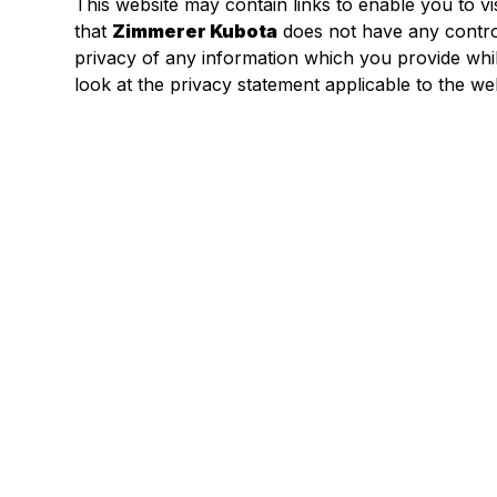
This website may contain links to enable you to vi
that
Zimmerer Kubota
does not have any contro
privacy of any information which you provide whils
look at the privacy statement applicable to the web