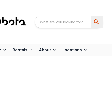
e
Rentals
About
Locations