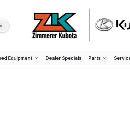
re
sed Equipment
Dealer Specials
Parts
Servic