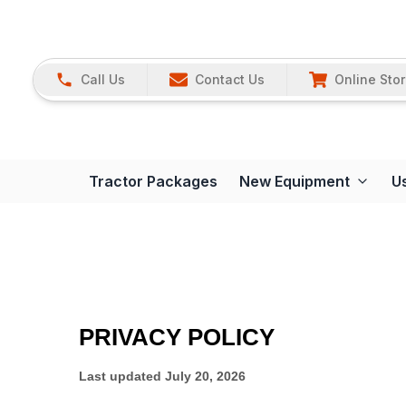
Call Us
Contact Us
Online Sto
Tractor Packages
New Equipment
U