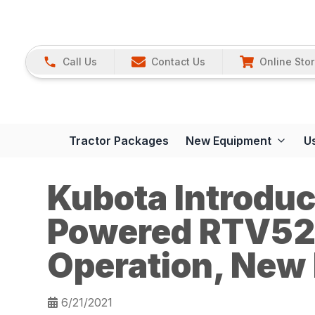
Call Us
Contact Us
Online Sto
Tractor Packages
New Equipment
U
Kubota Introdu
Powered RTV52
Operation, New
6/21/2021