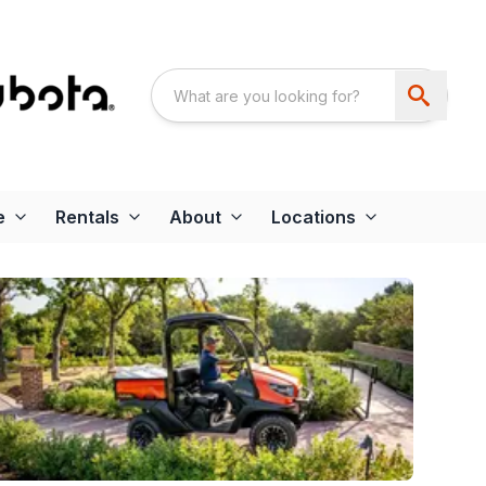
e
Rentals
About
Locations