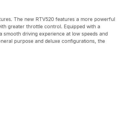
tures. The new RTV520 features a more powerful
th greater throttle control. Equipped with a
 a smooth driving experience at low speeds and
general purpose and deluxe configurations, the