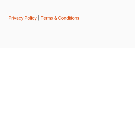
Privacy Policy
|
Terms & Conditions