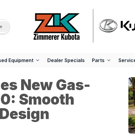
re
sed Equipment
Dealer Specials
Parts
Servic
ces New Gas-
0: Smooth
 Design