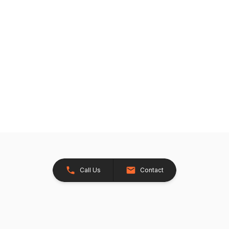
Call Us
Contact