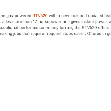
f the gas-powered
RTV520
with a new look and updated fea
rovides more than 17 horsepower and gives instant power wi
exceptional performance on any terrain, the RTV520 offers
aking jobs that require frequent stops easier. Offered in 