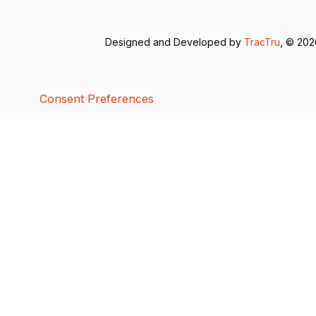
Designed and Developed by
TracTru
, © 20
Consent Preferences