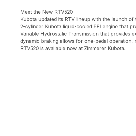
Meet the New RTV520
Kubota updated its RTV lineup with the launch o
2-cylinder Kubota liquid-cooled EFI engine that p
Variable Hydrostatic Transmission that provides 
dynamic braking allows for one-pedal operation, m
RTV520 is available now at Zimmerer Kubota.