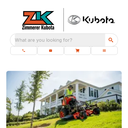
What are you looking for?