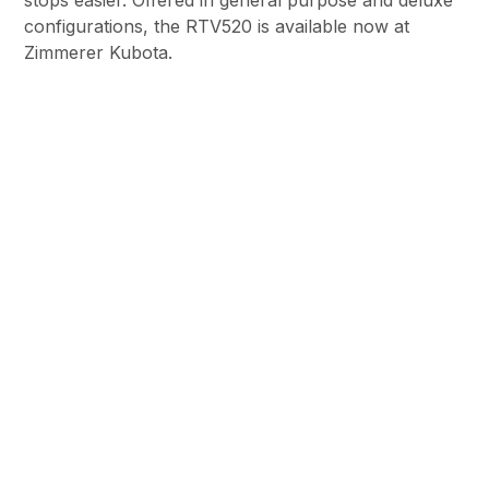
stops easier. Offered in general purpose and deluxe
configurations, the RTV520 is available now at
Zimmerer Kubota.