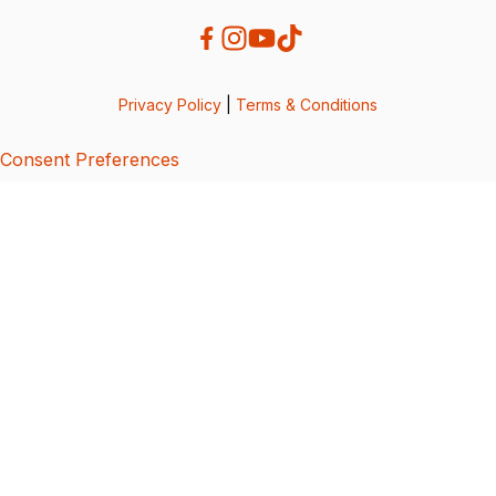
Privacy Policy
|
Terms & Conditions
Consent Preferences