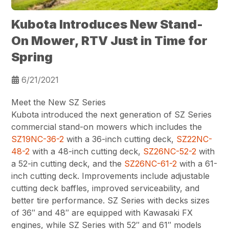
Kubota Introduces New Stand-
On Mower, RTV Just in Time for
Spring
6/21/2021
Meet the New SZ Series
Kubota introduced the next generation of SZ Series
commercial stand-on mowers which includes the
SZ19NC-36-2
with a 36-inch cutting deck,
SZ22NC-
48-2
with a 48-inch cutting deck,
SZ26NC-52-2
with
a 52-in cutting deck, and the
SZ26NC-61-2
with a 61-
inch cutting deck. Improvements include adjustable
cutting deck baffles, improved serviceability, and
better tire performance. SZ Series with decks sizes
of 36″ and 48″ are equipped with Kawasaki FX
engines, while SZ Series with 52″ and 61″ models