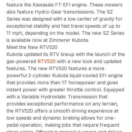
feature the Kawasaki FT-EFI engine. These mowers
also feature Hydro-Gear transmissions. The SZ
Series was designed with a low center of gravity for
exceptional stability and fast travel speeds of up to
11 mph, depending on the model. The new SZ Series
is available now at Zimmerer Kubota.
Meet the New RTV520
Kubota updated its RTV lineup with the launch of the
gas-powered
RTV520
with a new look and updated
features. The new RTV520 features a more
powerful 2-cylinder Kubota liquid-cooled EFI engine
that provides more than 17 horsepower and gives
instant power with greater throttle control. Equipped
with a Variable Hydrostatic Transmission that
provides exceptional performance on any terrain,
the RTV520 offers a smooth driving experience at
low speeds and dynamic braking allows for one-
pedal operation, making jobs that require frequent