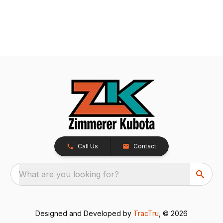
Call Us
Contact
What are you looking for?
Designed and Developed by
TracTru
, © 2026