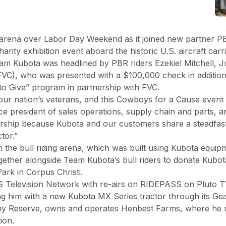
 arena over Labor Day Weekend as it joined new partner PBR
ty exhibition event aboard the historic U.S. aircraft carri
eam Kubota was headlined by PBR riders Ezekiel Mitchell, 
VC), who was presented with a $100,000 check in addition 
o Give” program in partnership with FVC.
 our nation’s veterans, and this Cowboys for a Cause event 
ice president of sales operations, supply chain and parts,
tnership because Kubota and our customers share a steadfas
ctor.”
 the bull riding arena, which was built using Kubota equip
gether alongside Team Kubota’s bull riders to donate Kubo
Park in Corpus Christi.
BS Television Network with re-airs on RIDEPASS on Pluto 
ng him with a new Kubota MX Series tractor through its Ge
my Reserve, owns and operates Henbest Farms, where he ra
ion.