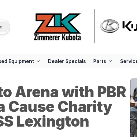
re
sed Equipment
Dealer Specials
Parts
Servic
to Arena with PBR
a Cause Charity
SS Lexington