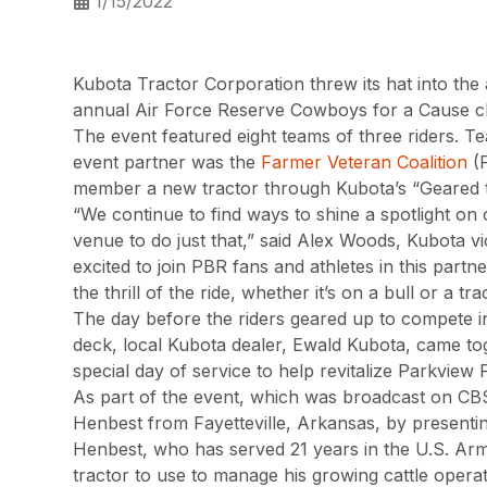
1/15/2022
Kubota Tractor Corporation threw its hat into the
annual Air Force Reserve Cowboys for a Cause chari
The event featured eight teams of three riders. T
event partner was the
Farmer Veteran Coalition
(F
member a new tractor through Kubota’s “Geared t
“We continue to find ways to shine a spotlight on
venue to do just that,” said Alex Woods, Kubota v
excited to join PBR fans and athletes in this par
the thrill of the ride, whether it’s on a bull or a tra
The day before the riders geared up to compete in
deck, local Kubota dealer, Ewald Kubota, came to
special day of service to help revitalize Parkview 
As part of the event, which was broadcast on C
Henbest from Fayetteville, Arkansas, by presenti
Henbest, who has served 21 years in the U.S. Ar
tractor to use to manage his growing cattle operat