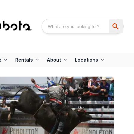
e
Rentals
About
Locations