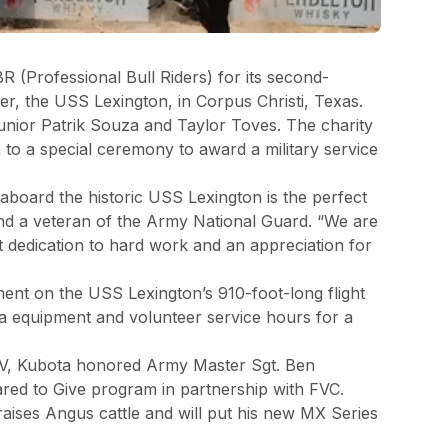
 (Professional Bull Riders) for its second-
er, the USS Lexington, in Corpus Christi, Texas.
Junior Patrik Souza and Taylor Toves. The charity
to a special ceremony to award a military service
aboard the historic USS Lexington is the perfect
 and a veteran of the Army National Guard. “We are
t dedication to hard work and an appreciation for
ment on the USS Lexington’s 910-foot-long flight
ta equipment and volunteer service hours for a
TV, Kubota honored Army Master Sgt. Ben
ared to Give program in partnership with FVC.
ises Angus cattle and will put his new MX Series