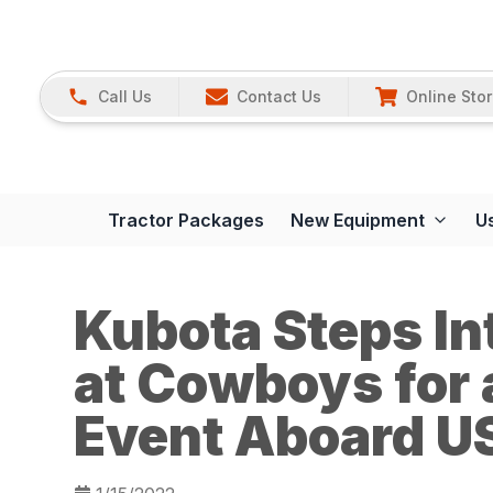
Call Us
Contact Us
Online Sto
Tractor Packages
New Equipment
U
Kubota Steps In
at Cowboys for 
Event Aboard U