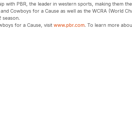
hip with PBR, the leader in western sports, making them the
 and Cowboys for a Cause as well as the WCRA (World Ch
 season.
boys for a Cause, visit
www.pbr.com
. To learn more abou