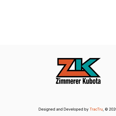
Designed and Developed by
TracTru
, © 20