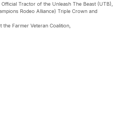
 Official Tractor of the Unleash The Beast (UTB),
ampions Rodeo Alliance) Triple Crown and
t the Farmer Veteran Coalition,