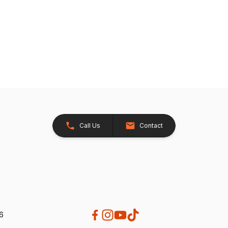
Call Us
Contact
26