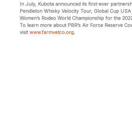
In July, Kubota announced its first-ever partners
Pendleton Whisky Velocity Tour, Global Cup USA
Women’s Rodeo World Championship for the 2022
To learn more about PBR’s Air Force Reserve Cow
visit
www.farmvetco.org
.