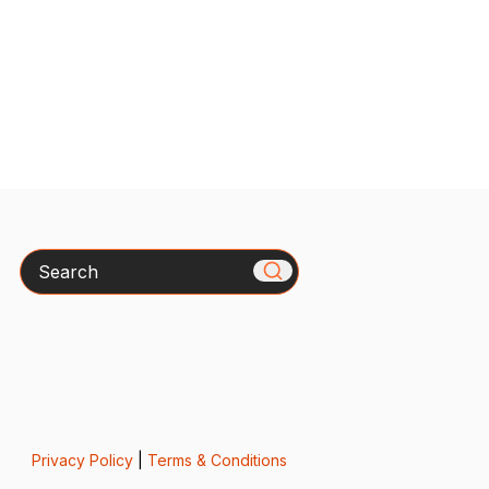
Search
Privacy Policy
|
Terms & Conditions