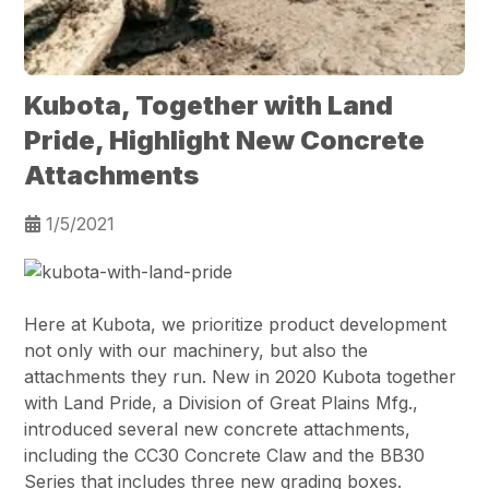
Kubota, Together with Land
Pride, Highlight New Concrete
Attachments
1/5/2021
Here at Kubota, we prioritize product development
not only with our machinery, but also the
attachments they run. New in 2020 Kubota together
with Land Pride, a Division of Great Plains Mfg.,
introduced several new concrete attachments,
including the CC30 Concrete Claw and the BB30
Series that includes three new grading boxes.