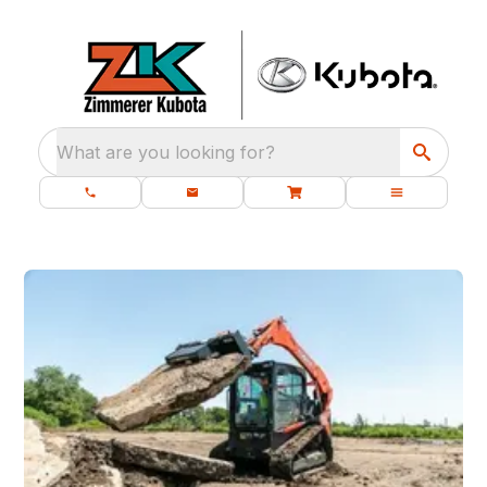
What are you looking for?