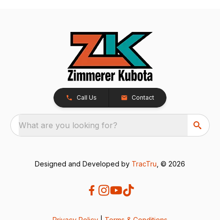
Call Us
Contact
What are you looking for?
Designed and Developed by
TracTru
, © 2026
Privacy Policy
|
Terms & Conditions