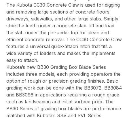
The Kubota CC30 Concrete Claw is used for digging
and removing large sections of concrete floors,
driveways, sidewalks, and other large slabs. Simply
slide the teeth under a concrete slab, lift and load
the slab under the pin-under top for clean and
efficient concrete removal. The CC30 Concrete Claw
features a universal quick-attach hitch that fits a
wide variety of loaders and makes the implements
easy to attach.
Kubota’s new BB30 Grading Box Blade Series
includes three models, each providing operators the
option of rough or precision grading finishes. Basic
grading work can be done with the BB3072, BB3084
and BB3096 in applications requiring a rough grade
such as landscaping and initial surface prep. The
BB30 Series of grading box blades are performance
matched with Kubota’s SSV and SVL Series.