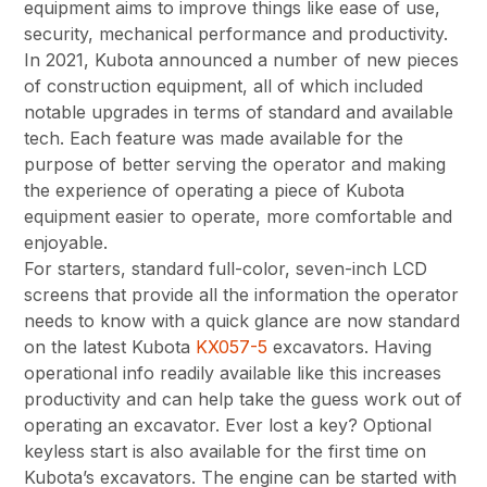
equipment aims to improve things like ease of use,
security, mechanical performance and productivity.
In 2021, Kubota announced a number of new pieces
of construction equipment, all of which included
notable upgrades in terms of standard and available
tech. Each feature was made available for the
purpose of better serving the operator and making
the experience of operating a piece of Kubota
equipment easier to operate, more comfortable and
enjoyable.
For starters, standard full-color, seven-inch LCD
screens that provide all the information the operator
needs to know with a quick glance are now standard
on the latest Kubota
KX057-5
excavators. Having
operational info readily available like this increases
productivity and can help take the guess work out of
operating an excavator. Ever lost a key? Optional
keyless start is also available for the first time on
Kubota’s excavators. The engine can be started with