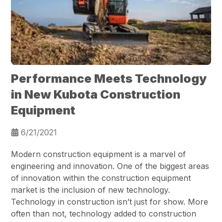
Performance Meets Technology
in New Kubota Construction
Equipment
6/21/2021
Modern construction equipment is a marvel of
engineering and innovation. One of the biggest areas
of innovation within the construction equipment
market is the inclusion of new technology.
Technology in construction isn’t just for show. More
often than not, technology added to construction