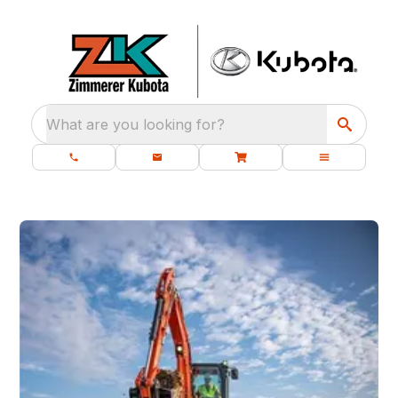
What are you looking for?