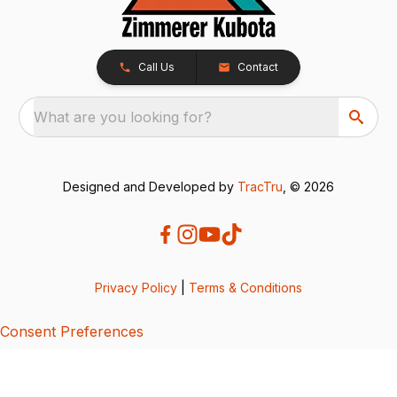
Call Us
Contact
What are you looking for?
Designed and Developed by
TracTru
, © 2026
Privacy Policy
|
Terms & Conditions
Consent Preferences