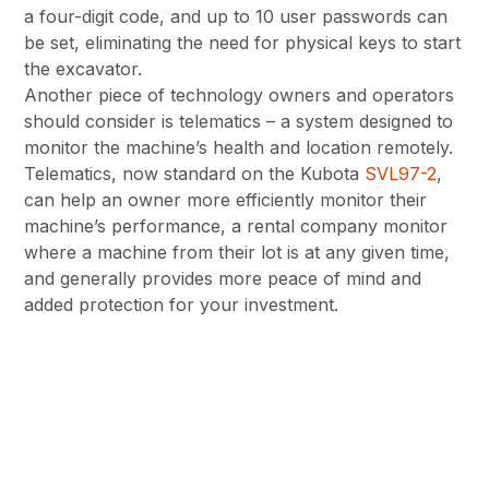
a four-digit code, and up to 10 user passwords can
be set, eliminating the need for physical keys to start
the excavator.
Another piece of technology owners and operators
should consider is telematics – a system designed to
monitor the machine’s health and location remotely.
Telematics, now standard on the Kubota
SVL97-2
,
can help an owner more efficiently monitor their
machine’s performance, a rental company monitor
where a machine from their lot is at any given time,
and generally provides more peace of mind and
added protection for your investment.