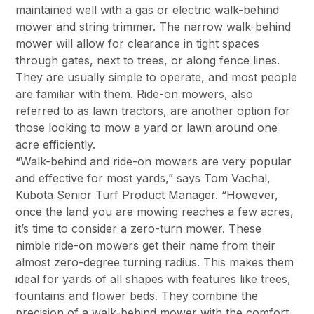
maintained well with a gas or electric walk-behind
mower and string trimmer. The narrow walk-behind
mower will allow for clearance in tight spaces
through gates, next to trees, or along fence lines.
They are usually simple to operate, and most people
are familiar with them. Ride-on mowers, also
referred to as lawn tractors, are another option for
those looking to mow a yard or lawn around one
acre efficiently.
“Walk-behind and ride-on mowers are very popular
and effective for most yards,” says Tom Vachal,
Kubota Senior Turf Product Manager. “However,
once the land you are mowing reaches a few acres,
it’s time to consider a zero-turn mower. These
nimble ride-on mowers get their name from their
almost zero-degree turning radius. This makes them
ideal for yards of all shapes with features like trees,
fountains and flower beds. They combine the
precision of a walk-behind mower with the comfort