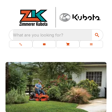
What are you looking for?