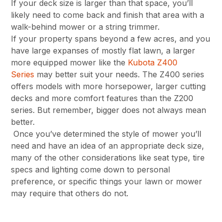
If your deck size is larger than that space, you’ll
likely need to come back and finish that area with a
walk-behind mower or a string trimmer.
If your property spans beyond a few acres, and you
have large expanses of mostly flat lawn, a larger
more equipped mower like the
Kubota Z400
Series
may better suit your needs. The Z400 series
offers models with more horsepower, larger cutting
decks and more comfort features than the Z200
series. But remember, bigger does not always mean
better.
Once you’ve determined the style of mower you’ll
need and have an idea of an appropriate deck size,
many of the other considerations like seat type, tire
specs and lighting come down to personal
preference, or specific things your lawn or mower
may require that others do not.