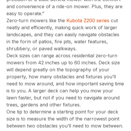
and convenience of a ride-on mower. Plus, they are
easy to operate.”
Zero-turn mowers like the
Kubota Z200 series
cut
neatly and efficiently, making quick work of larger
landscapes, and they can easily navigate obstacles
in the form of patios, fire pits, water features,
shrubbery, or paved walkways.
Deck sizes can range across residential zero-turn
mowers from 42 inches up to 60 inches. Deck size
will depend greatly on the topography of your
property, how many obstacles and fixtures you’ll
need to mow around, and how important saving time
is to you. A larger deck can help you mow your
lawn faster, but not if you need to navigate around
trees, gardens and other fixtures.
One tip to determine a starting point for your deck
size is to measure the width of the narrowest point
between two obstacles you’ll need to mow between.