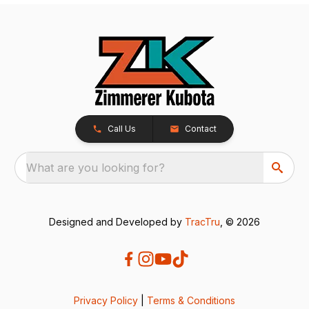
Call Us
Contact
What are you looking for?
Designed and Developed by
TracTru
, © 2026
Privacy Policy
|
Terms & Conditions