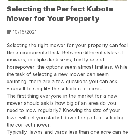
Selecting the Perfect Kubota
Mower for Your Property
10/15/2021
Selecting the right mower for your property can feel
like a monumental task. Between different styles of
mowers, multiple deck sizes, fuel type and
horsepower, the options seem almost limitless. While
the task of selecting a new mower can seem
daunting, there are a few questions you can ask
yourself to simplify the selection process.
The first thing everyone in the market for a new
mower should ask is how big of an area do you
need to mow regularly? Knowing the size of your
lawn will get you started down the path of selecting
the correct mower.
Typically, lawns and yards less than one acre can be