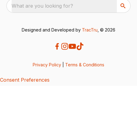
What are you looking for?
Designed and Developed by
TracTru
, © 2026
Privacy Policy
|
Terms & Conditions
Consent Preferences