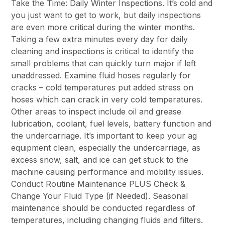
Take the Time: Daily Winter Inspections. It’s cold and
you just want to get to work, but daily inspections
are even more critical during the winter months.
Taking a few extra minutes every day for daily
cleaning and inspections is critical to identify the
small problems that can quickly turn major if left
unaddressed. Examine fluid hoses regularly for
cracks – cold temperatures put added stress on
hoses which can crack in very cold temperatures.
Other areas to inspect include oil and grease
lubrication, coolant, fuel levels, battery function and
the undercarriage. It’s important to keep your ag
equipment clean, especially the undercarriage, as
excess snow, salt, and ice can get stuck to the
machine causing performance and mobility issues.
Conduct Routine Maintenance PLUS Check &
Change Your Fluid Type (if Needed). Seasonal
maintenance should be conducted regardless of
temperatures, including changing fluids and filters.