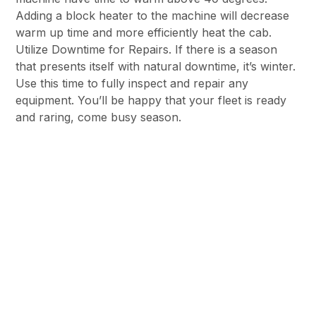
Adding a block heater to the machine will decrease
warm up time and more efficiently heat the cab.
Utilize Downtime for Repairs. If there is a season
that presents itself with natural downtime, it’s winter.
Use this time to fully inspect and repair any
equipment. You’ll be happy that your fleet is ready
and raring, come busy season.