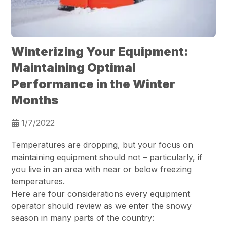
Winterizing Your Equipment:
Maintaining Optimal
Performance in the Winter
Months
1/7/2022
Temperatures are dropping, but your focus on
maintaining equipment should not – particularly, if
you live in an area with near or below freezing
temperatures.
Here are four considerations every equipment
operator should review as we enter the snowy
season in many parts of the country: