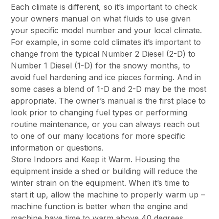
Each climate is different, so it’s important to check
your owners manual on what fluids to use given
your specific model number and your local climate.
For example, in some cold climates it’s important to
change from the typical Number 2 Diesel (2-D) to
Number 1 Diesel (1-D) for the snowy months, to
avoid fuel hardening and ice pieces forming. And in
some cases a blend of 1-D and 2-D may be the most
appropriate. The owner’s manual is the first place to
look prior to changing fuel types or performing
routine maintenance, or you can always reach out
to one of our many locations for more specific
information or questions.
Store Indoors and Keep it Warm. Housing the
equipment inside a shed or building will reduce the
winter strain on the equipment. When it’s time to
start it up, allow the machine to properly warm up –
machine function is better when the engine and
machine have time to warm above 40 degrees.