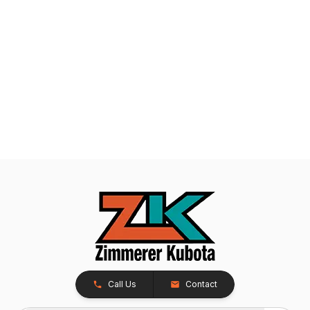
Call Us
Contact