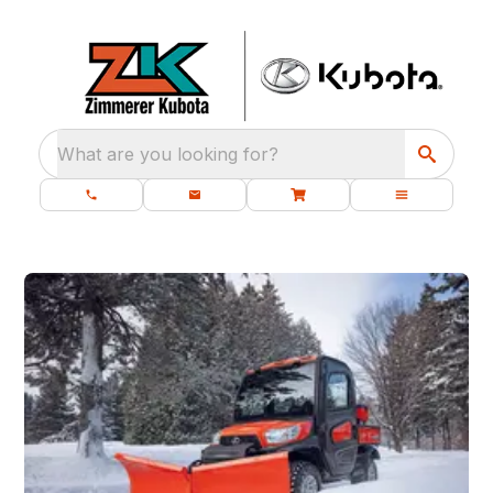
What are you looking for?