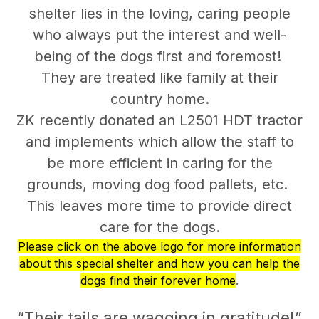
shelter lies in the loving, caring people
who always put the interest and well-
being of the dogs first and foremost!
They are treated like family at their
country home.
ZK recently donated an L2501 HDT tractor
and implements which allow the staff to
be more efficient in caring for the
grounds, moving dog food pallets, etc.
This leaves more time to provide direct
care for the dogs.
Please click on the above logo for more information
about this special shelter and how you can help the
dogs find their forever home
.
“Their tails are wagging in gratitude!”