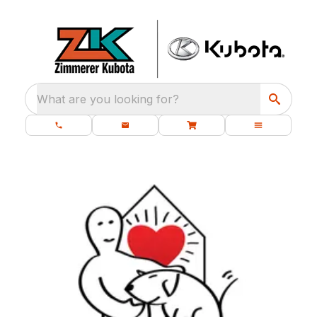
What are you looking for?