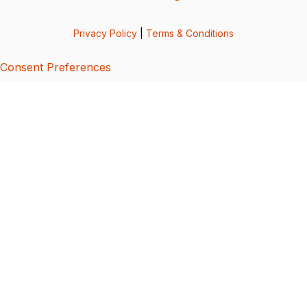
Privacy Policy
|
Terms & Conditions
Consent Preferences