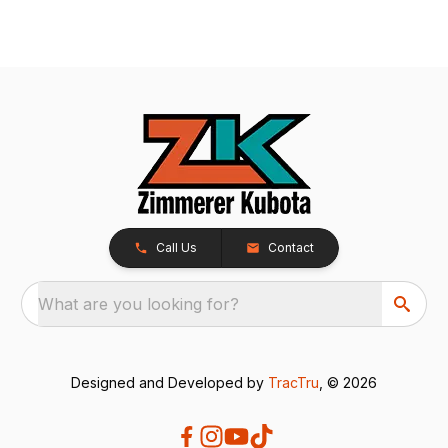
Call Us
Contact
What are you looking for?
Designed and Developed by
TracTru
, © 2026