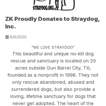
ZK Proudly Donates to Straydog,
Inc.
6/6/2020
“WE LOVE STRAYDOG”
This beautiful and unique no-kill dog
rescue and sanctuary is located on 20
acres outside Gun Barrel City, TX;
founded as a nonprofit in 1998. They not
only rescue abandoned, abused and
surrendered dogs, but also provide a
loving, lifetime sanctuary for dogs that
never get adopted. The heart of the