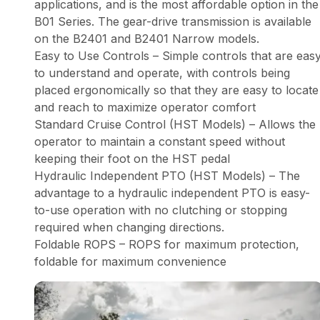
applications, and is the most affordable option in the
B01 Series. The gear-drive transmission is available
on the B2401 and B2401 Narrow models.
Easy to Use Controls – Simple controls that are eas
to understand and operate, with controls being
placed ergonomically so that they are easy to locate
and reach to maximize operator comfort
Standard Cruise Control (HST Models) – Allows the
operator to maintain a constant speed without
keeping their foot on the HST pedal
Hydraulic Independent PTO (HST Models) – The
advantage to a hydraulic independent PTO is easy-
to-use operation with no clutching or stopping
required when changing directions.
Foldable ROPS – ROPS for maximum protection,
foldable for maximum convenience