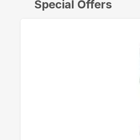
Special Offers