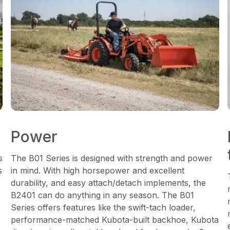
Power
s
The B01 Series is designed with strength and power
s
in mind. With high horsepower and excellent
durability, and easy attach/detach implements, the
B2401 can do anything in any season. The B01
Series offers features like the swift-tach loader,
performance-matched Kubota-built backhoe, Kubota