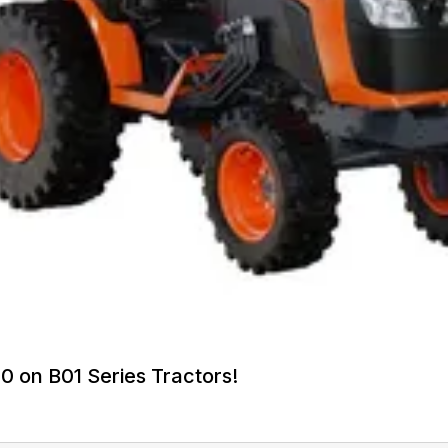
0 on B01 Series Tractors!