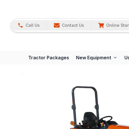
Call Us
Contact Us
Online Sto
Tractor Packages
New Equipment
U