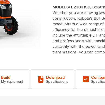
MODELS: B2301HSD, B2601
Whether you are mowing lawn
construction, Kubota’s B01 Ser
model offers a wide range of
efficiency for the utmost pro
include the affordable DT a
and professionals with speci
versatility with the power an
transmissions, you can compl
Build
Download
Compa
My Equipment
Specifications
Specific