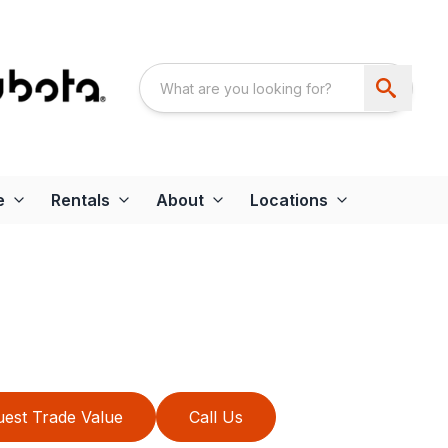
e
Rentals
About
Locations
est Trade Value
Call Us