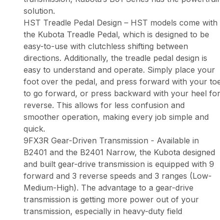
solution.
HST Treadle Pedal Design – HST models come with
the Kubota Treadle Pedal, which is designed to be
easy-to-use with clutchless shifting between
directions. Additionally, the treadle pedal design is
easy to understand and operate. Simply place your
foot over the pedal, and press forward with your to
to go forward, or press backward with your heel fo
reverse. This allows for less confusion and
smoother operation, making every job simple and
quick.
9FX3R Gear-Driven Transmission - Available in
B2401 and the B2401 Narrow, the Kubota designed
and built gear-drive transmission is equipped with 9
forward and 3 reverse speeds and 3 ranges (Low-
Medium-High). The advantage to a gear-drive
transmission is getting more power out of your
transmission, especially in heavy-duty field