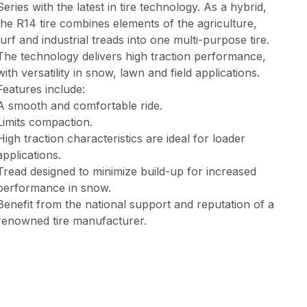
Series with the latest in tire technology. As a hybrid,
the R14 tire combines elements of the agriculture,
turf and industrial treads into one multi-purpose tire.
The technology delivers high traction performance,
with versatility in snow, lawn and field applications.
Features include:
A smooth and comfortable ride.
Limits compaction.
High traction characteristics are ideal for loader
applications.
Tread designed to minimize build-up for increased
performance in snow.
Benefit from the national support and reputation of a
renowned tire manufacturer.