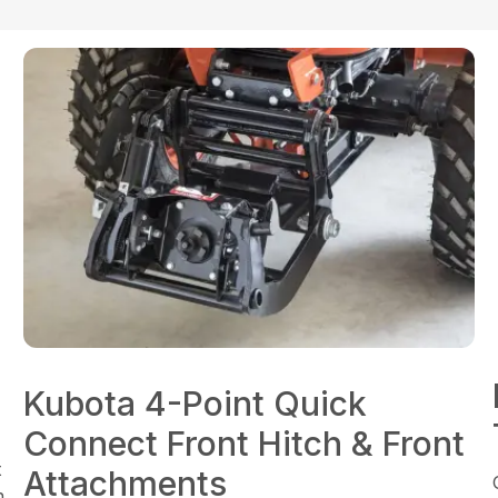
Kubota 4-Point Quick
Connect Front Hitch & Front
t
Attachments
n