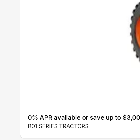
0% APR available or save up to $3,00
B01 SERIES TRACTORS