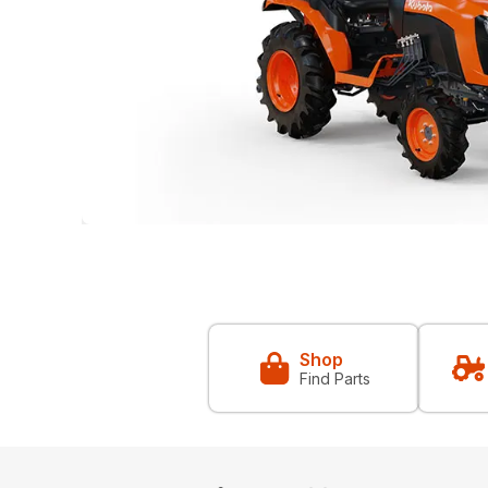
Shop
Find Parts