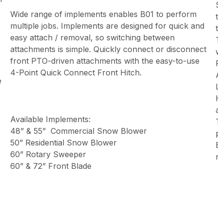
Wide range of implements enables B01 to perform
multiple jobs. Implements are designed for quick and
easy attach / removal, so switching between
attachments is simple. Quickly connect or disconnect
front PTO-driven attachments with the easy-to-use
4-Point Quick Connect Front Hitch.
e
r
Available Implements:
48” & 55” Commercial Snow Blower
50” Residential Snow Blower
60” Rotary Sweeper
60” & 72” Front Blade