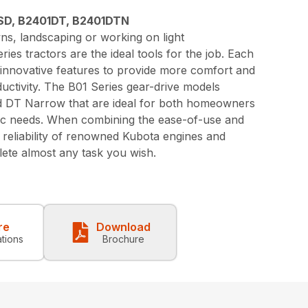
SD, B2401DT, B2401DTN
s, landscaping or working on light
ies tractors are the ideal tools for the job. Each
 innovative features to provide more comfort and
ductivity. The B01 Series gear-drive models
nd DT Narrow that are ideal for both homeowners
fic needs. When combining the ease-of-use and
d reliability of renowned Kubota engines and
ete almost any task you wish.
re
Download
ations
Brochure