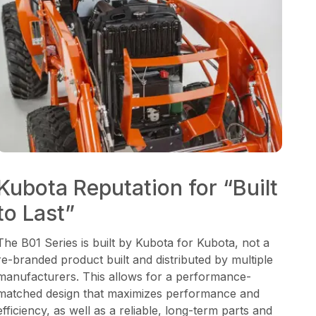
Kubota Reputation for “Built
to Last”
The B01 Series is built by Kubota for Kubota, not a
re-branded product built and distributed by multiple
manufacturers. This allows for a performance-
matched design that maximizes performance and
efficiency, as well as a reliable, long-term parts and