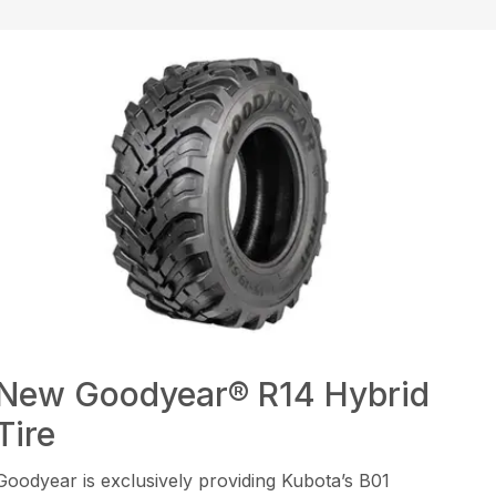
New Goodyear® R14 Hybrid
Tire
Goodyear is exclusively providing Kubota’s B01