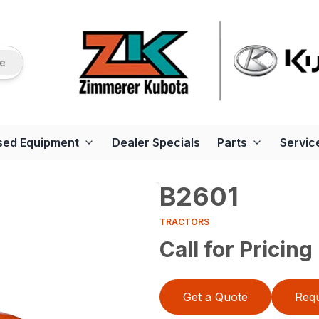
re
sed Equipment
Dealer Specials
Parts
Servic
B2601
TRACTORS
Call for Pricing
Get a Quote
Requ