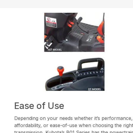
Ease of Use
Depending on your needs whether it’s performance,
affordability, or ease-of-use when choosing the righ
transmission, Kubota’s B01 Series has the powertrai