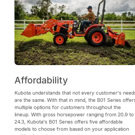
Affordability
Kubota understands that not every customer's need
are the same. With that in mind, the B01 Series offer
multiple options for customers throughout the
lineup. With gross horsepower ranging from 20.9 to
24.3, Kubota's B01 Series offers five affordable
models to choose from based on your application