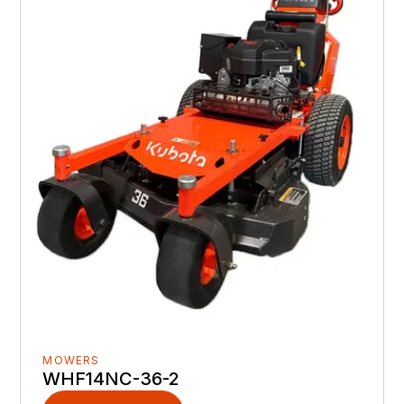
MOWERS
WHF14NC-36-2