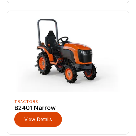
TRACTORS
B2401 Narrow
View Details