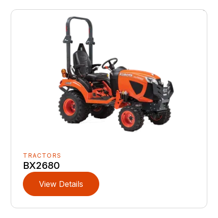
TRACTORS
BX2680
View Details