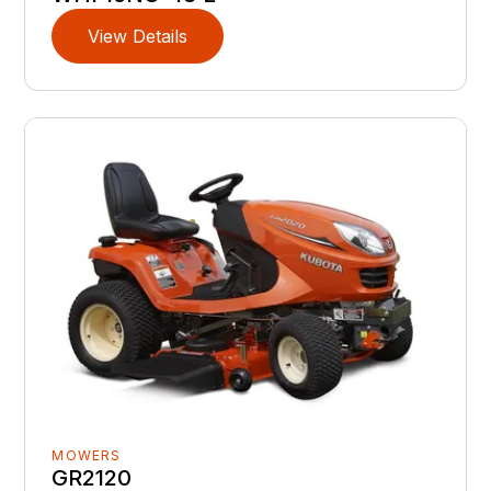
View Details
MOWERS
GR2120