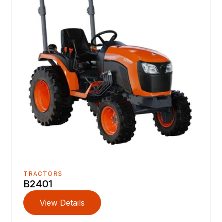
TRACTORS
B2401
View Details