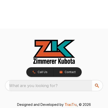
Call Us
Contact
What are you looking for?
Designed and Developed by
TracTru
, © 2026