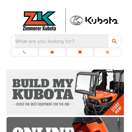
What are you looking for?