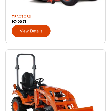
TRACTORS
B2301
View Details