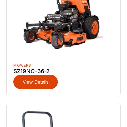
MOWERS
SZ19NC-36-2
View Details