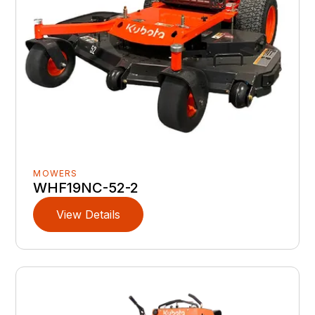
MOWERS
WHF19NC-52-2
View Details