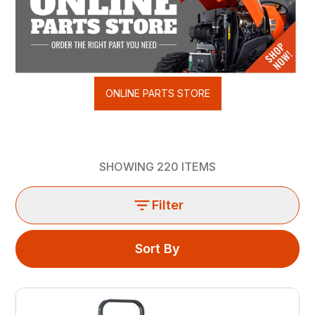
ONLINE PARTS STORE
SHOWING
220
ITEMS
Filter
Sort By