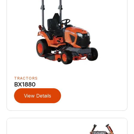
TRACTORS
BX1880
View Details