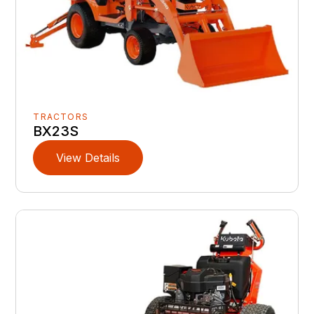
TRACTORS
BX23S
View Details