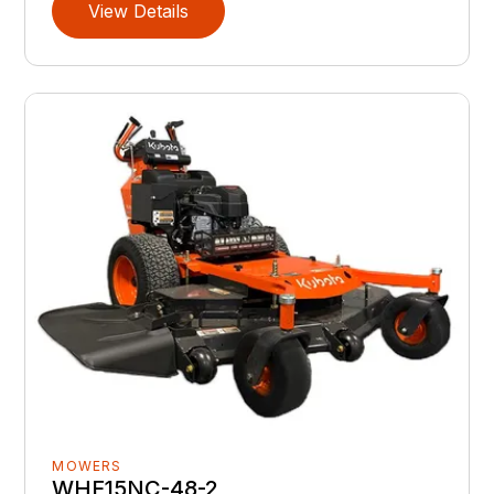
View Details
MOWERS
WHF15NC-48-2