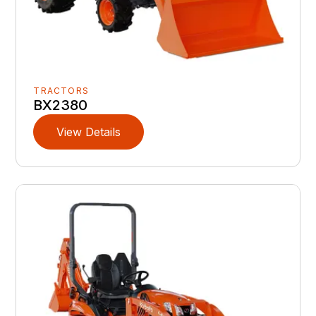
TRACTORS
BX2380
View Details