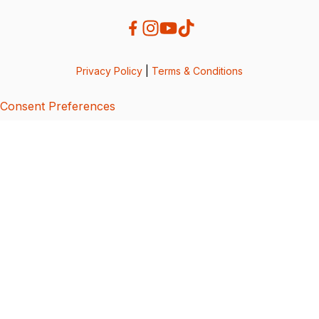
Privacy Policy
|
Terms & Conditions
Consent Preferences