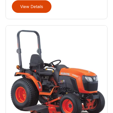
View Details