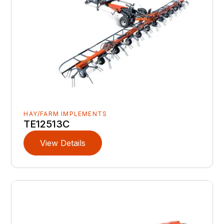
HAY/FARM IMPLEMENTS
TE12513C
View Details