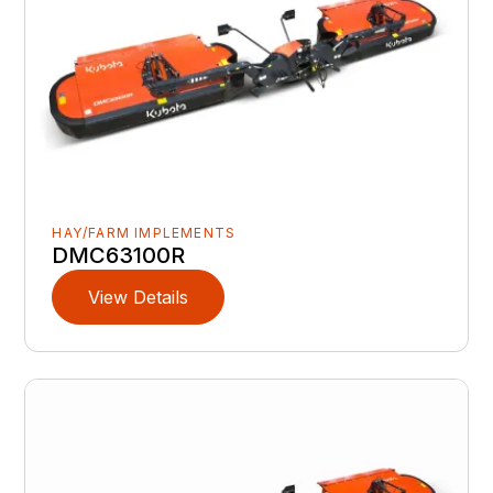
HAY/FARM IMPLEMENTS
DMC63100R
View Details