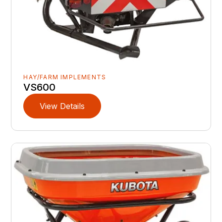
HAY/FARM IMPLEMENTS
VS600
View Details