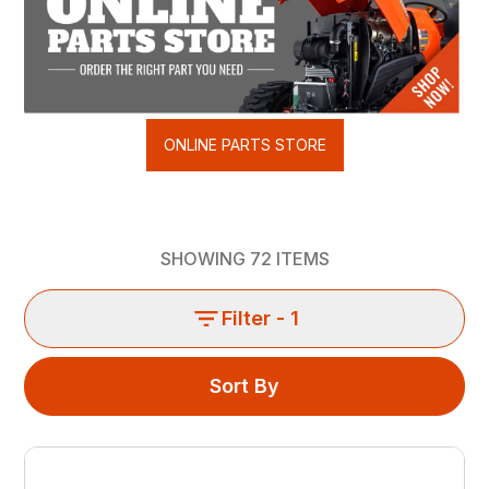
ONLINE PARTS STORE
SHOWING
72
ITEMS
Filter
- 1
Sort By