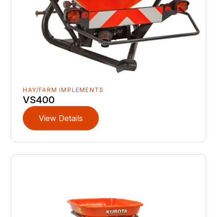
HAY/FARM IMPLEMENTS
VS400
View Details