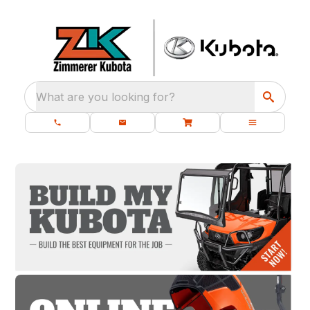
What are you looking for?