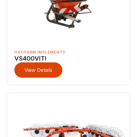
HAY/FARM IMPLEMENTS
VS400VITI
View Details