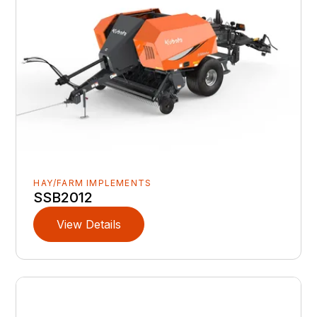
HAY/FARM IMPLEMENTS
SSB2012
View Details