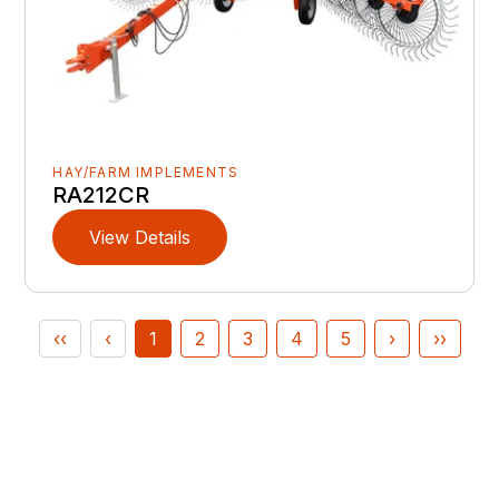
HAY/FARM IMPLEMENTS
RA212CR
View Details
‹‹
‹
1
2
3
4
5
›
››