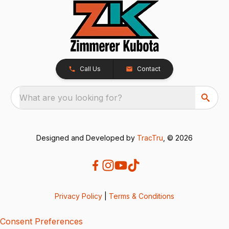
Call Us
Contact
What are you looking for?
Designed and Developed by
TracTru
, © 2026
Privacy Policy
|
Terms & Conditions
Consent Preferences