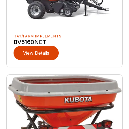
HAY/FARM IMPLEMENTS
BV5160NET
View Details