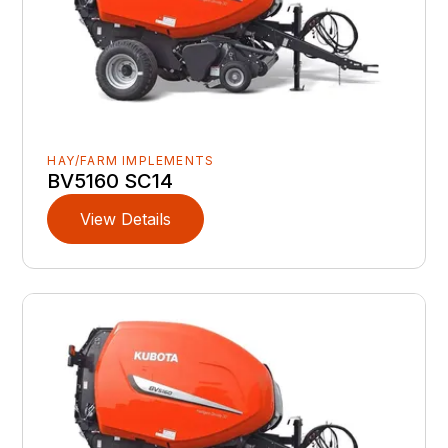
HAY/FARM IMPLEMENTS
BV5160 SC14
View Details