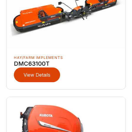
HAY/FARM IMPLEMENTS
DMC63100T
View Details