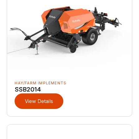
HAY/FARM IMPLEMENTS
SSB2014
View Details