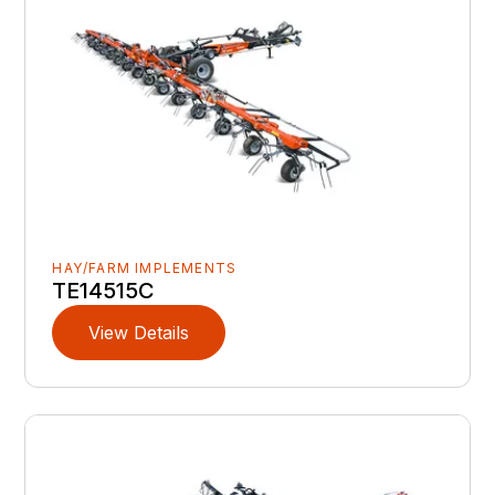
HAY/FARM IMPLEMENTS
TE14515C
View Details