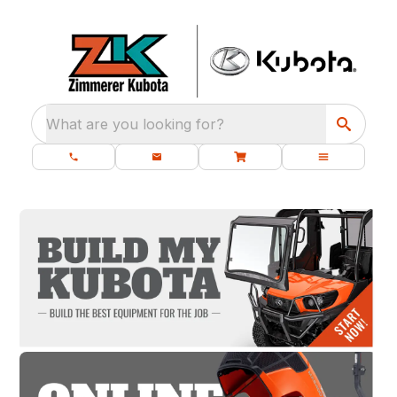
What are you looking for?