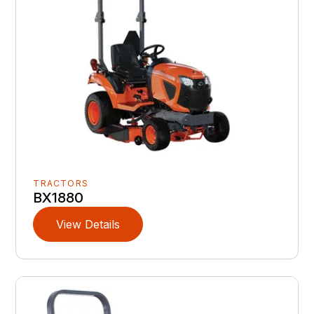
TRACTORS
BX1880
View Details