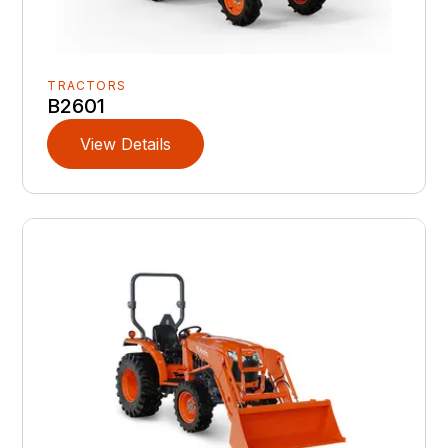
TRACTORS
B2601
View Details