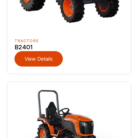
TRACTORS
B2401
View Details