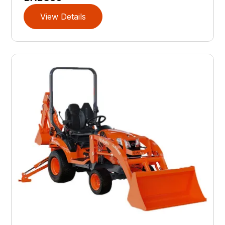
View Details