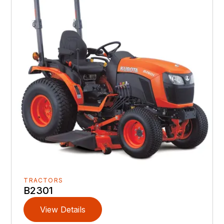
TRACTORS
B2301
View Details