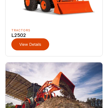
TRACTORS
L2502
View Details