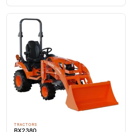
TRACTORS
BX2380