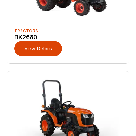
TRACTORS
BX2680
View Details