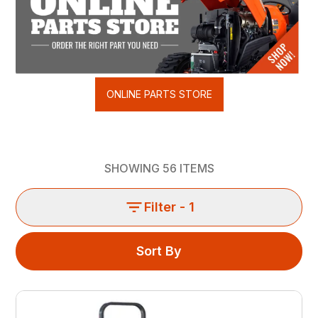
ONLINE PARTS STORE
SHOWING
56
ITEMS
Filter
- 1
Sort By