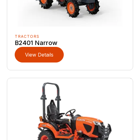
TRACTORS
B2401 Narrow
View Details