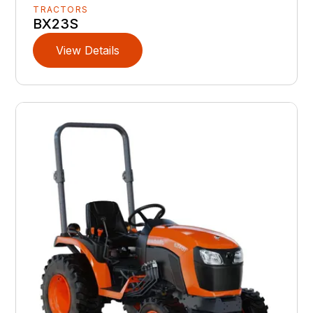
TRACTORS
BX23S
View Details