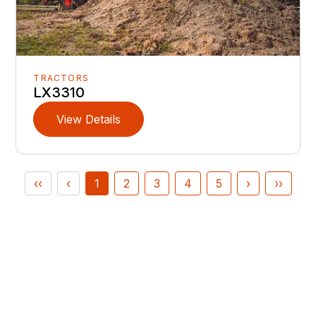
TRACTORS
LX3310
View Details
‹‹
‹
1
2
3
4
5
›
››