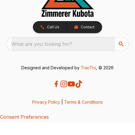
Call Us
Contact
What are you looking for?
Designed and Developed by
TracTru
, © 2026
Privacy Policy
|
Terms & Conditions
Consent Preferences