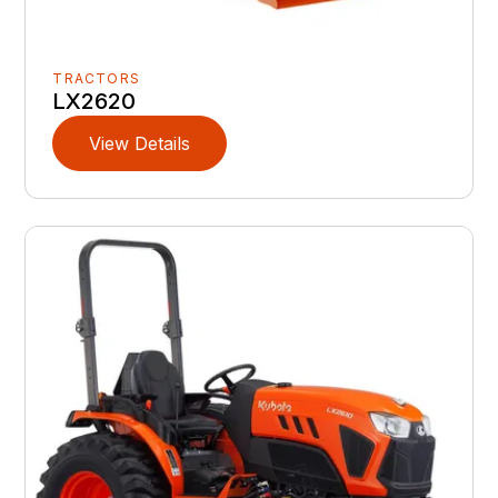
TRACTORS
LX2620
View Details