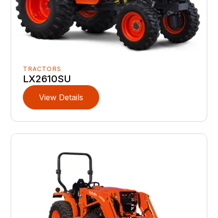
TRACTORS
LX2610SU
View Details