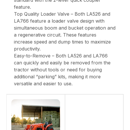
standard with the 2-lever quick coupler
feature.
Top Quality Loader Valve – Both LA526 and
LA766 feature a loader valve design with
simultaneous boom and bucket operation and
a regenerative circuit. These features
increase speed and dump times to maximize
productivity.
Easy-to-Remove – Both LA526 and LA766
can quickly and easily be removed from the
tractor without tools or need for buying
additional “parking” kits, making it more
versatile and easier to use.