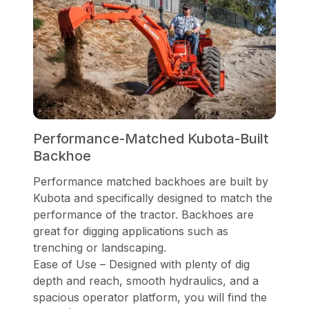
Performance-Matched Kubota-Built
Backhoe
Performance matched backhoes are built by
Kubota and specifically designed to match the
performance of the tractor. Backhoes are
great for digging applications such as
trenching or landscaping.
Ease of Use – Designed with plenty of dig
depth and reach, smooth hydraulics, and a
spacious operator platform, you will find the