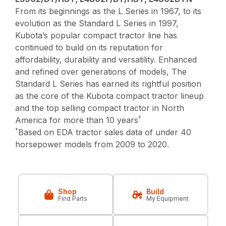
From its beginnings as the L Series in 1967, to its
evolution as the Standard L Series in 1997,
Kubota’s popular compact tractor line has
continued to build on its reputation for
affordability, durability and versatility. Enhanced
and refined over generations of models, The
Standard L Series has earned its rightful position
as the core of the Kubota compact tractor lineup
and the top selling compact tractor in North
†
America for more than 10 years
†
Based on EDA tractor sales data of under 40
horsepower models from 2009 to 2020.
Shop
Build
Find Parts
My Equipment