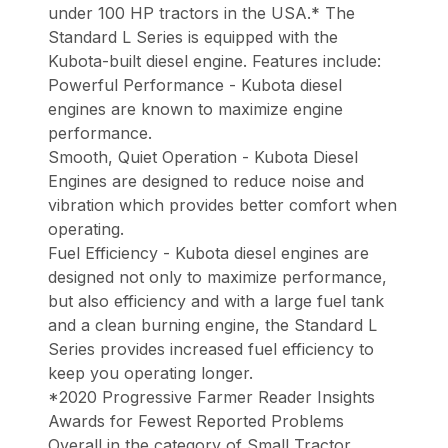
under 100 HP tractors in the USA.* The
Standard L Series is equipped with the
Kubota-built diesel engine. Features include:
Powerful Performance - Kubota diesel
engines are known to maximize engine
performance.
Smooth, Quiet Operation - Kubota Diesel
Engines are designed to reduce noise and
vibration which provides better comfort when
operating.
Fuel Efficiency - Kubota diesel engines are
designed not only to maximize performance,
but also efficiency and with a large fuel tank
and a clean burning engine, the Standard L
Series provides increased fuel efficiency to
keep you operating longer.
*2020 Progressive Farmer Reader Insights
Awards for Fewest Reported Problems
Overall in the category of Small Tractor