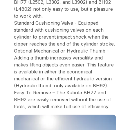
BH77 (L2502, L3302, and L3902) and BH92
(L4802) not only easy to use, but a pleasure
to work with.
Standard Cushioning Valve - Equipped
standard with cushioning valves on each
cylinder to prevent impact shock when the
dipper reaches the end of the cylinder stroke.
Optional Mechanical or Hydraulic Thumb -
Adding a thumb increases versatility and
makes lifting objects even easier. This feature
is available in either the economical
mechanical or the efficient hydraulic version
(Hydraulic thumb only available on BH92).
Easy To Remove – The Kubota BH77 and
BH92 are easily removed without the use of
tools, which will make full use of efficiency.