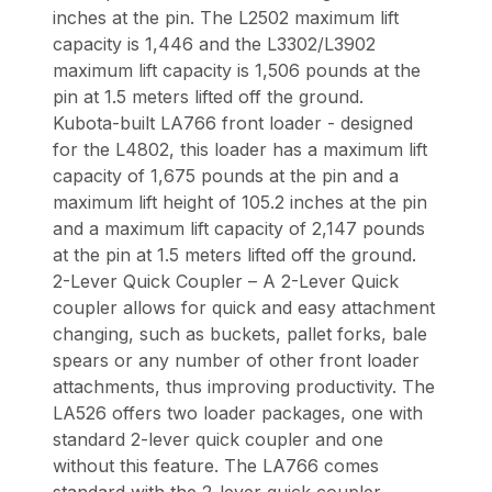
inches at the pin. The L2502 maximum lift
capacity is 1,446 and the L3302/L3902
maximum lift capacity is 1,506 pounds at the
pin at 1.5 meters lifted off the ground.
Kubota-built LA766 front loader - designed
for the L4802, this loader has a maximum lift
capacity of 1,675 pounds at the pin and a
maximum lift height of 105.2 inches at the pin
and a maximum lift capacity of 2,147 pounds
at the pin at 1.5 meters lifted off the ground.
2-Lever Quick Coupler – A 2-Lever Quick
coupler allows for quick and easy attachment
changing, such as buckets, pallet forks, bale
spears or any number of other front loader
attachments, thus improving productivity. The
LA526 offers two loader packages, one with
standard 2-lever quick coupler and one
without this feature. The LA766 comes