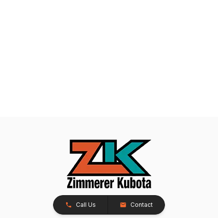
Call Us
Contact