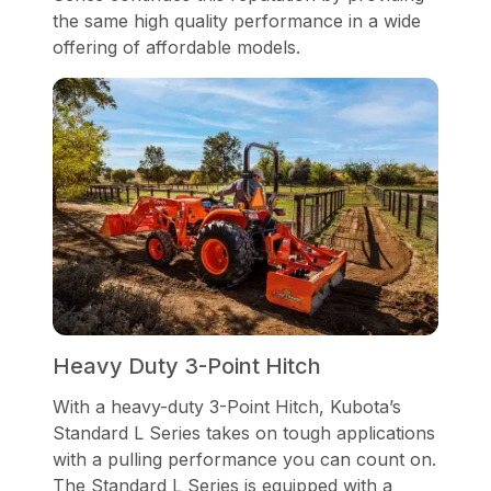
the same high quality performance in a wide
offering of affordable models.
Heavy Duty 3-Point Hitch
With a heavy-duty 3-Point Hitch, Kubota’s
Standard L Series takes on tough applications
with a pulling performance you can count on.
The Standard L Series is equipped with a