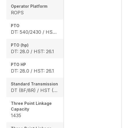
Operator Platform
ROPS
PTO
DT: 540/2430 / HST: 540/2470
PTO (hp)
DT: 28.0 / HST: 26.1
PTO HP
DT: 28.0 / HST: 26.1
Standard Transmission
DT (8F/8R) / HST (3 range)
Three Point Linkage
Capacity
1435