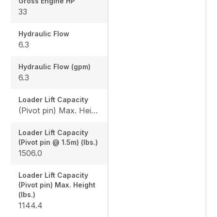
Gross Engine HP
33
Hydraulic Flow
6.3
Hydraulic Flow (gpm)
6.3
Loader Lift Capacity
(Pivot pin) Max. Height (lbs.): 1144.4 / (Pivot pin @ 1.5m) (lbs.): 1506.0
Loader Lift Capacity
(Pivot pin @ 1.5m) (lbs.)
1506.0
Loader Lift Capacity
(Pivot pin) Max. Height
(lbs.)
1144.4