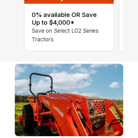
0% 
sav
0% available OR Save
Sta
Up to $4,000*
STA
Save on Select L02 Series
TRA
Tractors