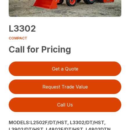
L3302
COMPACT
Call for Pricing
Get a Quote
Request Trade Value
Call Us
MODELS:L2502F/DT/HST, L3302/DT/HST,
L3902/DT/HST, L4802F/DT/HST, L4802DTN