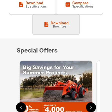
Download
Compare
Specifications
Specifications
Download
Brochure
Special Offers