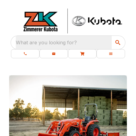
What are you looking for?