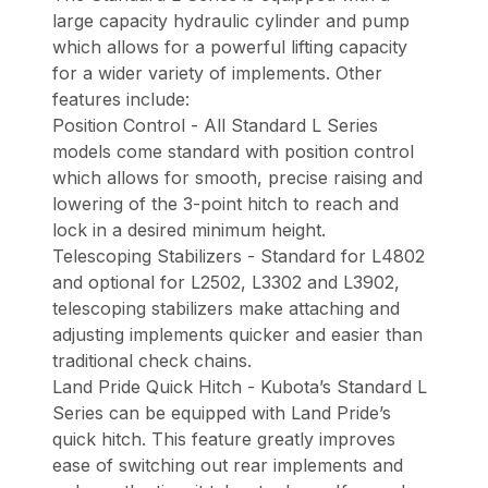
large capacity hydraulic cylinder and pump
which allows for a powerful lifting capacity
for a wider variety of implements. Other
features include:
Position Control - All Standard L Series
models come standard with position control
which allows for smooth, precise raising and
lowering of the 3-point hitch to reach and
lock in a desired minimum height.
Telescoping Stabilizers - Standard for L4802
and optional for L2502, L3302 and L3902,
telescoping stabilizers make attaching and
adjusting implements quicker and easier than
traditional check chains.
Land Pride Quick Hitch - Kubota’s Standard L
Series can be equipped with Land Pride’s
quick hitch. This feature greatly improves
ease of switching out rear implements and