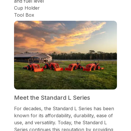
and fuel level
Cup Holder
Tool Box
Meet the Standard L Series
For decades, the Standard L Series has been
known for its affordability, durability, ease of
use, and versatility. Today, the Standard L
Series continues this reputation by providing