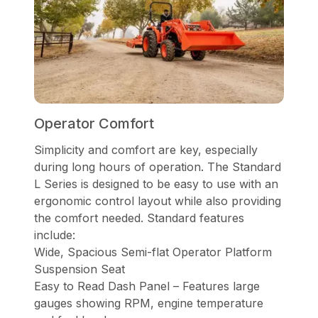
Operator Comfort
Simplicity and comfort are key, especially
during long hours of operation. The Standard
L Series is designed to be easy to use with an
ergonomic control layout while also providing
the comfort needed. Standard features
include:
Wide, Spacious Semi-flat Operator Platform
Suspension Seat
Easy to Read Dash Panel – Features large
gauges showing RPM, engine temperature