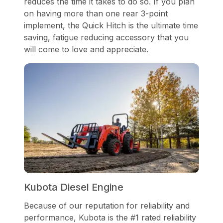
reduces the time it takes to do so. If you plan
on having more than one rear 3-point
implement, the Quick Hitch is the ultimate time
saving, fatigue reducing accessory that you
will come to love and appreciate.
Kubota Diesel Engine
Because of our reputation for reliability and
performance, Kubota is the #1 rated reliability