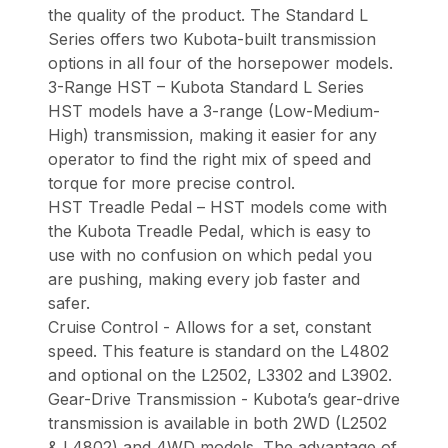
the quality of the product. The Standard L
Series offers two Kubota-built transmission
options in all four of the horsepower models.
3-Range HST – Kubota Standard L Series
HST models have a 3-range (Low-Medium-
High) transmission, making it easier for any
operator to find the right mix of speed and
torque for more precise control.
HST Treadle Pedal – HST models come with
the Kubota Treadle Pedal, which is easy to
use with no confusion on which pedal you
are pushing, making every job faster and
safer.
Cruise Control - Allows for a set, constant
speed. This feature is standard on the L4802
and optional on the L2502, L3302 and L3902.
Gear-Drive Transmission - Kubota’s gear-drive
transmission is available in both 2WD (L2502
& L4802) and 4WD models. The advantage of