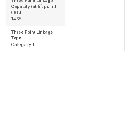
Three Point Linkage
Capacity (at lift point)
(lbs.)
1435
Three Point Linkage
Type
Category I