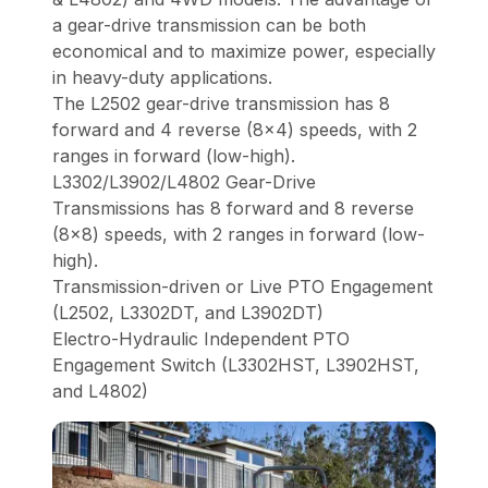
a gear-drive transmission can be both
economical and to maximize power, especially
in heavy-duty applications.
The L2502 gear-drive transmission has 8
forward and 4 reverse (8x4) speeds, with 2
ranges in forward (low-high).
L3302/L3902/L4802 Gear-Drive
Transmissions has 8 forward and 8 reverse
(8x8) speeds, with 2 ranges in forward (low-
high).
Transmission-driven or Live PTO Engagement
(L2502, L3302DT, and L3902DT)
Electro-Hydraulic Independent PTO
Engagement Switch (L3302HST, L3902HST,
and L4802)