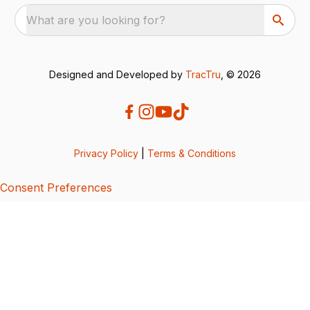
What are you looking for?
Designed and Developed by
TracTru
, © 2026
Privacy Policy
|
Terms & Conditions
Consent Preferences