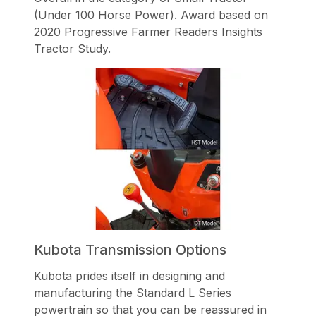
(Under 100 Horse Power). Award based on
2020 Progressive Farmer Readers Insights
Tractor Study.
Kubota Transmission Options
Kubota prides itself in designing and
manufacturing the Standard L Series
powertrain so that you can be reassured in