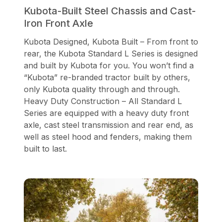
Kubota-Built Steel Chassis and Cast-
Iron Front Axle
Kubota Designed, Kubota Built – From front to
rear, the Kubota Standard L Series is designed
and built by Kubota for you. You won’t find a
“Kubota” re-branded tractor built by others,
only Kubota quality through and through.
Heavy Duty Construction – All Standard L
Series are equipped with a heavy duty front
axle, cast steel transmission and rear end, as
well as steel hood and fenders, making them
built to last.