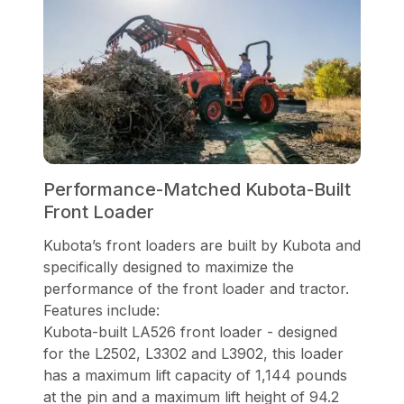
Performance-Matched Kubota-Built
Front Loader
Kubota’s front loaders are built by Kubota and
specifically designed to maximize the
performance of the front loader and tractor.
Features include:
Kubota-built LA526 front loader - designed
for the L2502, L3302 and L3902, this loader
has a maximum lift capacity of 1,144 pounds
at the pin and a maximum lift height of 94.2