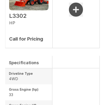
L3302
HP
Call for Pricing
Specifications
Driveline Type
4WD
Gross Engine (hp)
33