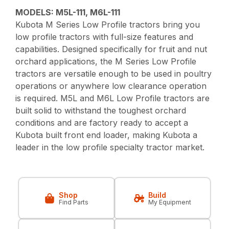
MODELS: M5L-111, M6L-111
Kubota M Series Low Profile tractors bring you
low profile tractors with full-size features and
capabilities. Designed specifically for fruit and nut
orchard applications, the M Series Low Profile
tractors are versatile enough to be used in poultry
operations or anywhere low clearance operation
is required. M5L and M6L Low Profile tractors are
built solid to withstand the toughest orchard
conditions and are factory ready to accept a
Kubota built front end loader, making Kubota a
leader in the low profile specialty tractor market.
Shop
Build
Find Parts
My Equipment