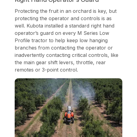
Protecting the fruit in an orchard is key, but
protecting the operator and controls is as
well. Kubota installed a standard right hand
operator’s guard on every M Series Low
Profile tractor to help keep low hanging
branches from contacting the operator or
inadvertently contacting critical controls, like
the main gear shift levers, throttle, rear
remotes or 3-point control.