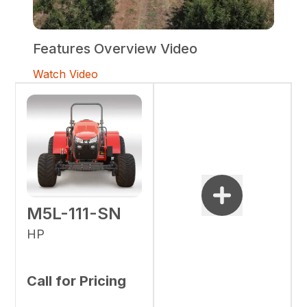
Features Overview Video
Watch Video
M5L-111-SN
HP
Call for Pricing