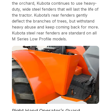
the orchard, Kubota continues to use heavy-
duty, wide steel fenders that will last the life of
the tractor. Kubota’s rear fenders gently
deflect the branches of trees, but withstand
heavy abuse and keep coming back for more.
Kubota steel rear fenders are standard on all
M Series Low Profile models.
Right Hand Operator’s Guard