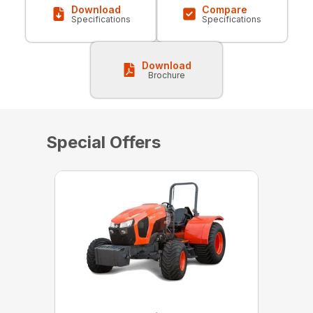
Download
Compare
Specifications
Specifications
Download
Brochure
Special Offers