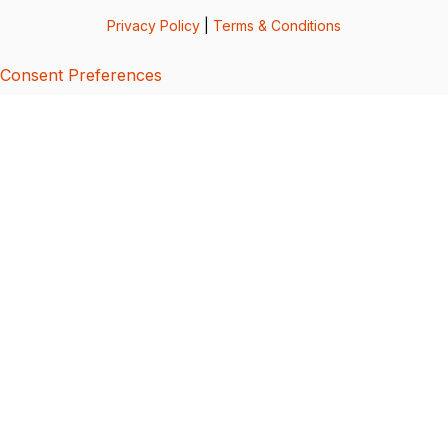
Privacy Policy
|
Terms & Conditions
Consent Preferences