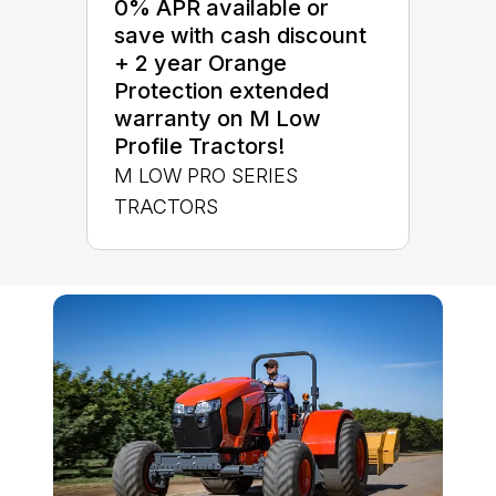
0% APR available or
save with cash discount
+ 2 year Orange
Protection extended
warranty on M Low
Profile Tractors!
M LOW PRO SERIES
TRACTORS