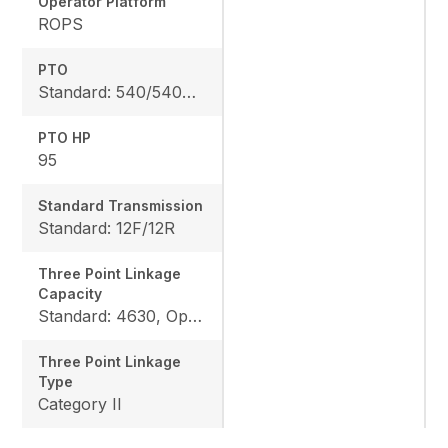
Operator Platform
ROPS
PTO
Standard: 540/540E rpm, Option: 540/1000 rpm
PTO HP
95
Standard Transmission
Standard: 12F/12R
Three Point Linkage
Capacity
Standard: 4630, Optional: 6063
Three Point Linkage
Type
Category II