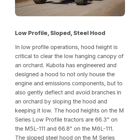
Low Profile, Sloped, Steel Hood
In low profile operations, hood height is
critical to clear the low hanging canopy of
an orchard. Kubota has engineered and
designed a hood to not only house the
engine and emissions components, but to
also gently deflect and avoid branches in
an orchard by sloping the hood and
keeping it low. The hood heights on the M
Series Low Profile tractors are 66.3” on
the M5L-111 and 66.8” on the M6L-111.
The sloped steel hood on the M Series