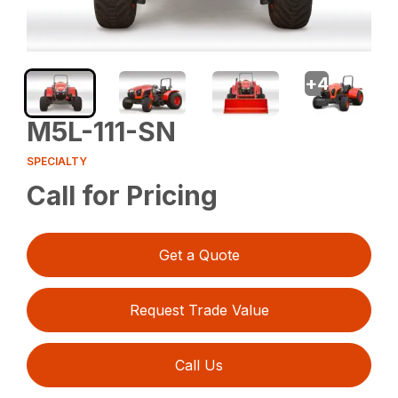
+
4
M5L-111-SN
SPECIALTY
Call for Pricing
Get a Quote
Request Trade Value
Call Us