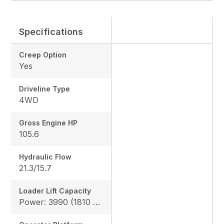
Specifications
Creep Option
Yes
Driveline Type
4WD
Gross Engine HP
105.6
Hydraulic Flow
21.3/15.7
Loader Lift Capacity
Power: 3990 (1810 kg), Height: 4144 (1880 kg)