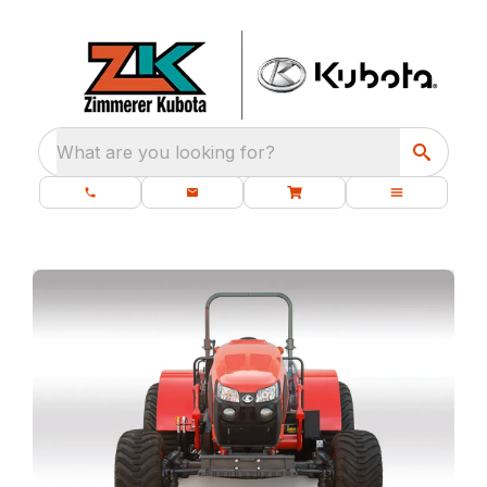
What are you looking for?