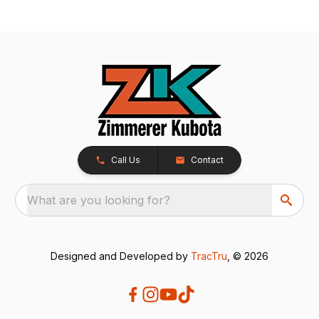
Call Us
Contact
What are you looking for?
Designed and Developed by
TracTru
, © 2026