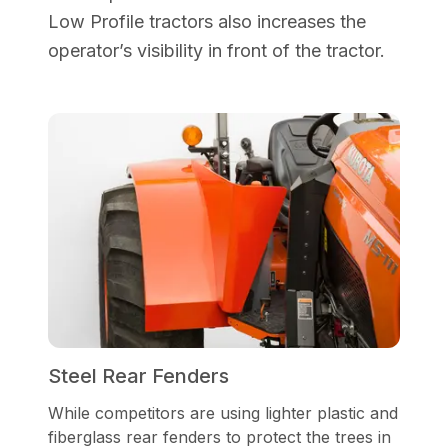
Low Profile tractors also increases the
operator’s visibility in front of the tractor.
Steel Rear Fenders
While competitors are using lighter plastic and
fiberglass rear fenders to protect the trees in