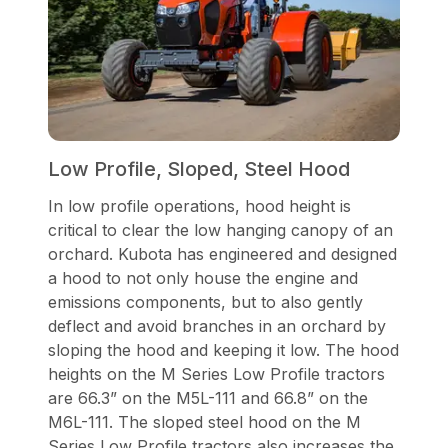
Low Profile, Sloped, Steel Hood
In low profile operations, hood height is
critical to clear the low hanging canopy of an
orchard. Kubota has engineered and designed
a hood to not only house the engine and
emissions components, but to also gently
deflect and avoid branches in an orchard by
sloping the hood and keeping it low. The hood
heights on the M Series Low Profile tractors
are 66.3” on the M5L-111 and 66.8” on the
M6L-111. The sloped steel hood on the M
Series Low Profile tractors also increases the