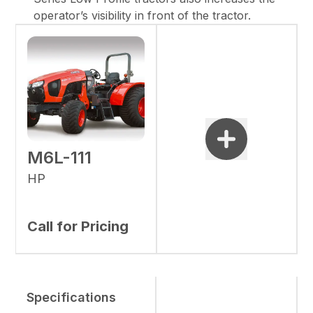
operator’s visibility in front of the tractor.
M6L-111
HP
Call for Pricing
Specifications