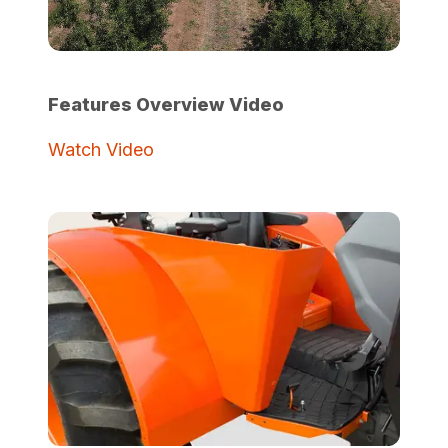
Features Overview Video
Watch Video