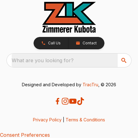
Call Us
Contact
What are you looking for?
Designed and Developed by
TracTru
, © 2026
Privacy Policy
|
Terms & Conditions
Consent Preferences