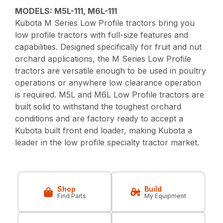
MODELS: M5L-111, M6L-111
Kubota M Series Low Profile tractors bring you
low profile tractors with full-size features and
capabilities. Designed specifically for fruit and nut
orchard applications, the M Series Low Profile
tractors are versatile enough to be used in poultry
operations or anywhere low clearance operation
is required. M5L and M6L Low Profile tractors are
built solid to withstand the toughest orchard
conditions and are factory ready to accept a
Kubota built front end loader, making Kubota a
leader in the low profile specialty tractor market.
Shop
Build
Find Parts
My Equipment