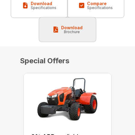
Download
Compare
Specifications
Specifications
Download
Brochure
Special Offers