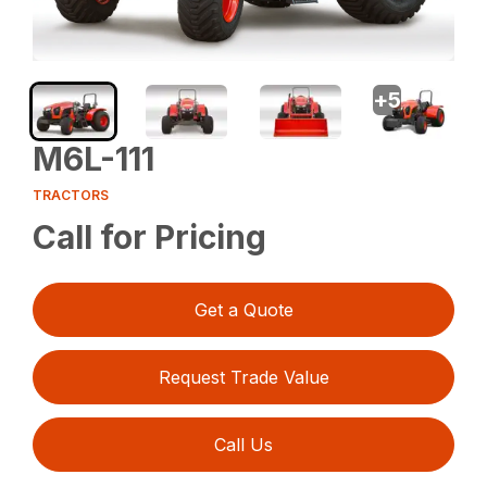
+
5
M6L-111
TRACTORS
Call for Pricing
Get a Quote
Request Trade Value
Call Us