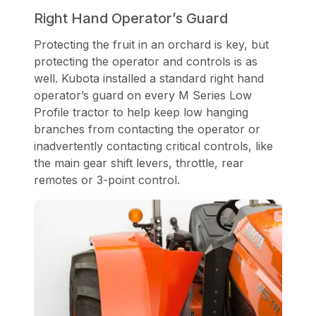
Right Hand Operator’s Guard
Protecting the fruit in an orchard is key, but
protecting the operator and controls is as
well. Kubota installed a standard right hand
operator’s guard on every M Series Low
Profile tractor to help keep low hanging
branches from contacting the operator or
inadvertently contacting critical controls, like
the main gear shift levers, throttle, rear
remotes or 3-point control.