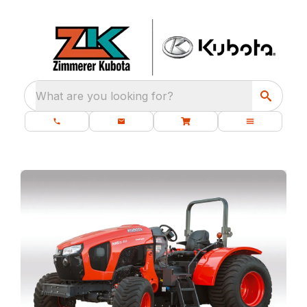
What are you looking for?