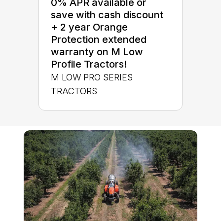
0% APR available or
save with cash discount
+ 2 year Orange
Protection extended
warranty on M Low
Profile Tractors!
M LOW PRO SERIES
TRACTORS