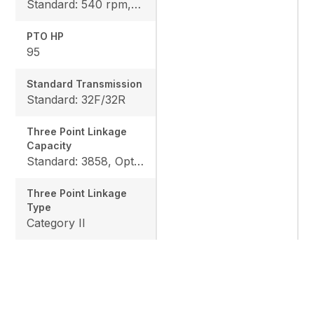
Standard: 540 rpm, Option: 540/1000 rpm
PTO HP
95
Standard Transmission
Standard: 32F/32R
Three Point Linkage
Capacity
Standard: 3858, Option: 4795
Three Point Linkage
Type
Category II