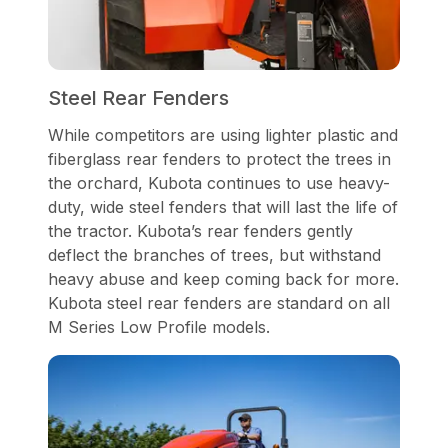
Steel Rear Fenders
While competitors are using lighter plastic and
fiberglass rear fenders to protect the trees in
the orchard, Kubota continues to use heavy-
duty, wide steel fenders that will last the life of
the tractor. Kubota’s rear fenders gently
deflect the branches of trees, but withstand
heavy abuse and keep coming back for more.
Kubota steel rear fenders are standard on all
M Series Low Profile models.