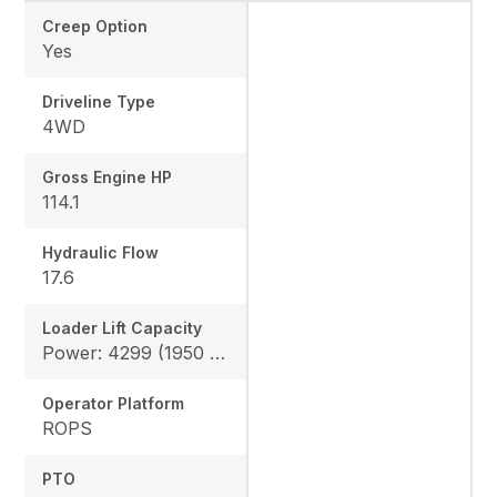
Creep Option
Yes
Driveline Type
4WD
Gross Engine HP
114.1
Hydraulic Flow
17.6
Loader Lift Capacity
Power: 4299 (1950 kg), Height: 4178 (1895 kg)
Operator Platform
ROPS
PTO