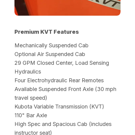
Premium KVT Features
Mechanically Suspended Cab
Optional Air Suspended Cab
29 GPM Closed Center, Load Sensing
Hydraulics
Four Electrohydraulic Rear Remotes
Available Suspended Front Axle (30 mph
travel speed)
Kubota Variable Transmission (KVT)
110" Bar Axle
High Spec and Spacious Cab (includes
instructor seat)