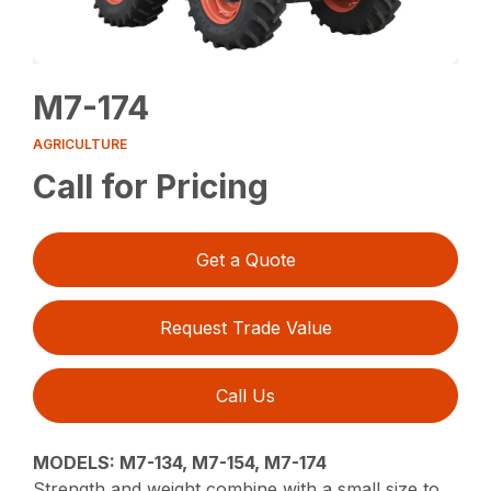
M7-174
AGRICULTURE
Call for Pricing
Get a Quote
Request Trade Value
Call Us
MODELS: M7-134, M7-154, M7-174
Strength and weight combine with a small size to