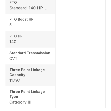
PTO
Standard: 140 HP, Rear: 540 I 540E / 1000 / 1000E
PTO Boost HP
5
PTO HP
140
Standard Transmission
CVT
Three Point Linkage
Capacity
11797
Three Point Linkage
Type
Category III