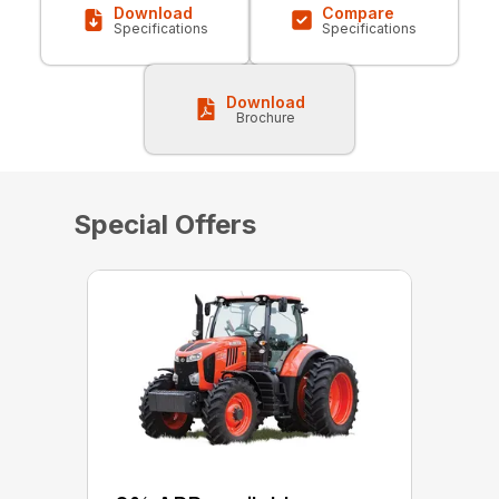
Download
Compare
Specifications
Specifications
Download
Brochure
Special Offers