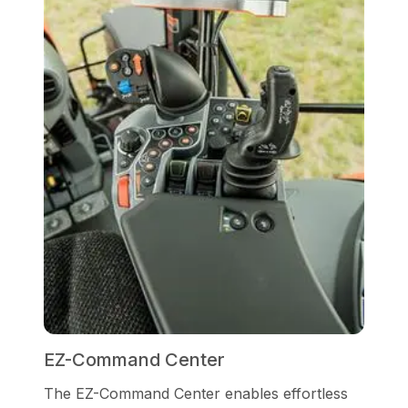
EZ-Command Center
The EZ-Command Center enables effortless