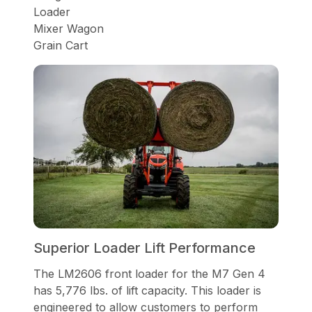
Loader
Mixer Wagon
Grain Cart
Superior Loader Lift Performance
The LM2606 front loader for the M7 Gen 4
has 5,776 lbs. of lift capacity. This loader is
engineered to allow customers to perform