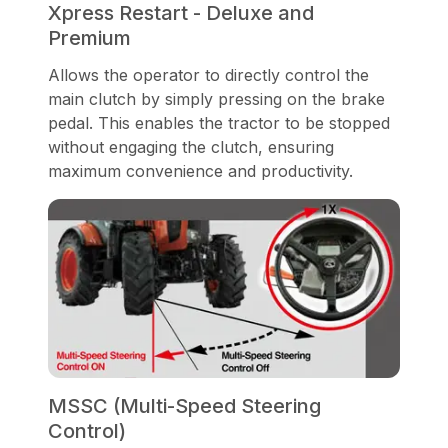
Xpress Restart - Deluxe and
Premium
Allows the operator to directly control the
main clutch by simply pressing on the brake
pedal. This enables the tractor to be stopped
without engaging the clutch, ensuring
maximum convenience and productivity.
MSSC (Multi-Speed Steering
Control)