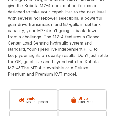
give the Kubota M7-4 dominant performance,
designed to take your capabilities to the next level.
With several horsepower selections, a powerful
gear drive transmission and 87-gallon fuel tank
capacity, your M7-4 isn’t going to back down
from a challenge. The M7-4 features a Closed
Center Load Sensing hydraulic system and
standard, four-speed live independent PTO to
keep your sights on quality results. Don’t just settle
for OK, go above and beyond with the Kubota
M7-4! The M7-4 is available as a Deluxe,
Premium and Premium KVT model.
Build
Shop
My Equipment
Find Parts