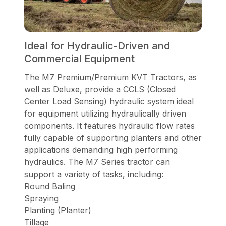
Ideal for Hydraulic-Driven and
Commercial Equipment
The M7 Premium/Premium KVT Tractors, as
well as Deluxe, provide a CCLS (Closed
Center Load Sensing) hydraulic system ideal
for equipment utilizing hydraulically driven
components. It features hydraulic flow rates
fully capable of supporting planters and other
applications demanding high performing
hydraulics. The M7 Series tractor can
support a variety of tasks, including:
Round Baling
Spraying
Planting (Planter)
Tillage