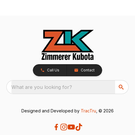
Call Us
Contact
What are you looking for?
Designed and Developed by
TracTru
, © 2026