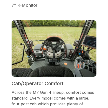
7" K-Monitor
Cab/Operator Comfort
Across the M7 Gen 4 lineup, comfort comes
standard. Every model comes with a large,
four post cab which provides plenty of