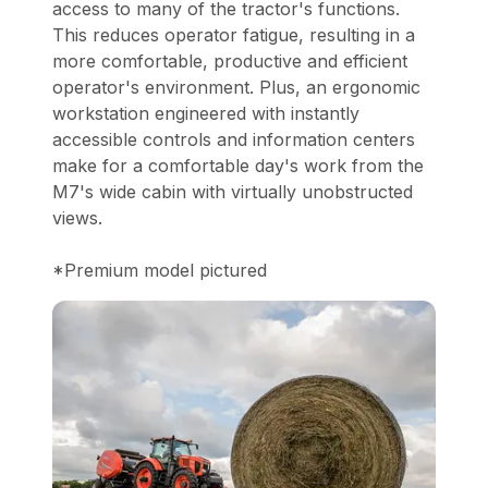
access to many of the tractor's functions.
This reduces operator fatigue, resulting in a
more comfortable, productive and efficient
operator's environment. Plus, an ergonomic
workstation engineered with instantly
accessible controls and information centers
make for a comfortable day's work from the
M7's wide cabin with virtually unobstructed
views.
*Premium model pictured