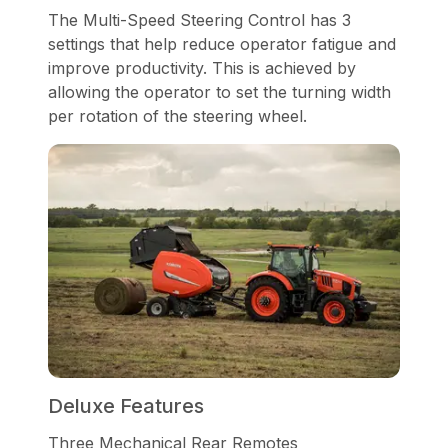
The Multi-Speed Steering Control has 3
settings that help reduce operator fatigue and
improve productivity. This is achieved by
allowing the operator to set the turning width
per rotation of the steering wheel.
Deluxe Features
Three Mechanical Rear Remotes