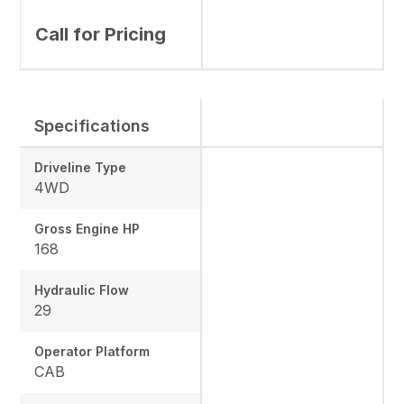
Call for Pricing
Specifications
Driveline Type
4WD
Gross Engine HP
168
Hydraulic Flow
29
Operator Platform
CAB