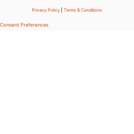
Privacy Policy
|
Terms & Conditions
Consent Preferences