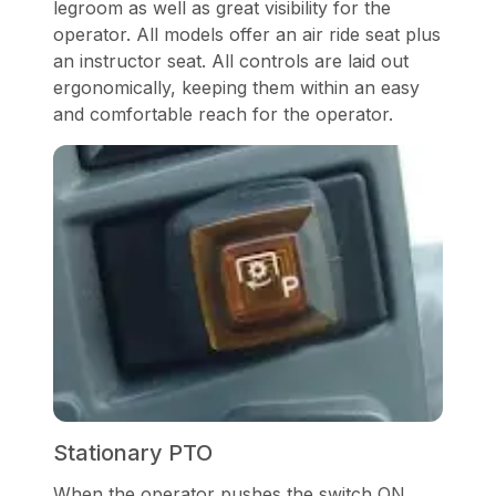
legroom as well as great visibility for the
operator. All models offer an air ride seat plus
an instructor seat. All controls are laid out
ergonomically, keeping them within an easy
and comfortable reach for the operator.
Stationary PTO
When the operator pushes the switch ON,