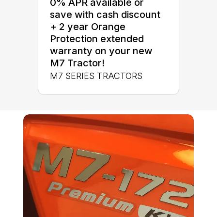
0% APR available or
save with cash discount
+ 2 year Orange
Protection extended
warranty on your new
M7 Tractor!
M7 SERIES TRACTORS