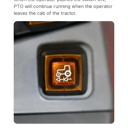
PTO will continue running when the operator
leaves the cab of the tractor.