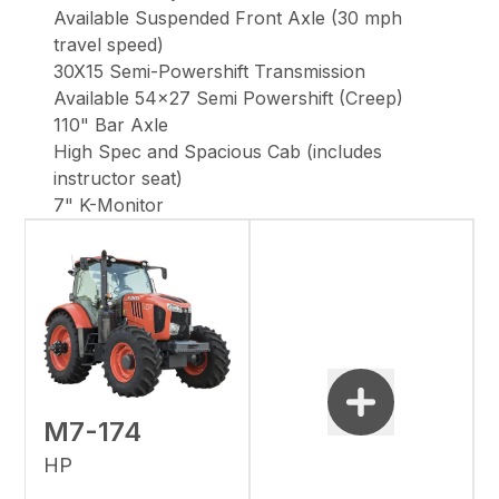
Available Suspended Front Axle (30 mph
travel speed)
30X15 Semi-Powershift Transmission
Available 54x27 Semi Powershift (Creep)
110" Bar Axle
High Spec and Spacious Cab (includes
instructor seat)
7" K-Monitor
M7-174
HP