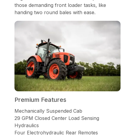
those demanding front loader tasks, like
handing two round bales with ease.
Premium Features
Mechanically Suspended Cab
29 GPM Closed Center Load Sensing
Hydraulics
Four Electrohydraulic Rear Remotes