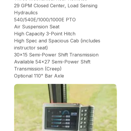
29 GPM Closed Center, Load Sensing
Hydraulics
540/540E/1000/1000E PTO
Air Suspension Seat
High Capacity 3-Point Hitch
High Spec and Spacious Cab (includes
instructor seat)
30x15 Semi-Power Shift Transmission
Available 54x27 Semi-Power Shift
Transmission (Creep)
Optional 110" Bar Axle