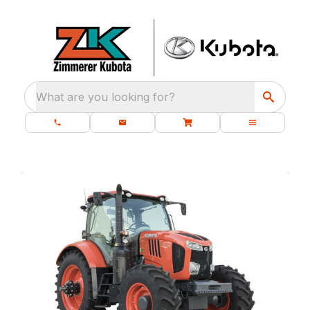
What are you looking for?