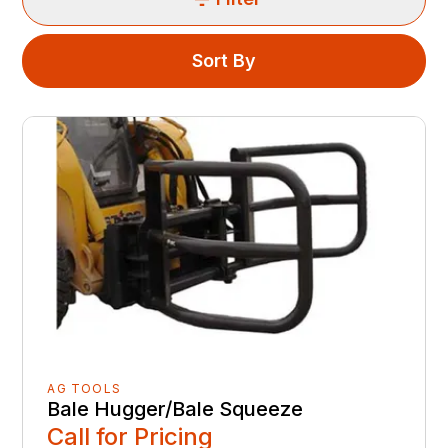
Sort By
AG TOOLS
Bale Hugger/Bale Squeeze
Call for Pricing