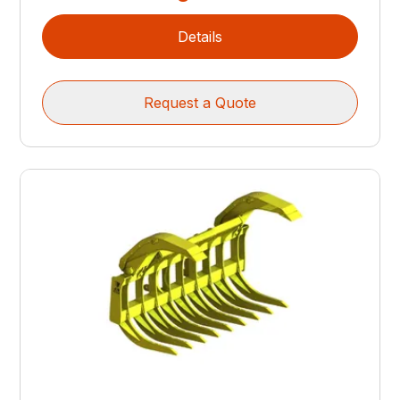
Details
Request a Quote