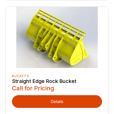
BUCKETS
Straight Edge Rock Bucket
Call for Pricing
Details