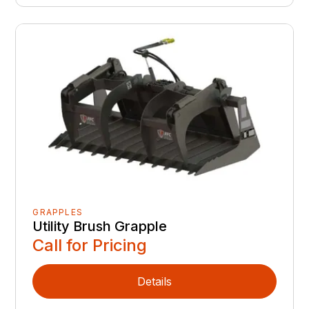
GRAPPLES
Utility Brush Grapple
Call for Pricing
Details