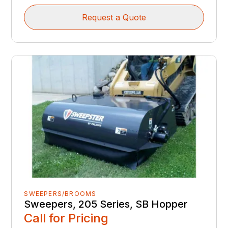
Request a Quote
SWEEPERS/BROOMS
Sweepers, 205 Series, SB Hopper
Call for Pricing