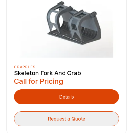
GRAPPLES
Skeleton Fork And Grab
Call for Pricing
Details
Request a Quote