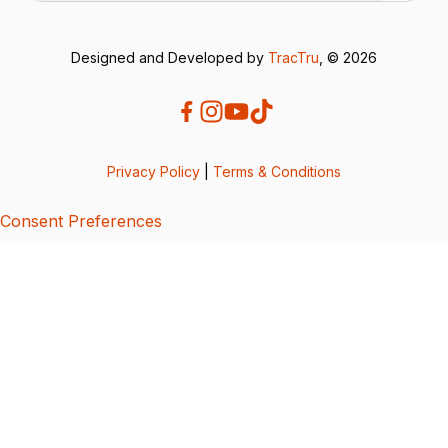
Designed and Developed by
TracTru
, © 2026
Privacy Policy
|
Terms & Conditions
Consent Preferences