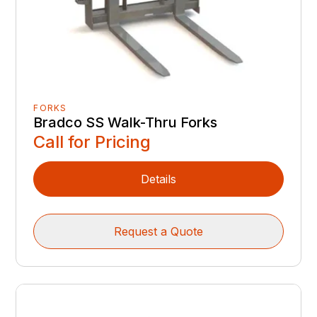
FORKS
Bradco SS Walk-Thru Forks
Call for Pricing
Details
Request a Quote