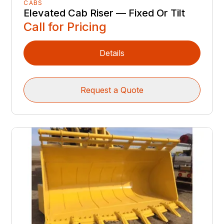
CABS
Elevated Cab Riser — Fixed Or Tilt
Call for Pricing
Details
Request a Quote