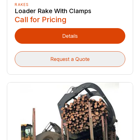
RAKES
Loader Rake With Clamps
Call for Pricing
Details
Request a Quote