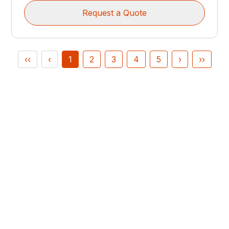
Request a Quote
‹‹
‹
1
2
3
4
5
›
››