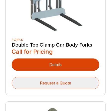
FORKS
Double Top Clamp Car Body Forks
Call for Pricing
Details
Request a Quote