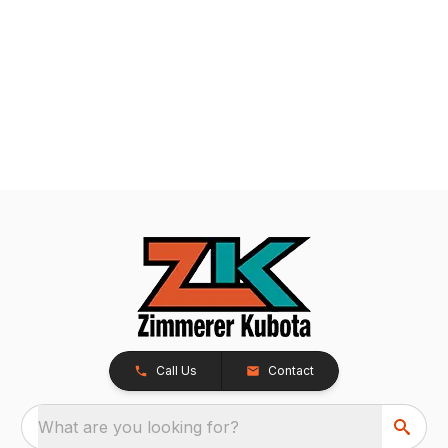
Call Us
Contact
What are you looking for?