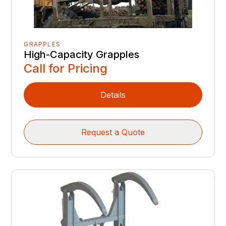
GRAPPLES
High-Capacity Grapples
Call for Pricing
Details
Request a Quote