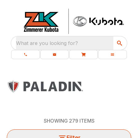
What are you looking for?
SHOWING
279
ITEMS
Filter