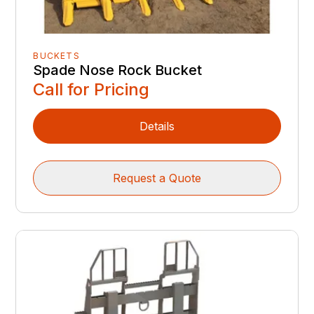
BUCKETS
Spade Nose Rock Bucket
Call for Pricing
Details
Request a Quote