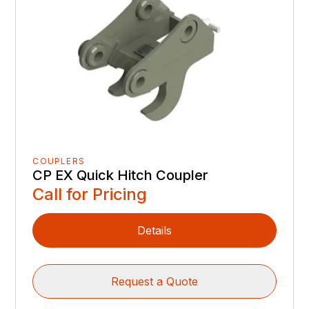
COUPLERS
CP EX Quick Hitch Coupler
Call for Pricing
Details
Request a Quote