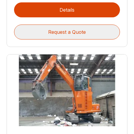
Details
Request a Quote