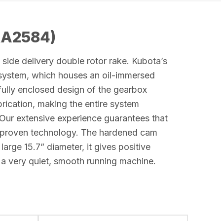
RA2584)
side delivery double rotor rake. Kubota’s
 system, which houses an oil-immersed
ully enclosed design of the gearbox
brication, making the entire system
Our extensive experience guarantees that
-proven technology. The hardened cam
 large 15.7” diameter, it gives positive
 a very quiet, smooth running machine.