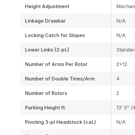
Height Adjustment
Mechani
Linkage Drawbar
N/A
Locking Catch for Slopes
N/A
Lower Links (2-pt.)
Standar
Number of Arms Per Rotor
2x12
Number of Double Tines/Arm
4
Number of Rotors
2
Parking Height ft.
13' 5" (4
Pivoting 3-pt Headstock (cat.)
N/A