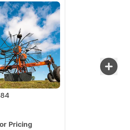
584
for Pricing