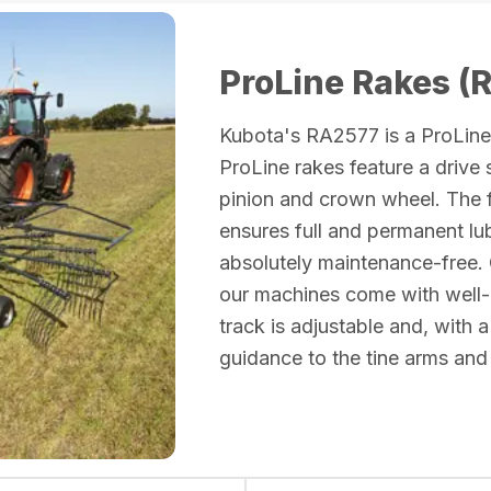
ProLine Rakes (
Kubota's RA2577 is a ProLine 
ProLine rakes feature a drive
pinion and crown wheel. The f
ensures full and permanent lu
absolutely maintenance-free. 
our machines come with well
track is adjustable and, with a
guidance to the tine arms and