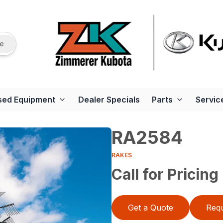
re
sed Equipment
Dealer Specials
Parts
Servic
RA2584
RAKES
Call for Pricing
Get a Quote
Requ