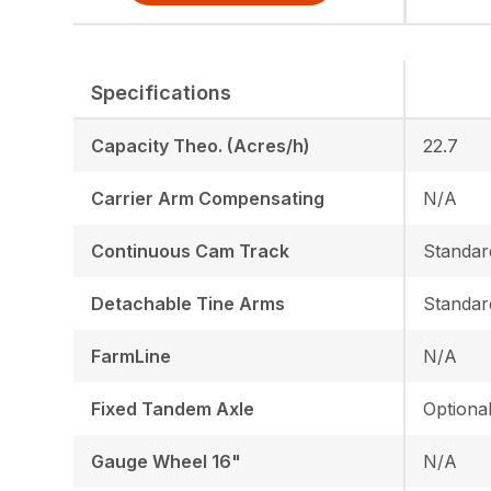
Specifications
Capacity Theo. (Acres/h)
22.7
Carrier Arm Compensating
N/A
Continuous Cam Track
Standar
Detachable Tine Arms
Standar
FarmLine
N/A
Fixed Tandem Axle
Optiona
Gauge Wheel 16"
N/A