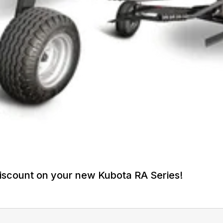
iscount on your new Kubota RA Series!