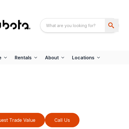
e
Rentals
About
Locations
est Trade Value
Call Us