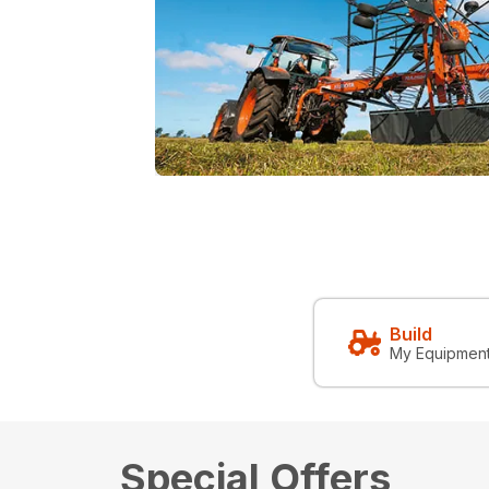
Build
My Equipmen
Special Offers