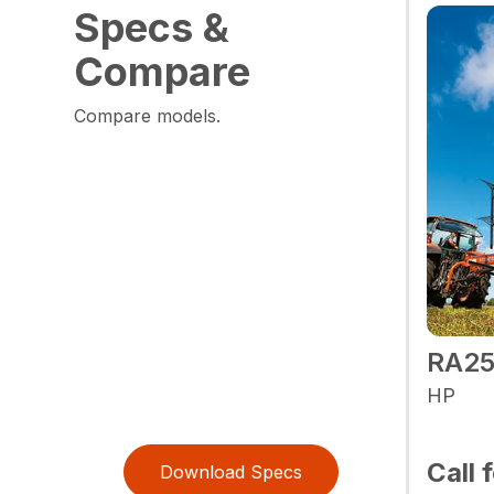
Specs &
Compare
Compare models.
RA2
HP
Call 
Download Specs