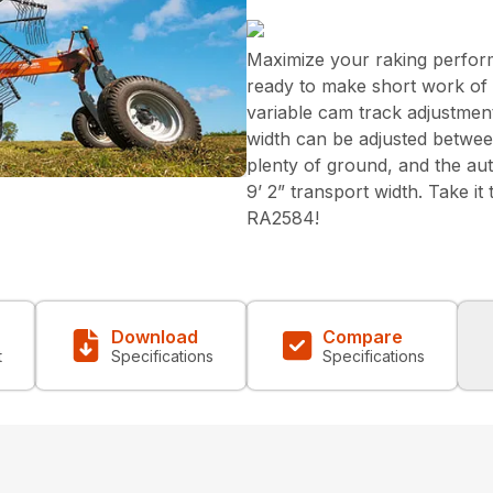
Maximize your raking perfor
ready to make short work of yo
variable cam track adjustment
width can be adjusted between
plenty of ground, and the aut
9’ 2” transport width. Take it
RA2584!
Download
Compare
t
Specifications
Specifications