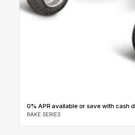
0% APR available or save with cash d
RAKE SERIES