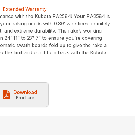
mance with the Kubota RA2584! Your RA2584 is
ur raking needs with 0.39’ wire tines, infinitely
, and extreme durability. The rake’s working
 24’ 11” to 27’ 7” to ensure you’re covering
omatic swath boards fold up to give the rake a
 to the limit and don’t turn back with the Kubota
Download
Brochure