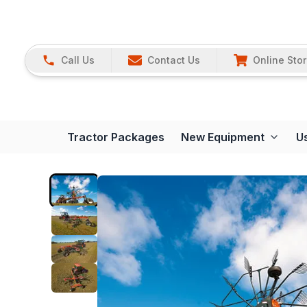
Call Us
Contact Us
Online Sto
Tractor Packages
New Equipment
U