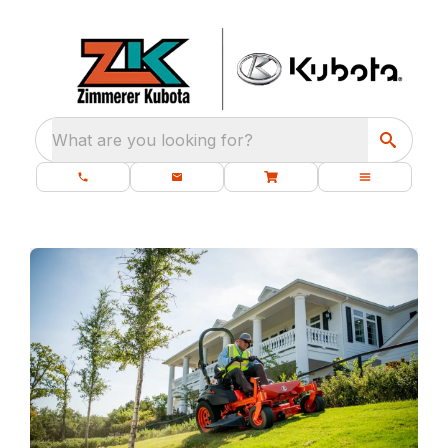
What are you looking for?