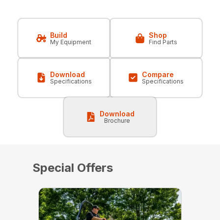
Build
Shop
My Equipment
Find Parts
Download
Compare
Specifications
Specifications
Download
Brochure
Special Offers