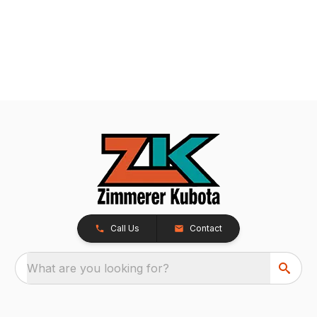
Call Us
Contact
What are you looking for?