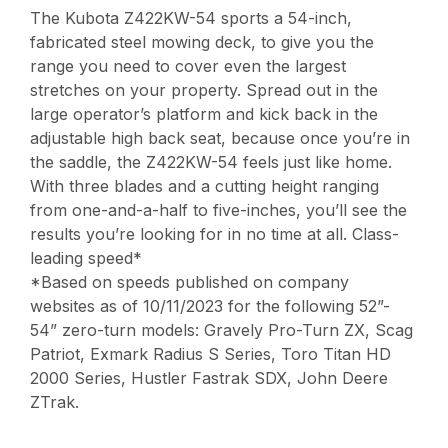
The Kubota Z422KW-54 sports a 54-inch,
fabricated steel mowing deck, to give you the
range you need to cover even the largest
stretches on your property. Spread out in the
large operator’s platform and kick back in the
adjustable high back seat, because once you’re in
the saddle, the Z422KW-54 feels just like home.
With three blades and a cutting height ranging
from one-and-a-half to five-inches, you’ll see the
results you’re looking for in no time at all. Class-
leading speed*
*Based on speeds published on company
websites as of 10/11/2023 for the following 52”-
54” zero-turn models: Gravely Pro-Turn ZX, Scag
Patriot, Exmark Radius S Series, Toro Titan HD
2000 Series, Hustler Fastrak SDX, John Deere
ZTrak.