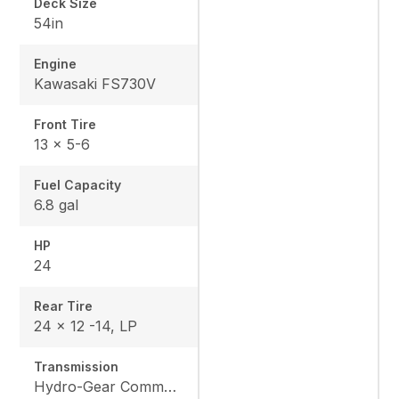
Deck Size
54in
Engine
Kawasaki FS730V
Front Tire
13 x 5-6
Fuel Capacity
6.8 gal
HP
24
Rear Tire
24 x 12 -14, LP
Transmission
Hydro-Gear Commercial ZT-3600