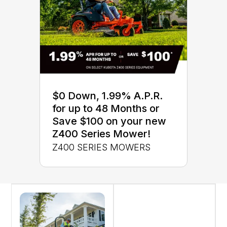
$0 Down, 1.99% A.P.R.
for up to 48 Months or
Save $100 on your new
Z400 Series Mower!
Z400 SERIES MOWERS