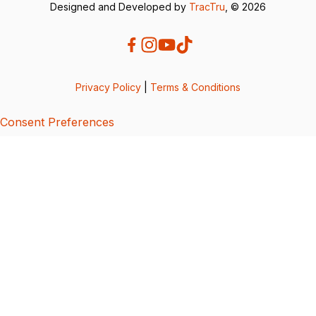
Designed and Developed by
TracTru
, © 2026
Privacy Policy
|
Terms & Conditions
Consent Preferences