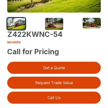
Z422KWNC-54
MOWERS
Call for Pricing
Get a Quote
Request Trade Value
Call Us