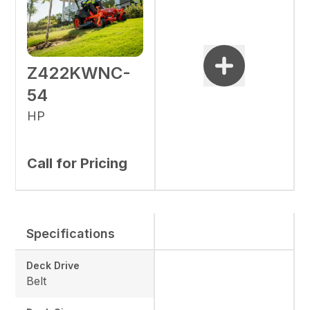
Z422KWNC-
54
HP
Call for Pricing
Specifications
Deck Drive
Belt