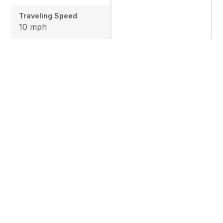
Traveling Speed
10 mph