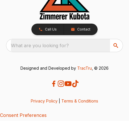
Call Us
Contact
What are you looking for?
Designed and Developed by
TracTru
, © 2026
Privacy Policy
|
Terms & Conditions
Consent Preferences