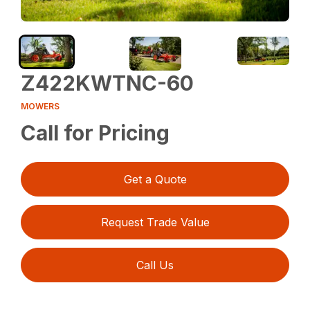
Z422KWTNC-60
MOWERS
Call for Pricing
Get a Quote
Request Trade Value
Call Us