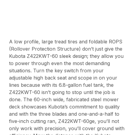
A low profile, large tread tires and foldable ROPS
(Rollover Protection Structure) don’t just give the
Kubota Z422KWT-60 sleek design; they allow you
to power through even the most demanding
situations. Turn the key switch from your
adjustable high back seat and scope in on your
lines because with its 6.8-gallon fuel tank, the
Z422KWT-60 isn’t going to stop until the job is
done. The 60-inch wide, fabricated steel mower
deck showcases Kubota’s commitment to quality
and with the three blades and one-and-a-half to
five-inch cutting ran, Z422KWT-60ge, you’ll not
only work with precision, you’ll cover ground with