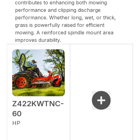
contributes to enhancing both mowing
performance and clipping discharge
performance. Whether long, wet, or thick,
grass is powerfully raised for efficient
mowing. A reinforced spindle mount area
improves durability.
Z422KWTNC-
60
HP