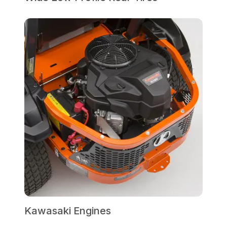
Kawasaki Engines