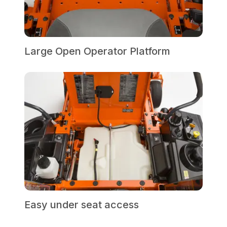
Large Open Operator Platform
Easy under seat access