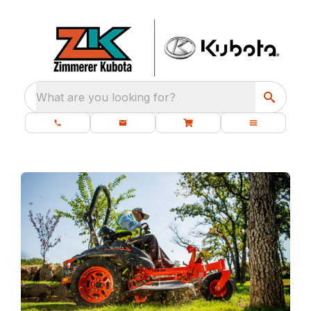
What are you looking for?