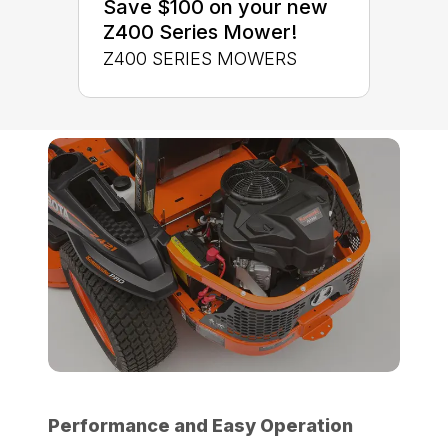
Save $100 on your new
Z400 Series Mower!
Z400 SERIES MOWERS
Performance and Easy Operation