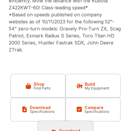
efficiency. Mow the distance with the Kubota
Z422KWT-60! Class-leading speed*
*Based on speeds published on company
websites as of 10/11/2023 for the following 52”-
54” zero-turn models: Gravely Pro-Turn ZX, Scag
Patriot, Exmark Radius S Series, Toro Titan HD
2000 Series, Hustler Fastrak SDX, John Deere
ZTrak.
Shop
Build
Find Parts
My Equipment
Download
Compare
Specifications
Specifications
Download