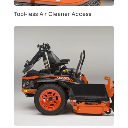
Tool-less Air Cleaner Access