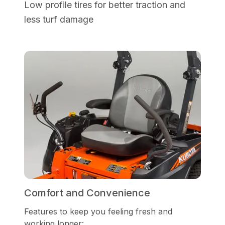
Low profile tires for better traction and
less turf damage
Comfort and Convenience
Features to keep you feeling fresh and
working longer: