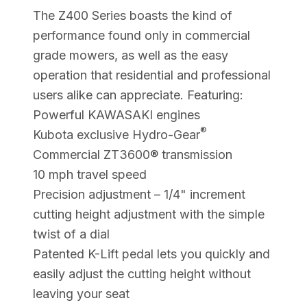
The Z400 Series boasts the kind of
performance found only in commercial
grade mowers, as well as the easy
operation that residential and professional
users alike can appreciate. Featuring:
Powerful KAWASAKI engines
®
Kubota exclusive Hydro-Gear
Commercial ZT3600® transmission
10 mph travel speed
Precision adjustment – 1/4" increment
cutting height adjustment with the simple
twist of a dial
Patented K-Lift pedal lets you quickly and
easily adjust the cutting height without
leaving your seat