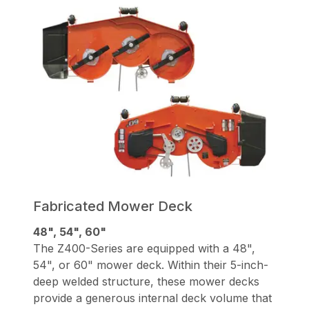
Fabricated Mower Deck
48", 54", 60"
The Z400-Series are equipped with a 48",
54", or 60" mower deck. Within their 5-inch-
deep welded structure, these mower decks
provide a generous internal deck volume that