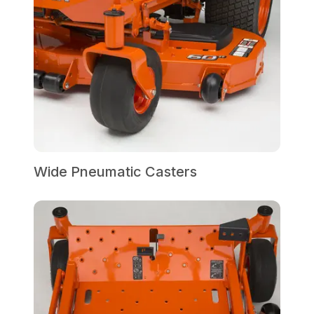
Wide Pneumatic Casters