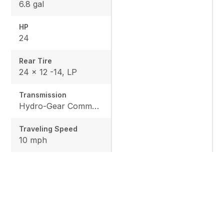
6.8 gal
HP
24
Rear Tire
24 x 12 -14, LP
Transmission
Hydro-Gear Commercial ZT-3600
Traveling Speed
10 mph