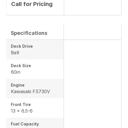
Call for Pricing
Specifications
Deck Drive
Belt
Deck Size
60in
Engine
Kawasaki FS730V
Front Tire
13 x 6.5-6
Fuel Capacity