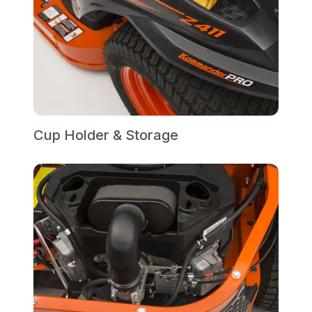
Cup Holder & Storage