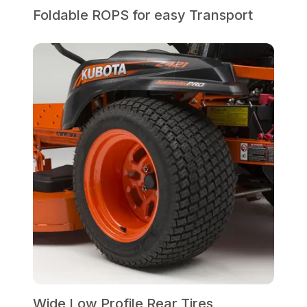
Foldable ROPS for easy Transport
Wide Low Profile Rear Tires