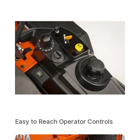
Easy to Reach Operator Controls