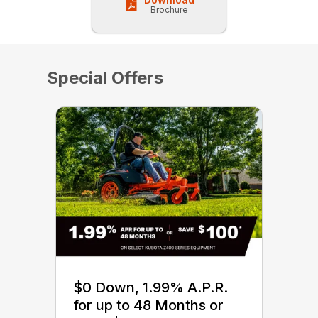
Brochure
Special Offers
$0 Down, 1.99% A.P.R.
for up to 48 Months or