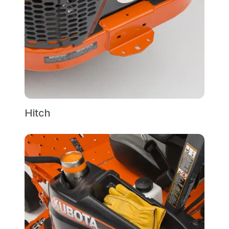
Hitch