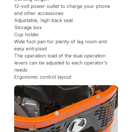
12-volt power outlet to charge your phone
and other accessories
Adjustable, high back seat
Storage box
Cup holder
Wide foot pan for plenty of leg room and
easy entry/exit
The operation load of the dual operation
levers can be adjusted to each operator's
needs
Ergonomic control layout