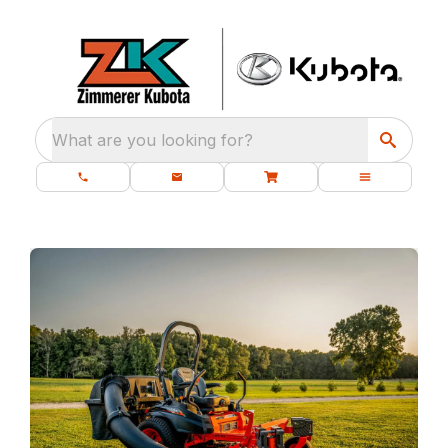
What are you looking for?