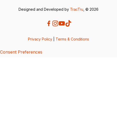
Designed and Developed by
TracTru
, © 2026
Privacy Policy
|
Terms & Conditions
Consent Preferences