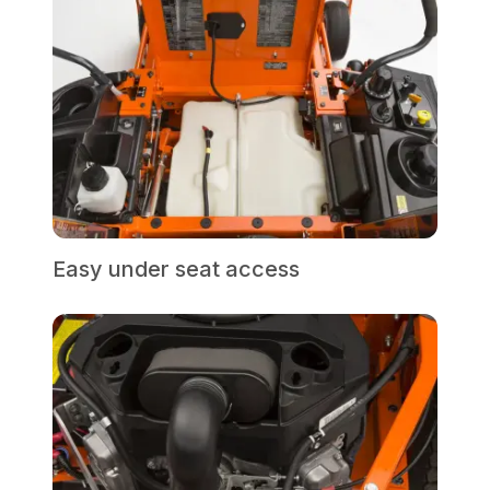
Easy under seat access