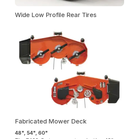
Wide Low Profile Rear Tires
Fabricated Mower Deck
48", 54", 60"