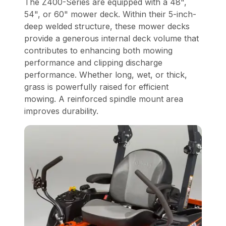
The Z400-Series are equipped with a 48",
54", or 60" mower deck. Within their 5-inch-
deep welded structure, these mower decks
provide a generous internal deck volume that
contributes to enhancing both mowing
performance and clipping discharge
performance. Whether long, wet, or thick,
grass is powerfully raised for efficient
mowing. A reinforced spindle mount area
improves durability.