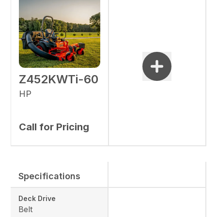
Z452KWTi-60
HP
Call for Pricing
Specifications
Deck Drive
Belt