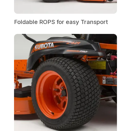
Foldable ROPS for easy Transport