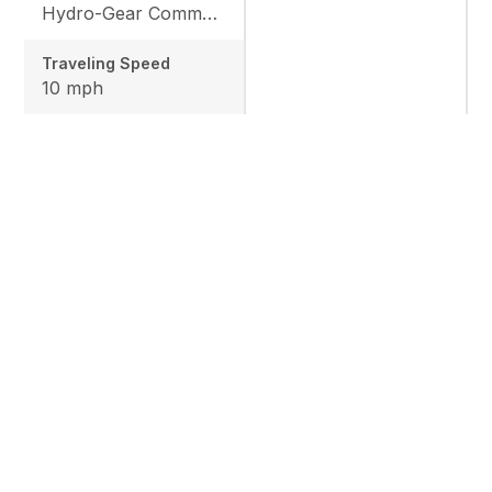
Hydro-Gear Commercial ZT-3600
Traveling Speed
10 mph