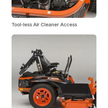
Tool-less Air Cleaner Access