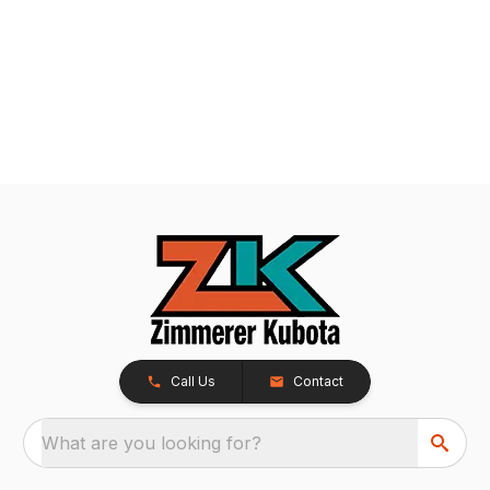
Call Us
Contact
What are you looking for?