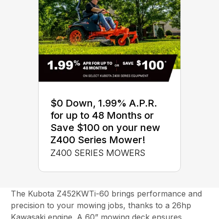
$0 Down, 1.99% A.P.R.
for up to 48 Months or
Save $100 on your new
Z400 Series Mower!
Z400 SERIES MOWERS
The Kubota Z452KWTi-60 brings performance and
precision to your mowing jobs, thanks to a 26hp
Kawasaki engine. A 60” mowing deck ensures