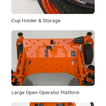
Cup Holder & Storage
Large Open Operator Platform