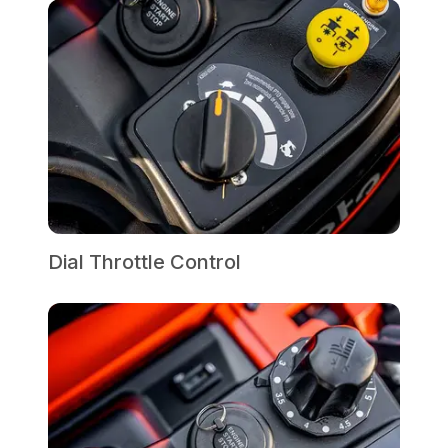
Dial Throttle Control