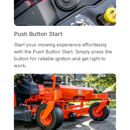
Push Button Start
Start your mowing experience effortlessly
with the Push Button Start. Simply press the
button for reliable ignition and get right to
work.