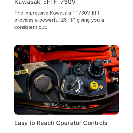
Kawasaki EFI FT730V
The impressive Kawasaki FT730V EFI
provides a powerful 26 HP giving you a
consistent cut.
Easy to Reach Operator Controls