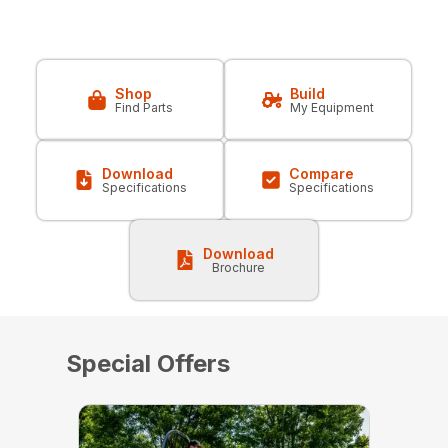
Shop
Build
Find Parts
My Equipment
Download
Compare
Specifications
Specifications
Download
Brochure
Special Offers