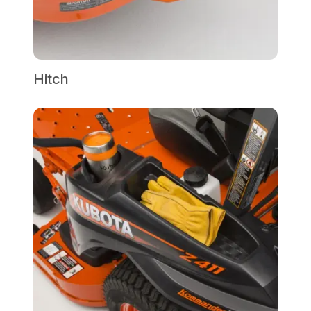
Hitch