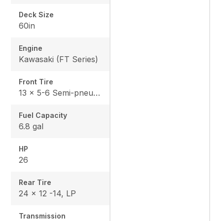
Deck Size
60in
Engine
Kawasaki (FT Series)
Front Tire
13 x 5-6 Semi-pneumatic
Fuel Capacity
6.8 gal
HP
26
Rear Tire
24 x 12 -14, LP
Transmission