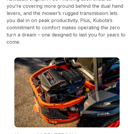
you’re covering more ground behind the dual hand
levers, and the mower’s rugged transmission lets
you dial in on peak productivity. Plus, Kubota’s
commitment to comfort makes operating the zero
turn a dream – one designed to last you for years to
come.