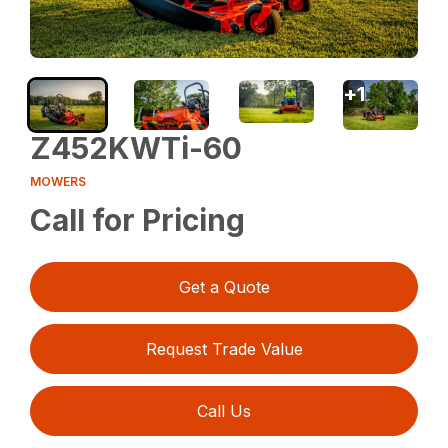
+
1
Z452KWTi-60
MOWERS
Call for Pricing
Get a Quote
Request Trade Value
Call Us