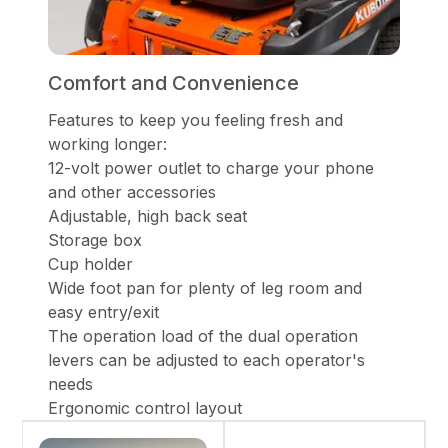
Comfort and Convenience
Features to keep you feeling fresh and
working longer:
12-volt power outlet to charge your phone
and other accessories
Adjustable, high back seat
Storage box
Cup holder
Wide foot pan for plenty of leg room and
easy entry/exit
The operation load of the dual operation
levers can be adjusted to each operator's
needs
Ergonomic control layout