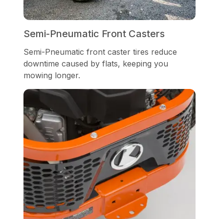
Semi-Pneumatic Front Casters
Semi-Pneumatic front caster tires reduce
downtime caused by flats, keeping you
mowing longer.