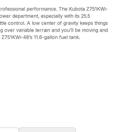
 professional performance. The Kubota Z751KWi-
ower department, especially with its 25.5
tle control. A low center of gravity keeps things
over variable terrain and you’ll be moving and
e Z751KWi-48’s 11.6-gallon fuel tank.