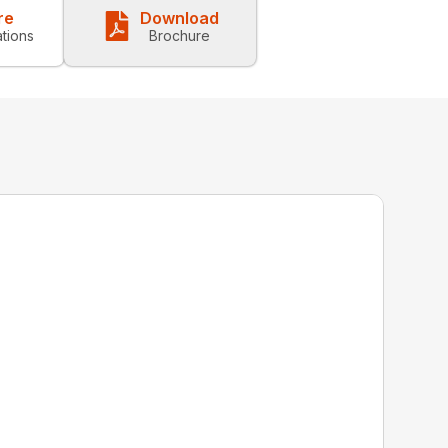
re
Download
ations
Brochure