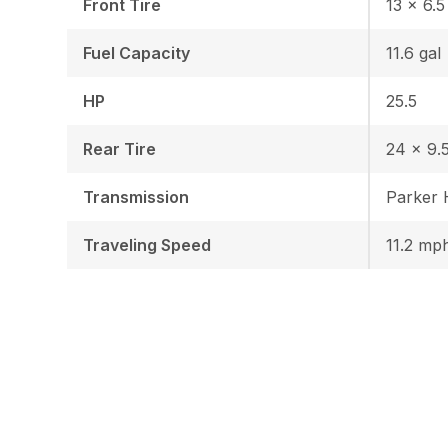
Front Tire
13 x 6.5
Fuel Capacity
11.6 gal
HP
25.5
Rear Tire
24 x 9.5
Transmission
Parker
Traveling Speed
11.2 mp