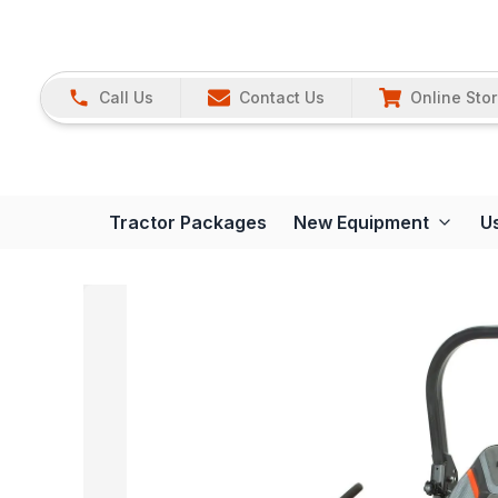
Call Us
Contact Us
Online Sto
Tractor Packages
New Equipment
U