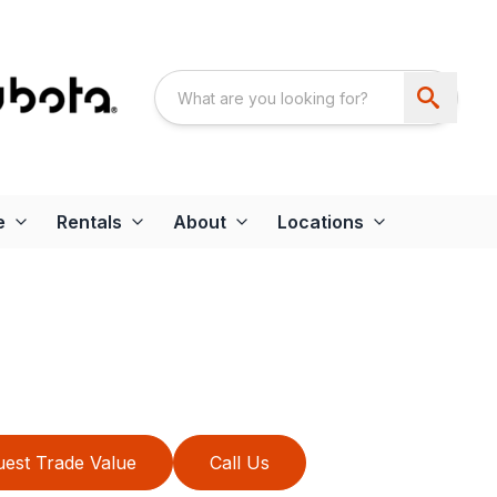
e
Rentals
About
Locations
est Trade Value
Call Us