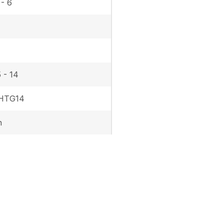
 - 6
 - 14
 HTG14
h