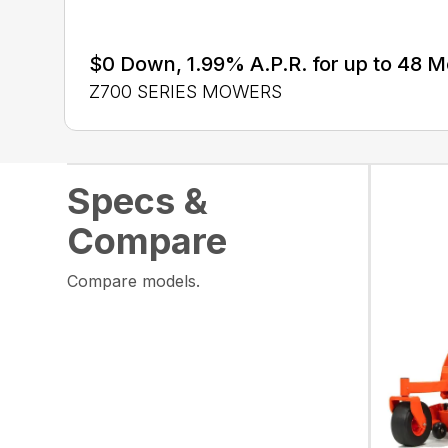
$0 Down, 1.99% A.P.R. for up to 48 
Z700 SERIES MOWERS
Specs &
Compare
Compare models.