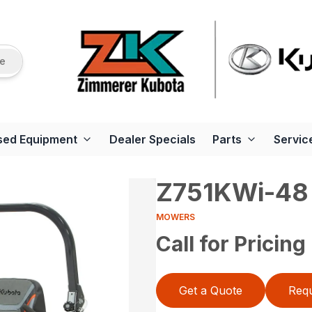
re
sed Equipment
Dealer Specials
Parts
Servic
Z751KWi-48
MOWERS
Call for Pricing
Get a Quote
Requ