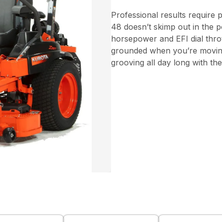
Professional results require
48 doesn’t skimp out in the p
horsepower and EFI dial throt
grounded when you’re moving 
grooving all day long with th