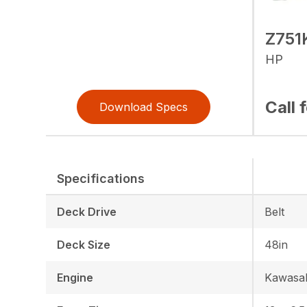
Z751
HP
Call 
Download Specs
Specifications
Deck Drive
Belt
Deck Size
48in
Engine
Kawasak