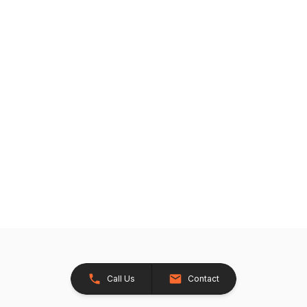
Call Us
Contact