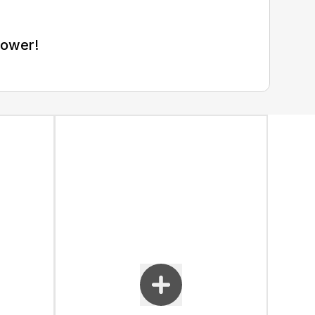
Mower!