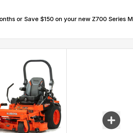
Months or Save $150 on your new Z700 Series 