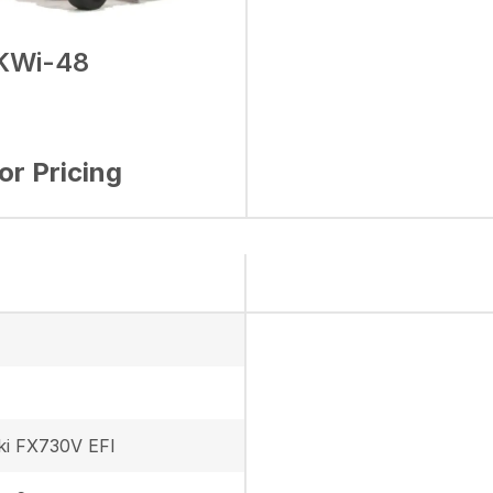
KWi-48
for Pricing
i FX730V EFI