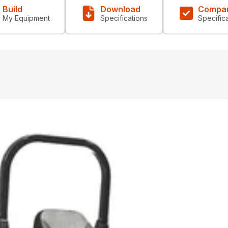
Build
Download
Compa
My Equipment
Specifications
Specific