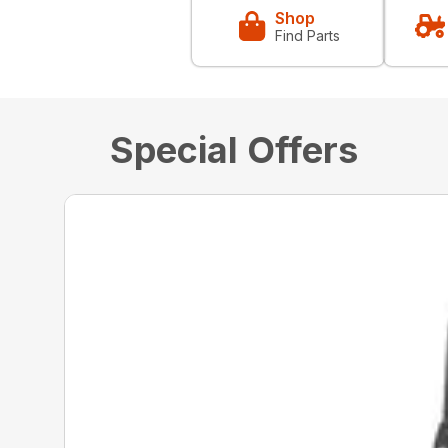
Shop
Find Parts
Special Offers