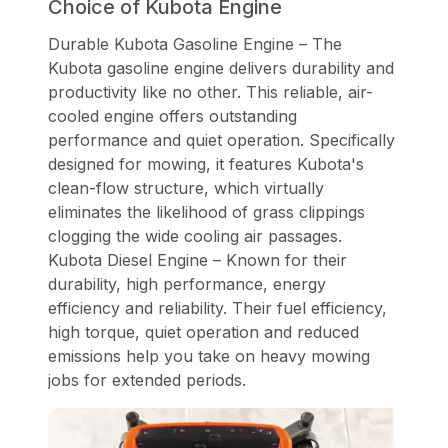
Choice of Kubota Engine
Durable Kubota Gasoline Engine – The
Kubota gasoline engine delivers durability and
productivity like no other. This reliable, air-
cooled engine offers outstanding
performance and quiet operation. Specifically
designed for mowing, it features Kubota's
clean-flow structure, which virtually
eliminates the likelihood of grass clippings
clogging the wide cooling air passages.
Kubota Diesel Engine – Known for their
durability, high performance, energy
efficiency and reliability. Their fuel efficiency,
high torque, quiet operation and reduced
emissions help you take on heavy mowing
jobs for extended periods.