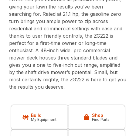
giving your lawn the results you’ve been
searching for. Rated at 21.1 hp, the gasoline zero
turn brings you ample power to zip across
residential and commercial settings with ease and
thanks to user friendly controls, the ZG222 is
perfect for a first-time owner or long-time
enthusiast. A 48-inch wide, pro commercial
mower deck houses three standard blades and
gives you a one to five-inch cut range, amplified
by the shaft drive mower’s potential. Small, but
most certainly mighty, the ZG222 is here to get you
the results you deserve.
Build
Shop
My Equipment
Find Parts