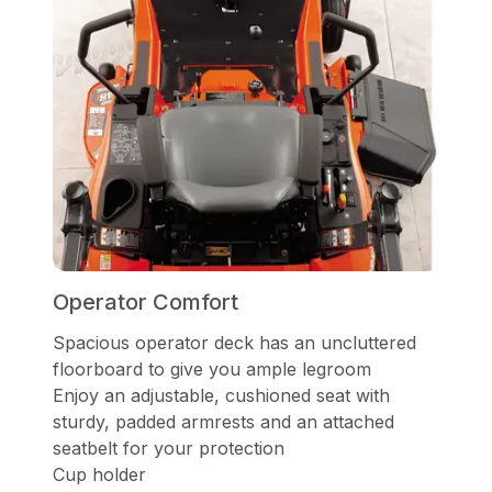
Operator Comfort
Spacious operator deck has an uncluttered
floorboard to give you ample legroom
Enjoy an adjustable, cushioned seat with
sturdy, padded armrests and an attached
seatbelt for your protection
Cup holder