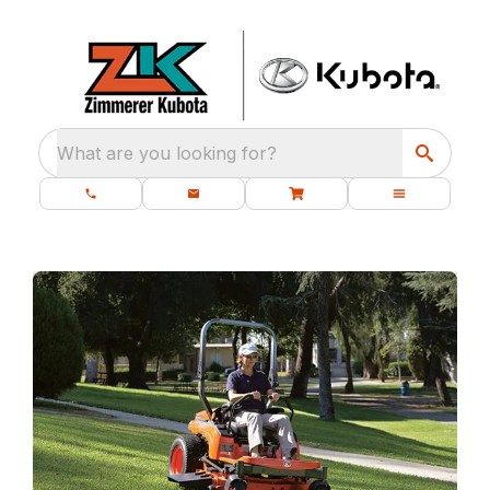
What are you looking for?