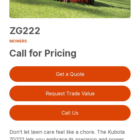
ZG222
MOWERS
Call for Pricing
Get a Quote
Request Trade Value
Call Us
Don’t let lawn care feel like a chore. The Kubota
ZG222 lets you embrace its precision and power,