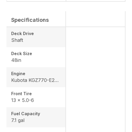
Specifications
Deck Drive
Shaft
Deck Size
48in
Engine
Kubota KGZ770-E2-MA3
Front Tire
13 x 5.0-6
Fuel Capacity
7.1 gal