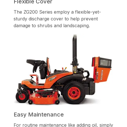
Flexible Cover
The ZG200 Series employ a flexible-yet-
sturdy discharge cover to help prevent
damage to shrubs and landscaping.
Easy Maintenance
For routine maintenance like adding oil, simply