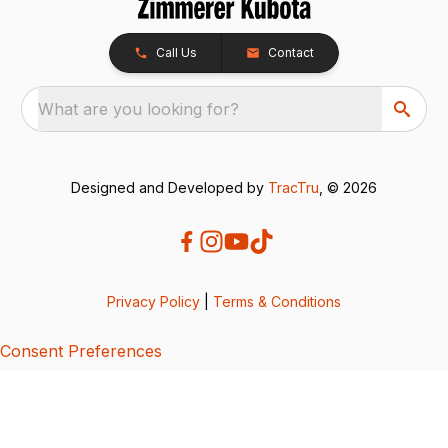
Call Us
Contact
What are you looking for?
Designed and Developed by
TracTru
, © 2026
Privacy Policy
|
Terms & Conditions
Consent Preferences