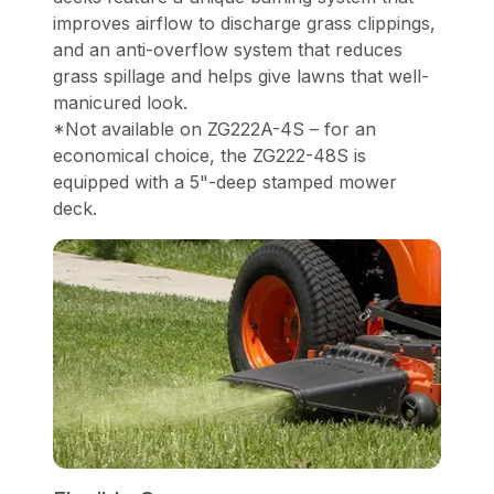
improves airflow to discharge grass clippings,
and an anti-overflow system that reduces
grass spillage and helps give lawns that well-
manicured look.
*Not available on ZG222A-4S – for an
economical choice, the ZG222-48S is
equipped with a 5"-deep stamped mower
deck.