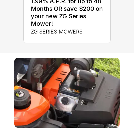
1.99% A.P.R. for up to 48
Months OR save $200 on
your new ZG Series
Mower!
ZG SERIES MOWERS