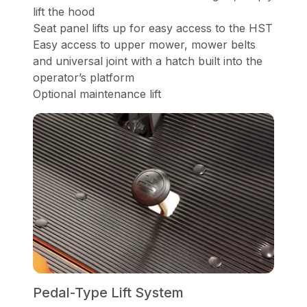
lift the hood
Seat panel lifts up for easy access to the HST
Easy access to upper mower, mower belts
and universal joint with a hatch built into the
operator’s platform
Optional maintenance lift
Pedal-Type Lift System