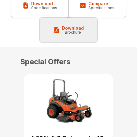
Download
Compare
Specifications
Specifications
Download
Brochure
Special Offers