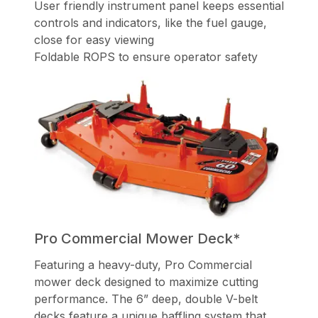
User friendly instrument panel keeps essential
controls and indicators, like the fuel gauge,
close for easy viewing
Foldable ROPS to ensure operator safety
Pro Commercial Mower Deck*
Featuring a heavy-duty, Pro Commercial
mower deck designed to maximize cutting
performance. The 6” deep, double V-belt
decks feature a unique baffling system that