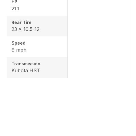
HP
21.1
Rear Tire
23 x 10.5-12
Speed
9 mph
Transmission
Kubota HST