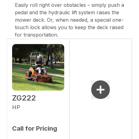
Easily roll right over obstacles – simply push a
pedal and the hydraulic lift system raises the
mower deck. Or, when needed, a special one-
touch lock allows you to keep the deck raised
for transportation.
ZG222
HP
Call for Pricing