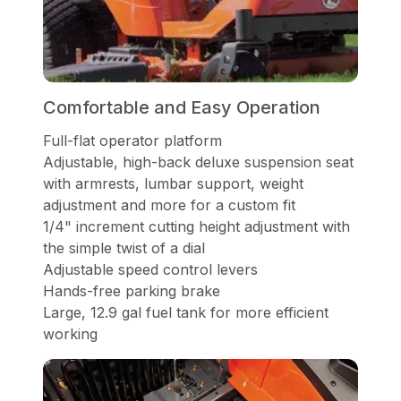
Comfortable and Easy Operation
Full-flat operator platform
Adjustable, high-back deluxe suspension seat
with armrests, lumbar support, weight
adjustment and more for a custom fit
1/4" increment cutting height adjustment with
the simple twist of a dial
Adjustable speed control levers
Hands-free parking brake
Large, 12.9 gal fuel tank for more efficient
working