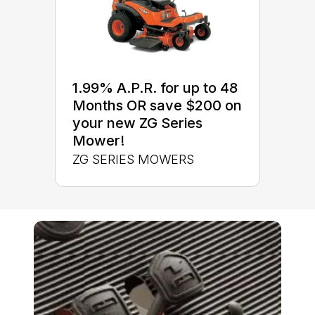
1.99% A.P.R. for up to 48
Months OR save $200 on
your new ZG Series
Mower!
ZG SERIES MOWERS