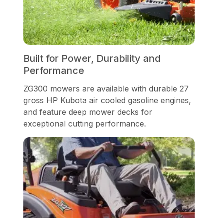
Built for Power, Durability and
Performance
ZG300 mowers are available with durable 27
gross HP Kubota air cooled gasoline engines,
and feature deep mower decks for
exceptional cutting performance.