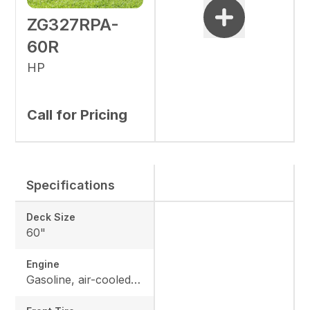
ZG327RPA-
60R
HP
Call for Pricing
Specifications
Deck Size
60"
Engine
Gasoline, air-cooled V-Twin with heavy-duty canister air filter