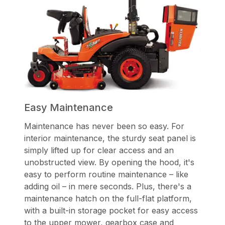
Easy Maintenance
Maintenance has never been so easy. For
interior maintenance, the sturdy seat panel is
simply lifted up for clear access and an
unobstructed view. By opening the hood, it's
easy to perform routine maintenance – like
adding oil – in mere seconds. Plus, there's a
maintenance hatch on the full-flat platform,
with a built-in storage pocket for easy access
to the upper mower, gearbox case and