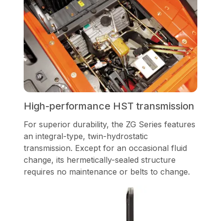
High-performance HST transmission
For superior durability, the ZG Series features
an integral-type, twin-hydrostatic
transmission. Except for an occasional fluid
change, its hermetically-sealed structure
requires no maintenance or belts to change.