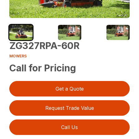
ZG327RPA-60R
MOWERS
Call for Pricing
Get a Quote
Request Trade Value
Call Us