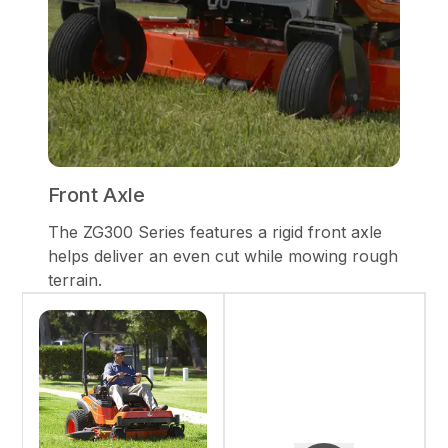
Front Axle
The ZG300 Series features a rigid front axle
helps deliver an even cut while mowing rough
terrain.