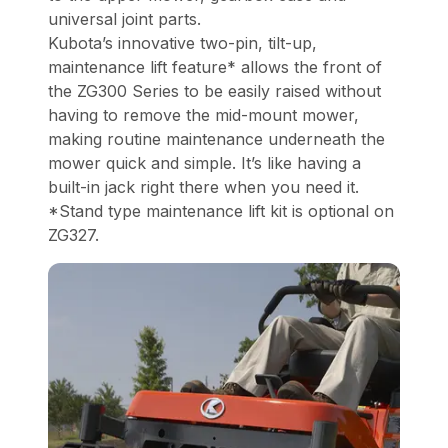
universal joint parts.
Kubota’s innovative two-pin, tilt-up,
maintenance lift feature* allows the front of
the ZG300 Series to be easily raised without
having to remove the mid-mount mower,
making routine maintenance underneath the
mower quick and simple. It’s like having a
built-in jack right there when you need it.
*Stand type maintenance lift kit is optional on
ZG327.