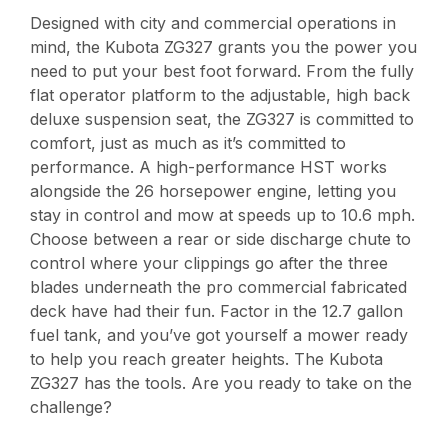
Designed with city and commercial operations in
mind, the Kubota ZG327 grants you the power you
need to put your best foot forward. From the fully
flat operator platform to the adjustable, high back
deluxe suspension seat, the ZG327 is committed to
comfort, just as much as it’s committed to
performance. A high-performance HST works
alongside the 26 horsepower engine, letting you
stay in control and mow at speeds up to 10.6 mph.
Choose between a rear or side discharge chute to
control where your clippings go after the three
blades underneath the pro commercial fabricated
deck have had their fun. Factor in the 12.7 gallon
fuel tank, and you’ve got yourself a mower ready
to help you reach greater heights. The Kubota
ZG327 has the tools. Are you ready to take on the
challenge?