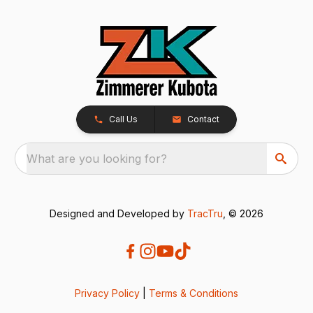
Call Us
Contact
What are you looking for?
Designed and Developed by
TracTru
, © 2026
Privacy Policy
|
Terms & Conditions