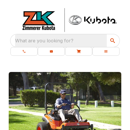
What are you looking for?