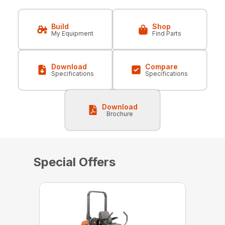
Build
Shop
My Equipment
Find Parts
Download
Compare
Specifications
Specifications
Download
Brochure
Special Offers