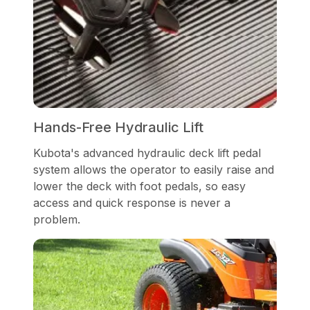
Hands-Free Hydraulic Lift
Kubota's advanced hydraulic deck lift pedal
system allows the operator to easily raise and
lower the deck with foot pedals, so easy
access and quick response is never a
problem.