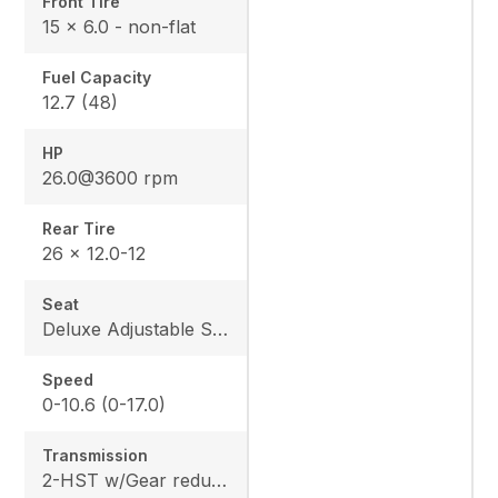
Front Tire
15 x 6.0 - non-flat
Fuel Capacity
12.7 (48)
HP
26.0@3600 rpm
Rear Tire
26 x 12.0-12
Seat
Deluxe Adjustable Seat w/ Kubota Exclusive Design
Speed
0-10.6 (0-17.0)
Transmission
2-HST w/Gear reduction