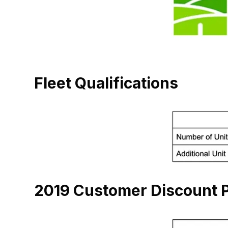
Fleet Qualifications
2019 Customer Discount P