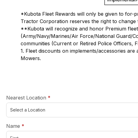
*Kubota Fleet Rewards will only be given to for-pr
Tractor Corporation reserves the right to change 
**Kubota will recognize and honor Premium fleet 
(Army/Navy/Marines/Air Force/National Guard/Coas
communities (Current or Retired Police Officers, F
1. Fleet discounts on implements/accessories are
Mowers.
required
Nearest Location
*
required
Name
*