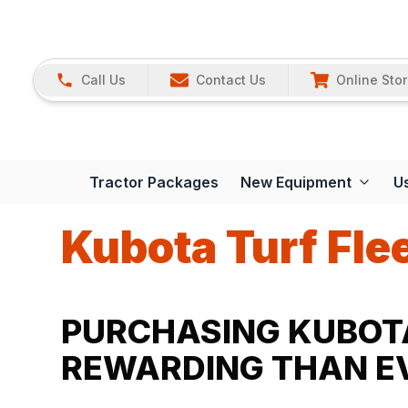
Call Us
Contact Us
Online Sto
Tractor Packages
New Equipment
U
Kubota Turf Fle
PURCHASING KUBOTA
REWARDING THAN EV