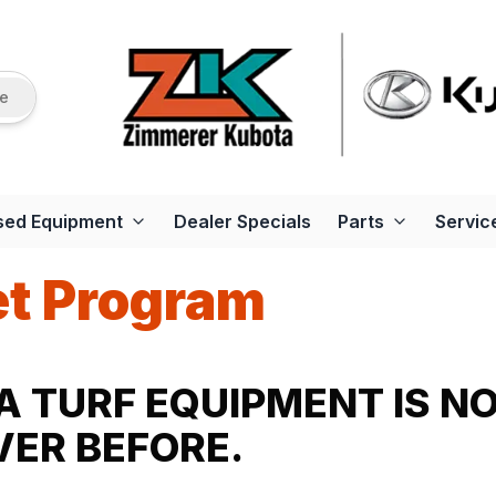
re
sed Equipment
Dealer Specials
Parts
Servic
et Program
 TURF EQUIPMENT IS N
ER BEFORE.