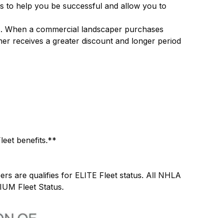
 to help you be successful and allow you to
zes. When a commercial landscaper purchases
mer receives a greater discount and longer period
leet benefits.**
are qualifies for ELITE Fleet status. All NHLA
IUM Fleet Status.