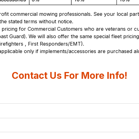
ofit commercial mowing professionals. See your local partic
the stated terms without notice.
pricing for Commercial Customers who are veterans or curr
t Guard). We will also offer the same special fleet pricin
irefighters , First Responders/EMT).
 applicable only if implements/accessories are purchased 
Contact Us For More Info!