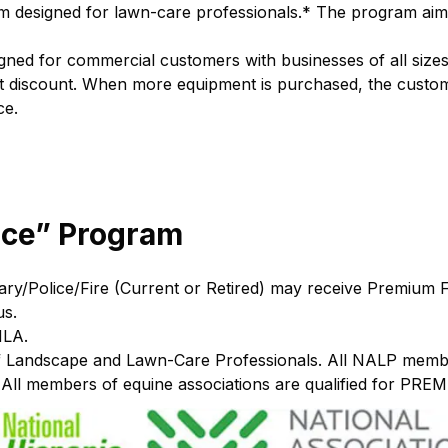
 designed for lawn-care professionals.* The program aims
igned for commercial customers with businesses of all si
leet discount. When more equipment is purchased, the custo
ce.
ice” Program
tary/Police/Fire (Current or Retired) may receive Premium F
us.
HLA.
Landscape and Lawn-Care Professionals. All NALP members 
All members of equine associations are qualified for PREM