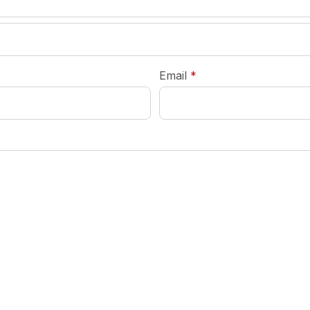
required
Email
*