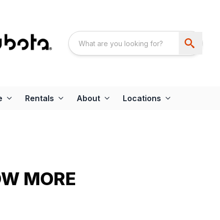
e
Rentals
About
Locations
OW MORE