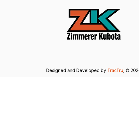
Designed and Developed by
TracTru
, © 20
Consent Preferences