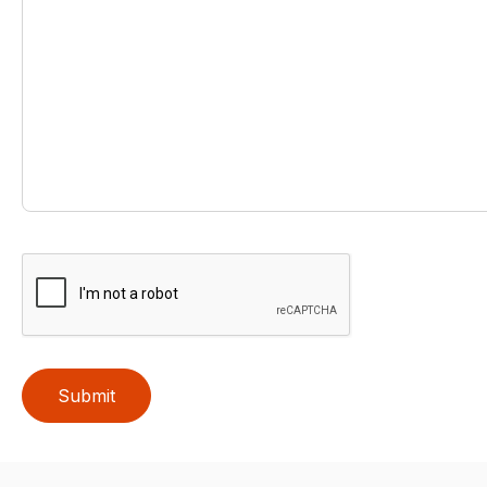
Submit