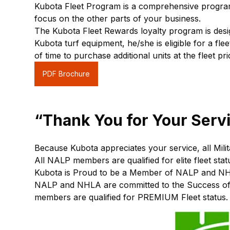
Kubota Fleet Program is a comprehensive program
focus on the other parts of your business.
The Kubota Fleet Rewards loyalty program is des
Kubota turf equipment, he/she is eligible for a f
of time to purchase additional units at the fleet pri
PDF Brochure
“Thank You for Your Serv
Because Kubota appreciates your service, all Mili
All NALP members are qualified for elite fleet stat
Kubota is Proud to be a Member of NALP and N
NALP and NHLA are committed to the Success of 
members are qualified for PREMIUM Fleet status. 