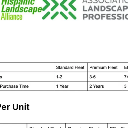
er Unit