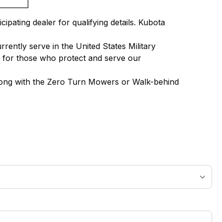
ipating dealer for qualifying details. Kubota
ently serve in the United States Military
g for those who protect and serve our
along with the Zero Turn Mowers or Walk-behind