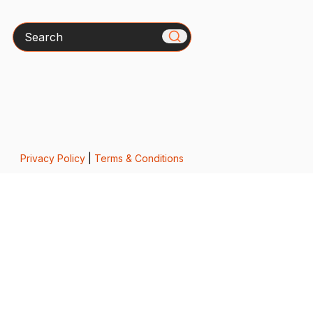
Search
Privacy Policy
|
Terms & Conditions