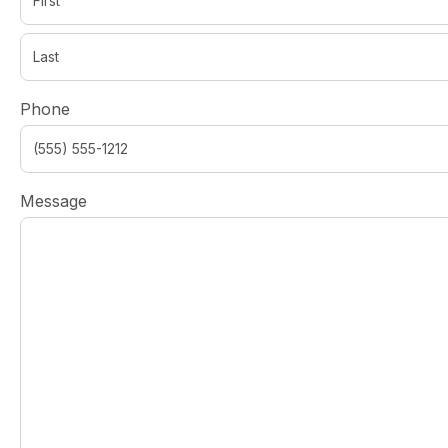
Phone
Message