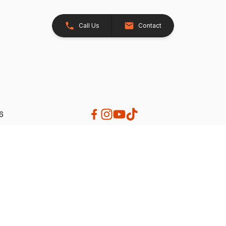
Call Us
Contact
26