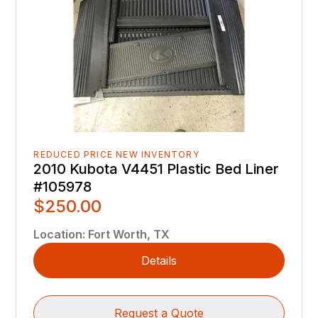
REDUCED PRICE NEW INVENTORY
2010 Kubota V4451 Plastic Bed Liner
#105978
$250.00
Location
:
Fort Worth, TX
Details
Request a Quote