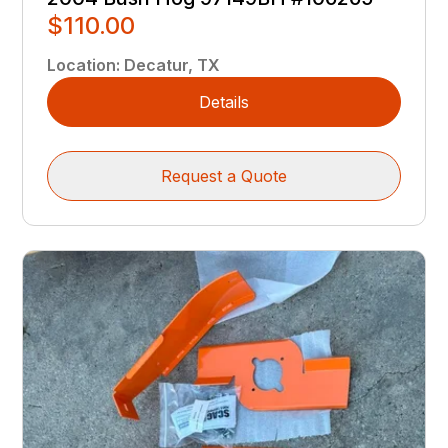
$110.00
Location
:
Decatur, TX
Details
Request a Quote