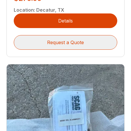
Location
:
Decatur, TX
Details
Request a Quote