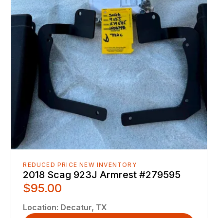
REDUCED PRICE NEW INVENTORY
2018 Scag 923J Armrest #279595
$95.00
Location
:
Decatur, TX