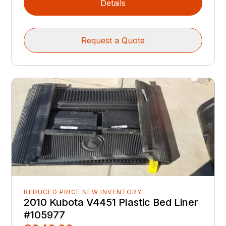
Details
Request a Quote
REDUCED PRICE NEW INVENTORY
2010 Kubota V4451 Plastic Bed Liner
#105977