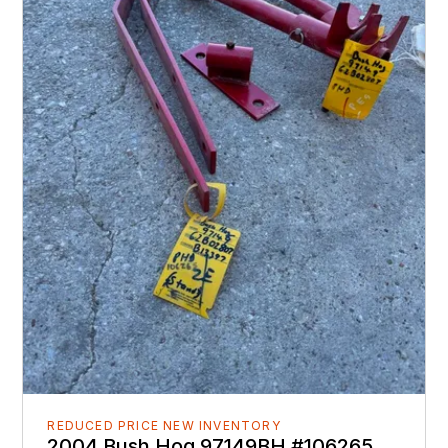
REDUCED PRICE NEW INVENTORY
2004 Bush Hog 97149BH #106265