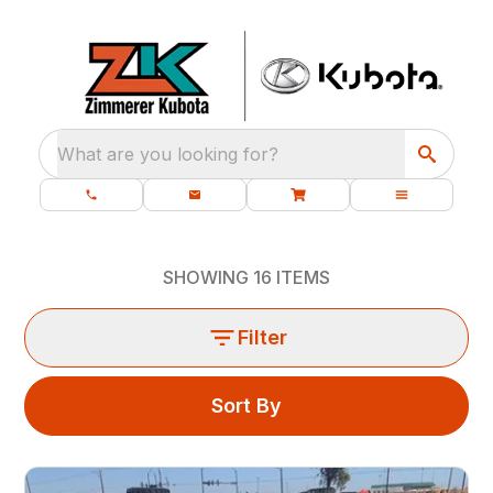
What are you looking for?
SHOWING
16
ITEMS
Filter
Sort By