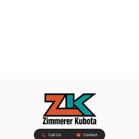
Call Us
Contact