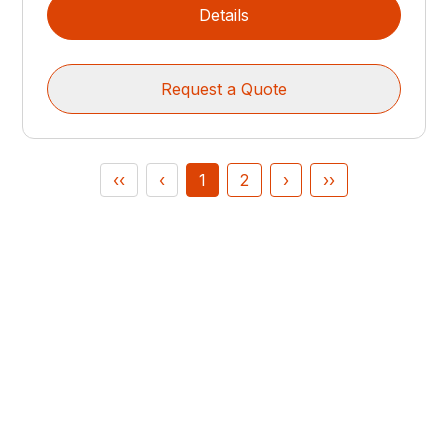
Details
Request a Quote
‹‹
‹
1
2
›
››