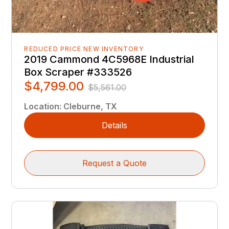
REDUCED PRICE NEW INVENTORY
2019 Cammond 4C5968E Industrial
Box Scraper #333526
$4,799.00
$5,561.00
Location
:
Cleburne, TX
Details
Request a Quote