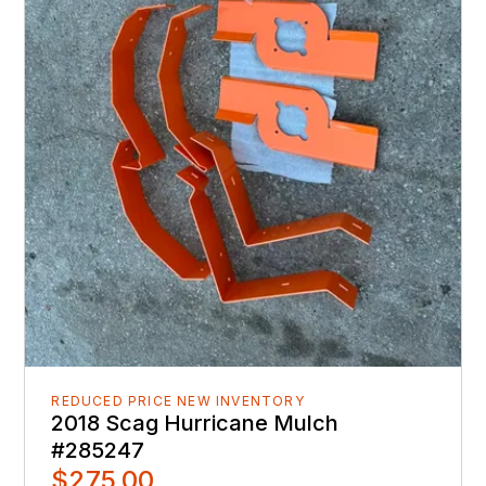
REDUCED PRICE NEW INVENTORY
2018 Scag Hurricane Mulch
#285247
$275.00