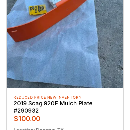
REDUCED PRICE NEW INVENTORY
2019 Scag 920F Mulch Plate
#290932
$100.00
Location
:
Decatur, TX