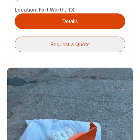
Location
:
Fort Worth, TX
Details
Request a Quote