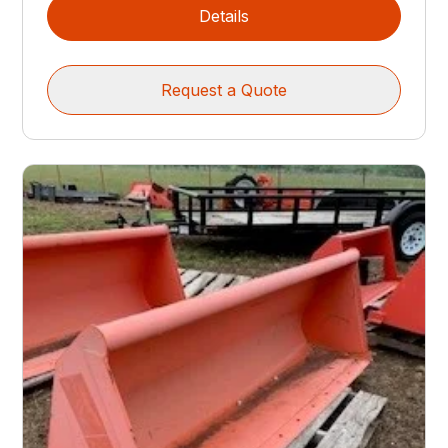
Details
Request a Quote