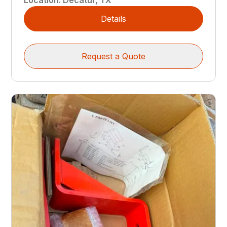
Details
Request a Quote