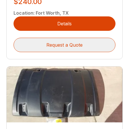
$240.00
Location
:
Fort Worth, TX
Details
Request a Quote