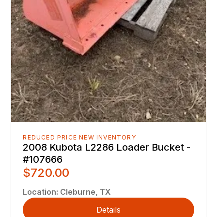
REDUCED PRICE NEW INVENTORY
2008 Kubota L2286 Loader Bucket -
#107666
$720.00
Location
:
Cleburne, TX
Details