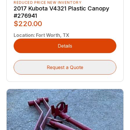
REDUCED PRICE NEW INVENTORY
2017 Kubota V4321 Plastic Canopy
#276941
$220.00
Location
:
Fort Worth, TX
Details
Request a Quote