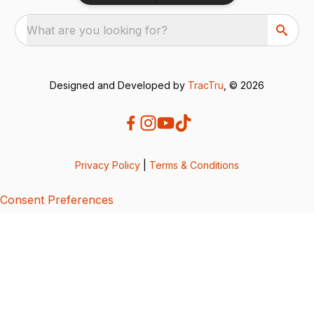
What are you looking for?
Designed and Developed by
TracTru
, © 2026
Privacy Policy
|
Terms & Conditions
Consent Preferences