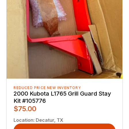
REDUCED PRICE NEW INVENTORY
2000 Kubota L1765 Grill Guard Stay
Kit #105776
$75.00
Location
:
Decatur, TX