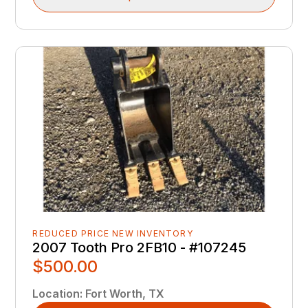
REDUCED PRICE NEW INVENTORY
2007 Tooth Pro 2FB10 - #107245
$500.00
Location
:
Fort Worth, TX