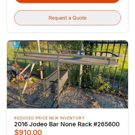
Request a Quote
REDUCED PRICE NEW INVENTORY
2016 Jodeo Bar None Rack #265600
$910.00