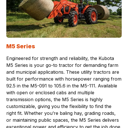
M5 Series
Engineered for strength and reliability, the Kubota
M5 Series is your go-to tractor for demanding farm
and municipal applications. These utility tractors are
built for performance with horsepower ranging from
92.5 in the M5-091 to 105.6 in the M5-111. Available
with open or enclosed cabs and multiple
transmission options, the M5 Series is highly
customizable, giving you the flexibility to find the
right fit. Whether you’re baling hay, grading roads,
or maintaining public spaces, the M5 Series delivers
exceptional power and efficiency to get the job done.