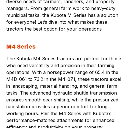
diverse needs of farmers, ranchers, and property
managers. From general farm work to heavy-duty
municipal tasks, the Kubota M Series has a solution
for everyone! Let’s dive into what makes these
tractors the best option for your operations
M4 Series
The Kubota M4 Series tractors are perfect for those
who need versatility and precision in their farming
operations. With a horsepower range of 65.4 in the
M4D-061 to 73.2 in the M4-071, these tractors excel
in landscaping, material handling, and general farm
tasks. The advanced hydraulic shuttle transmission
ensures smooth gear shifting, while the pressurized
cab station provides superior comfort for long
working hours. Pair the M4 Series with Kubota’s
performance-matched attachments for enhanced
efficiency and productivity on your property.