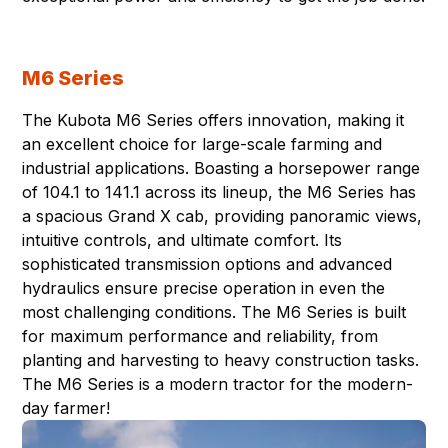
M6 Series
The Kubota M6 Series offers innovation, making it
an excellent choice for large-scale farming and
industrial applications. Boasting a horsepower range
of 104.1 to 141.1 across its lineup, the M6 Series has
a spacious Grand X cab, providing panoramic views,
intuitive controls, and ultimate comfort. Its
sophisticated transmission options and advanced
hydraulics ensure precise operation in even the
most challenging conditions. The M6 Series is built
for maximum performance and reliability, from
planting and harvesting to heavy construction tasks.
The M6 Series is a modern tractor for the modern-
day farmer!