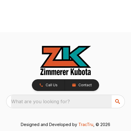
Call Us
Contact
What are you looking for?
Designed and Developed by
TracTru
, © 2026