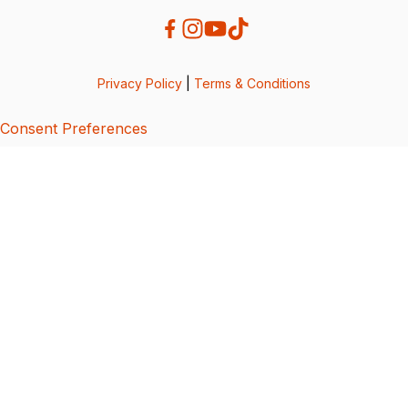
Privacy Policy
|
Terms & Conditions
Consent Preferences