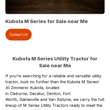
Kubota M Series for Sale near Me
Contact Us!
Kubota M Series Utility Tractor for
Sale near Me
If you’re searching for a reliable and versatile utility
tractor, look no further than the Kubota
M Series
!
At
Zimmerer Kubota
, located
in
Cleburne
,
Decatur
,
Denton
,
Fort
Worth
,
Gainesville
and
Van Alstyne
, we carry the full
lineup of M Series Utility Tractors ready to meet the