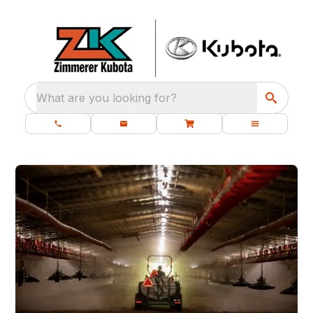
What are you looking for?