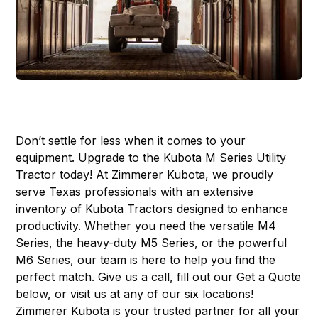
Don’t settle for less when it comes to your
equipment. Upgrade to the
Kubota M Series Utility
Tractor
today! At Zimmerer Kubota, we proudly
serve Texas professionals with an extensive
inventory of Kubota Tractors designed to enhance
productivity. Whether you need the versatile M4
Series, the heavy-duty M5 Series, or the powerful
M6 Series, our team is here to help you find the
perfect match. Give us a call, fill out our Get a Quote
below, or visit us at any of our
six locations
!
Zimmerer Kubota is your trusted partner for all your