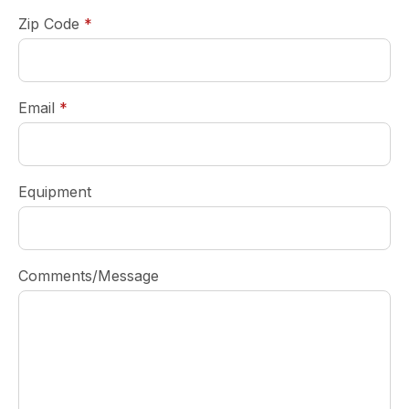
required
Zip Code
*
required
Email
*
Equipment
Comments/Message