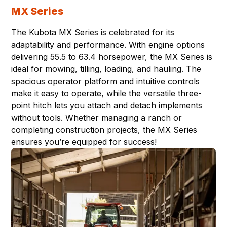
MX Series
The Kubota MX Series is celebrated for its
adaptability and performance. With engine options
delivering 55.5 to 63.4 horsepower, the MX Series is
ideal for mowing, tilling, loading, and hauling. The
spacious operator platform and intuitive controls
make it easy to operate, while the versatile three-
point hitch lets you attach and detach implements
without tools. Whether managing a ranch or
completing construction projects, the MX Series
ensures you’re equipped for success!