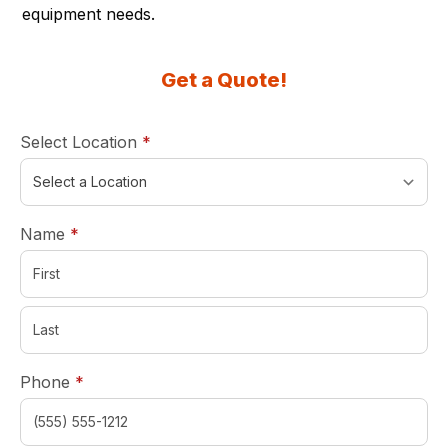
equipment needs.
Get a Quote!
required
Select Location
*
required
Name
*
required
Phone
*