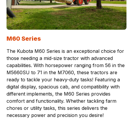
M60 Series
The Kubota M60 Series is an exceptional choice for
those needing a mid-size tractor with advanced
capabilities. With horsepower ranging from 56 in the
M5660SU to 71 in the M7060, these tractors are
ready to tackle your heavy-duty tasks! Featuring a
digital display, spacious cab, and compatibility with
different implements, the M60 Series provides
comfort and functionality. Whether tackling farm
chores or utility tasks, this series delivers the
necessary power and precision you desire!