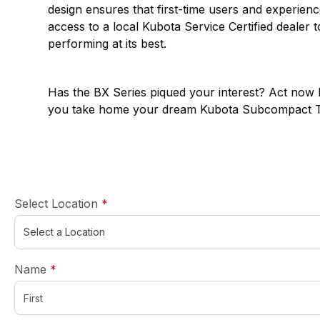
design ensures that first-time users and experie
access to a local Kubota Service Certified dealer 
performing at its best.
Has the
BX Series
piqued your interest? Act now b
you take home your dream Kubota Subcompact Tra
required
Select Location
*
required
Name
*