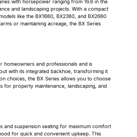
ngines with horsepower ranging from 16.6 in the
ance and landscaping projects. With a compact
ly, models like the BX1880, BX2380, and BX2680
arms or maintaining acreage, the BX Series
 for homeowners and professionals and is
 with its integrated backhoe, transforming it
ion choices, the BX Series allows you to choose
ions for property maintenance, landscaping, and
rols and suspension seating for maximum comfort
g hood for quick and convenient upkeep. This