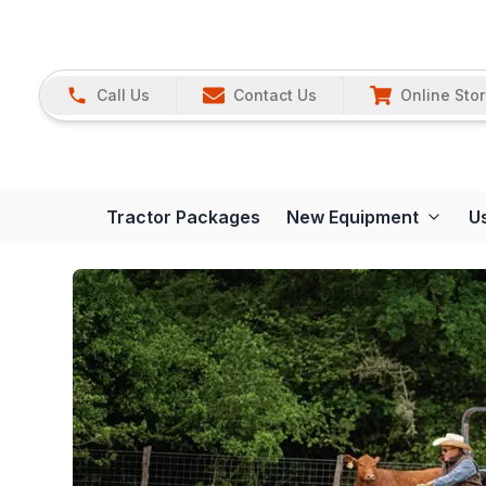
Call Us
Contact Us
Online Sto
Tractor Packages
New Equipment
U