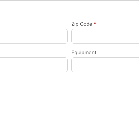
required
Zip Code
*
Equipment