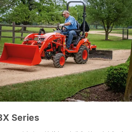
BX Series