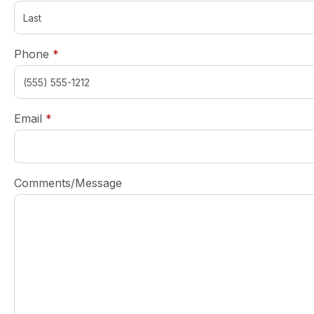
required
Phone
*
required
Email
*
Comments/Message