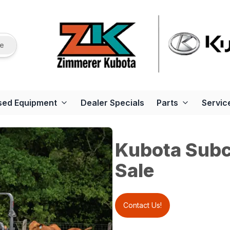
re
sed Equipment
Dealer Specials
Parts
Servic
Kubota Subc
Sale
Contact Us!