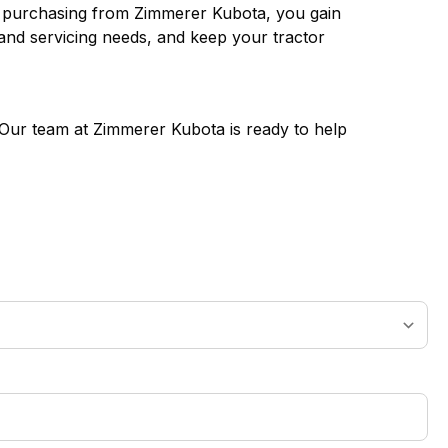
en purchasing from Zimmerer Kubota, you gain
 and servicing needs, and keep your tractor
! Our team at Zimmerer Kubota is ready to help