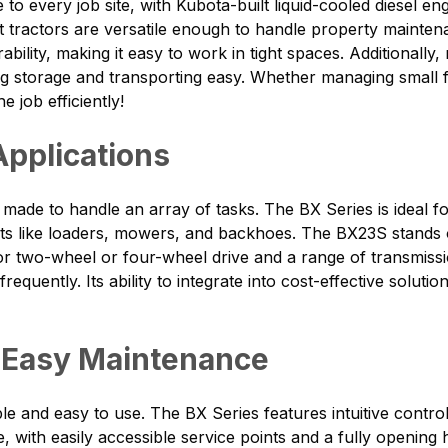
to every job site, with Kubota-built liquid-cooled diesel e
tractors are versatile enough to handle property mainten
ability, making it easy to work in tight spaces. Additional
g storage and transporting easy. Whether managing small f
 job efficiently!
 Applications
is made to handle an array of tasks. The BX Series is ideal
like loaders, mowers, and backhoes. The BX23S stands out
for two-wheel or four-wheel drive and a range of transmiss
equently. Its ability to integrate into cost-effective solut
 Easy Maintenance
le and easy to use. The BX Series features intuitive cont
e, with easily accessible service points and a fully openin