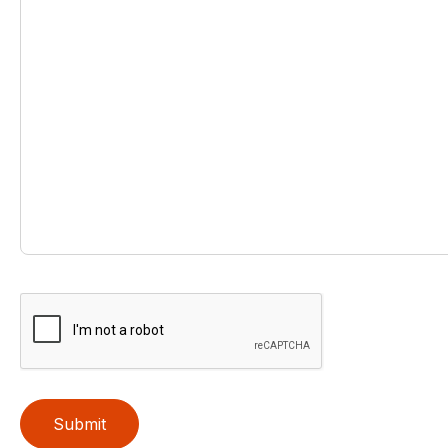
Submit