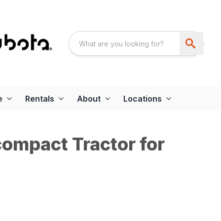
e
Rentals
About
Locations
ompact Tractor for