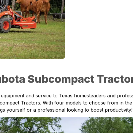
bota Subcompact Tractor 
ty equipment and service to
Texas
homesteaders and professi
compact Tractors
. With four models to choose from in the 
 yourself or a professional looking to boost productivity!