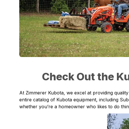
Check Out the Ku
At
Zimmerer Kubota
, we excel at providing quali
entire catalog of Kubota equipment, including
Sub
whether you’re a homeowner who likes to do things