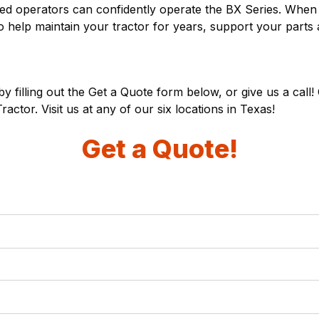
nced operators can confidently operate the BX Series. Wh
to help maintain your tractor for years, support your parts
y filling out the Get a Quote form below, or give us a call
ctor. Visit us at any of our
six locations
in Texas!
Get a Quote!