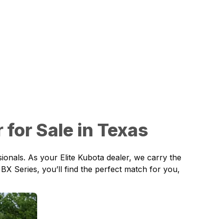
for Sale in Texas
onals. As your Elite Kubota dealer, we carry the
BX Series, you’ll find the perfect match for you,