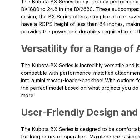
The Kubota BX Series brings reliable performance 
BX1880 to 24.8 in the BX2680. These subcompact 
design, the BX Series offers exceptional maneuver
have a ROPS height of less than 84 inches, makin
provides the power and durability required to do the
Versatility for a Range of
The Kubota BX Series is incredibly versatile and 
compatible with performance-matched attachments 
into a mini tractor-loader-backhoe! With options 
the perfect model based on what projects you do fr
more!
User-Friendly Design and
The Kubota BX Series is designed to be comfortab
for long hours of operation. Maintenance is simpl