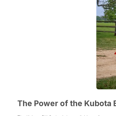
The Power of the Kubota 