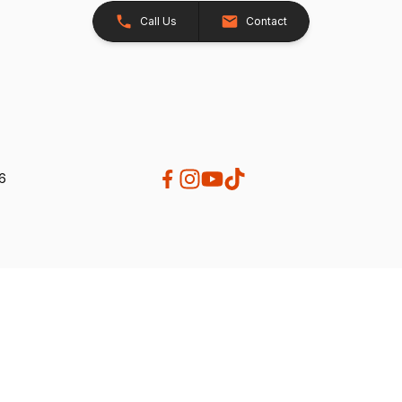
Call Us
Contact
26