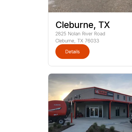
Cleburne, TX
2825
Nolan River Road
Cleburne
,
TX
76033
Details