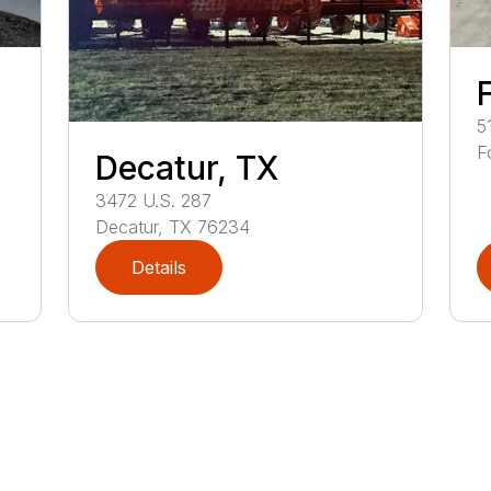
5
F
Decatur, TX
3472
U.S. 287
Decatur
,
TX
76234
Details