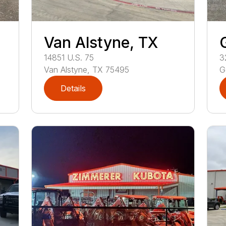
Van Alstyne, TX
14851
U.S. 75
3
Van Alstyne
,
TX
75495
G
Details