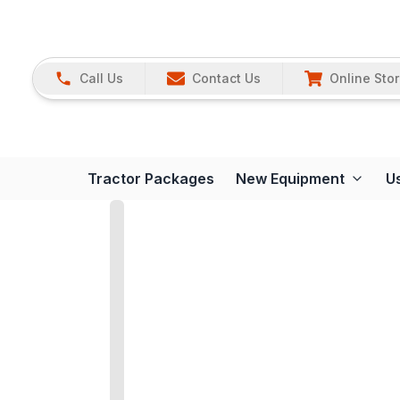
Call Us
Contact Us
Online Sto
Tractor Packages
New Equipment
U