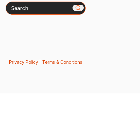
Search
Privacy Policy
|
Terms & Conditions