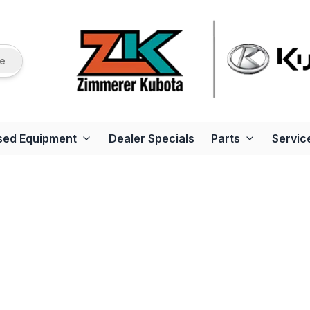
re
sed Equipment
Dealer Specials
Parts
Servic