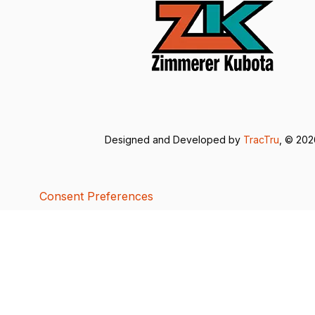
Designed and Developed by
TracTru
, © 20
Consent Preferences