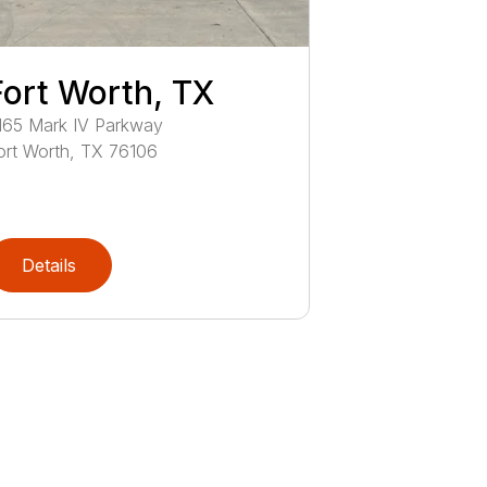
Fort Worth, TX
165
Mark IV Parkway
ort Worth
,
TX
76106
Details