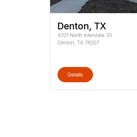
Denton, TX
4701
North Interstate 35
Denton
,
TX
76207
Details