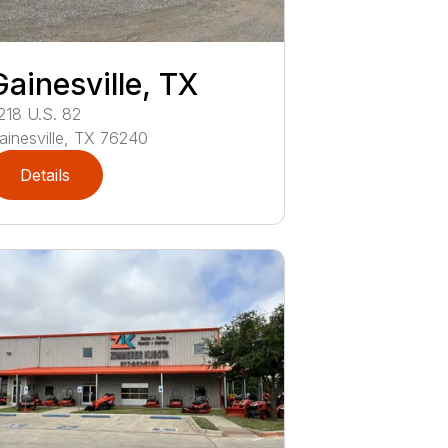
Gainesville, TX
218
U.S. 82
ainesville
,
TX
76240
Details