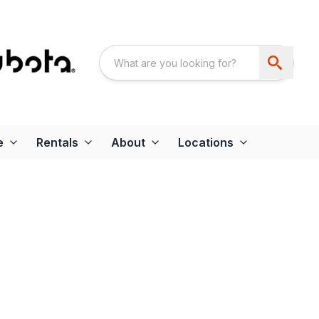
e
Rentals
About
Locations