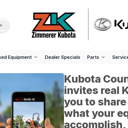
re
sed Equipment
Dealer Specials
Parts
Servic
Kubota Count
invites real
you to share
what your e
accomplish, 