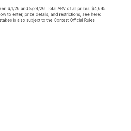
n 6/1/26 and 8/24/26. Total ARV of all prizes: $4,645.
 to enter, prize details, and restrictions, see here:
takes is also subject to the Contest Official Rules.