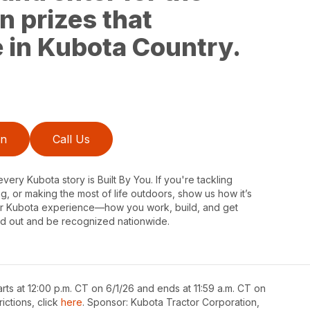
n prizes that
fe in Kubota Country.
on
Call Us
very Kubota story is Built By You. If you're tackling
ng, or making the most of life outdoors, show us how it’s
our Kubota experience—how you work, build, and get
d out and be recognized nationwide.
rts at 12:00 p.m. CT on 6/1/26 and ends at 11:59 a.m. CT on
rictions, click
here
. Sponsor: Kubota Tractor Corporation,