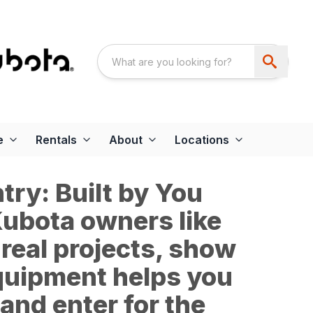
e
Rentals
About
Locations
ry: Built by You
 Kubota owners like
 real projects, show
quipment helps you
and enter for the