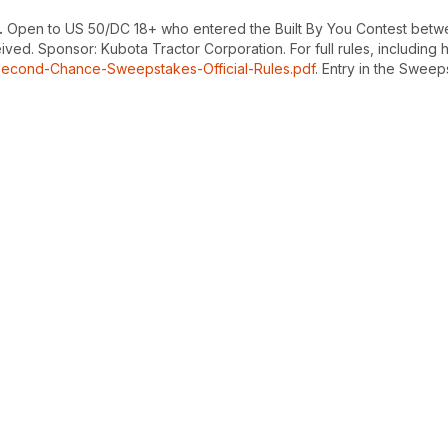
.
Open to US 50/DC 18+ who entered the Built By You Contest betwee
d. Sponsor: Kubota Tractor Corporation. For full rules, including how
Second-Chance-Sweepstakes-Official-Rules.pdf
. Entry in the Sweeps