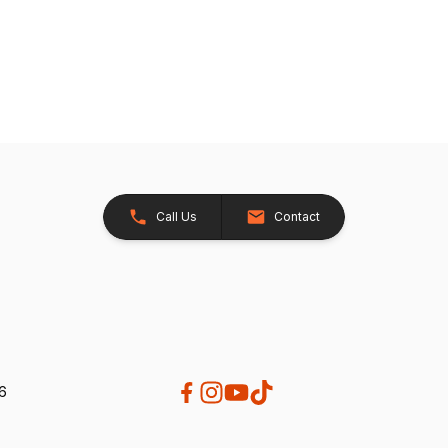
Call Us
Contact
26