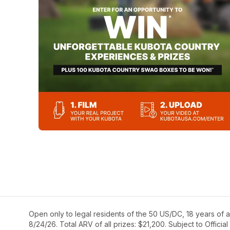
Open only to legal residents of the 50 US/DC, 18 years of a
8/24/26. Total ARV of all prizes: $21,200. Subject to Official 