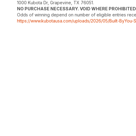
1000 Kubota Dr, Grapevine, TX 76051.
NO PURCHASE NECESSARY. VOID WHERE PROHIBITED
Odds of winning depend on number of eligible entries receive
https://www.kubotausa.com/uploads/2026/05/Built-ByYou-