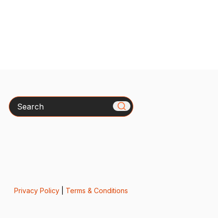
Search
Privacy Policy
|
Terms & Conditions