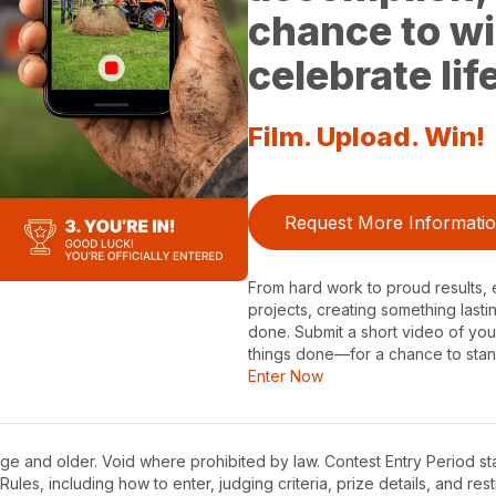
chance to wi
celebrate li
Film. Upload. Win!
Request More Informati
From hard work to proud results, e
projects, creating something lasti
done. Submit a short video of y
things done—for a chance to stan
Enter Now
ge and older. Void where prohibited by law. Contest Entry Period sta
Rules, including how to enter, judging criteria, prize details, and rest