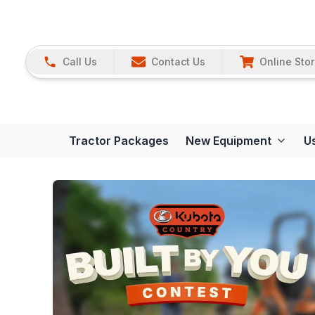
Call Us
Contact Us
Online Sto
Tractor Packages
New Equipment
U