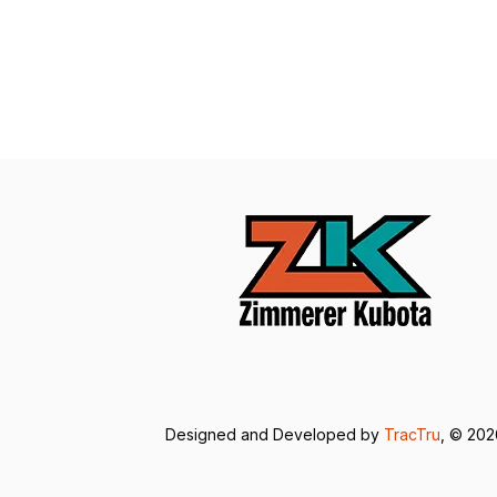
Designed and Developed by
TracTru
, © 20