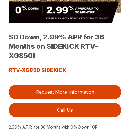
$0 Down, 2.99% APR for 36
Months on SIDEKICK RTV-
XG850!
RTV-XG850 SIDEKICK
Request More Information
Call Us
1
2.99% A.P.R. for 36 Months with 0% Down
OR