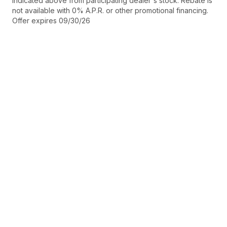
indicated above from participating dealer's stock. Rebate is
not available with 0% A.P.R. or other promotional financing.
Offer expires 09/30/26