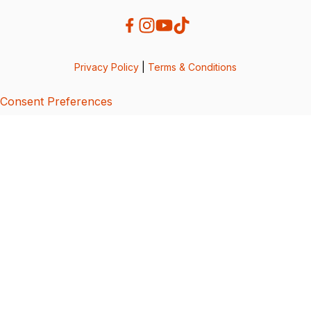
Privacy Policy
|
Terms & Conditions
Consent Preferences