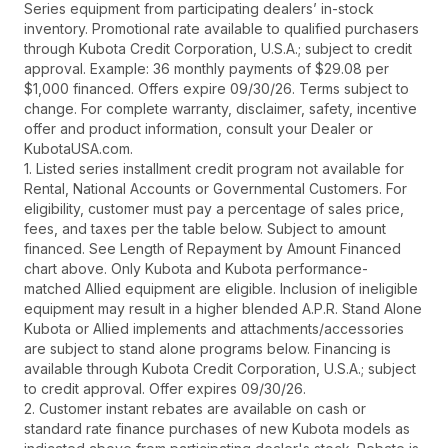
Series equipment from participating dealers’ in-stock
inventory. Promotional rate available to qualified purchasers
through Kubota Credit Corporation, U.S.A.; subject to credit
approval. Example: 36 monthly payments of $29.08 per
$1,000 financed. Offers expire 09/30/26. Terms subject to
change. For complete warranty, disclaimer, safety, incentive
offer and product information, consult your Dealer or
KubotaUSA.com.
1. Listed series installment credit program not available for
Rental, National Accounts or Governmental Customers. For
eligibility, customer must pay a percentage of sales price,
fees, and taxes per the table below. Subject to amount
financed. See Length of Repayment by Amount Financed
chart above. Only Kubota and Kubota performance-
matched Allied equipment are eligible. Inclusion of ineligible
equipment may result in a higher blended A.P.R. Stand Alone
Kubota or Allied implements and attachments/accessories
are subject to stand alone programs below. Financing is
available through Kubota Credit Corporation, U.S.A.; subject
to credit approval. Offer expires 09/30/26.
2. Customer instant rebates are available on cash or
standard rate finance purchases of new Kubota models as