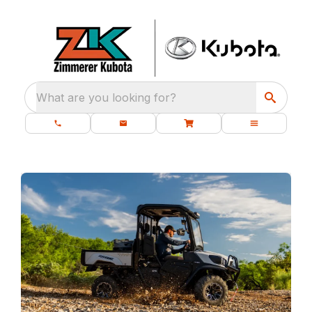
What are you looking for?