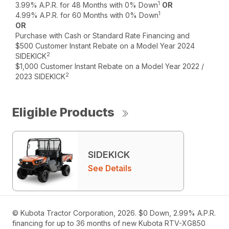
1
3.99% A.P.R. for 48 Months with 0% Down
OR
1
4.99% A.P.R. for 60 Months with 0% Down
OR
Purchase with Cash or Standard Rate Financing and
$500 Customer Instant Rebate on a Model Year 2024
2
SIDEKICK
$1,000 Customer Instant Rebate on a Model Year 2022 /
2
2023 SIDEKICK
Eligible Products
SIDEKICK
See Details
© Kubota Tractor Corporation, 2026. $0 Down, 2.99% A.P.R.
financing for up to 36 months of new Kubota RTV-XG850