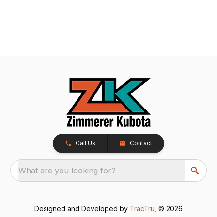
Call Us
Contact
What are you looking for?
Designed and Developed by
TracTru
, © 2026