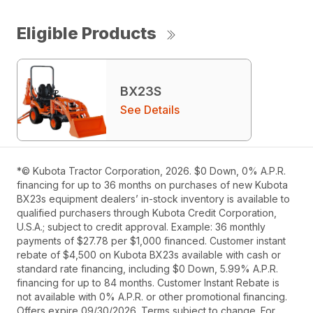
Eligible Products
BX23S
See Details
*© Kubota Tractor Corporation, 2026. $0 Down, 0% A.P.R.
financing for up to 36 months on purchases of new Kubota
BX23s equipment dealers’ in-stock inventory is available to
qualified purchasers through Kubota Credit Corporation,
U.S.A.; subject to credit approval. Example: 36 monthly
payments of $27.78 per $1,000 financed. Customer instant
rebate of $4,500 on Kubota BX23s available with cash or
standard rate financing, including $0 Down, 5.99% A.P.R.
financing for up to 84 months. Customer Instant Rebate is
not available with 0% A.P.R. or other promotional financing.
Offers expire 09/30/2026. Terms subject to change. For