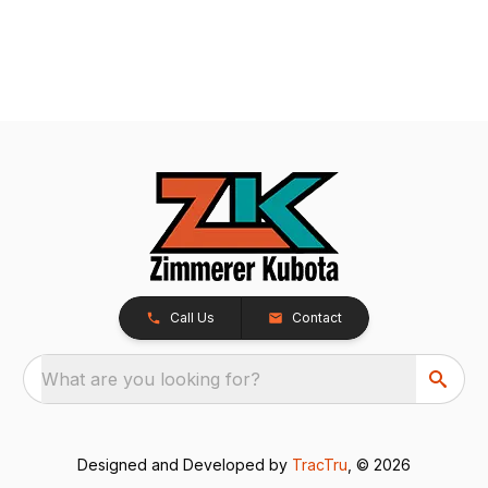
Call Us
Contact
What are you looking for?
Designed and Developed by
TracTru
, © 2026