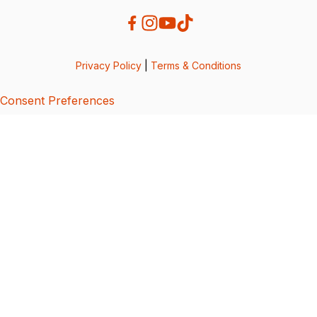
Privacy Policy
|
Terms & Conditions
Consent Preferences