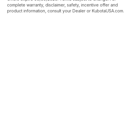
complete warranty, disclaimer, safety, incentive offer and
product information, consult your Dealer or KubotaUSA.com.