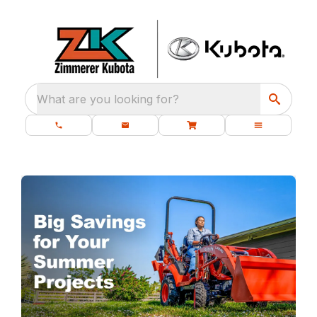
What are you looking for?