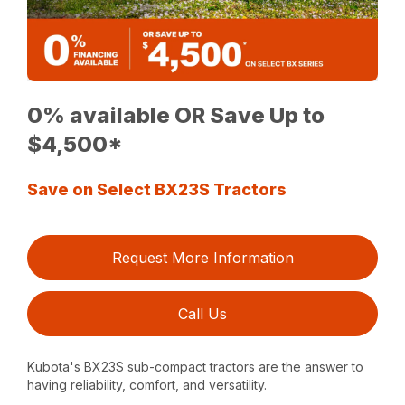
0% available OR Save Up to
$4,500*
Save on Select BX23S Tractors
Request More Information
Call Us
Kubota's BX23S sub-compact tractors are the answer to
having reliability, comfort, and versatility.