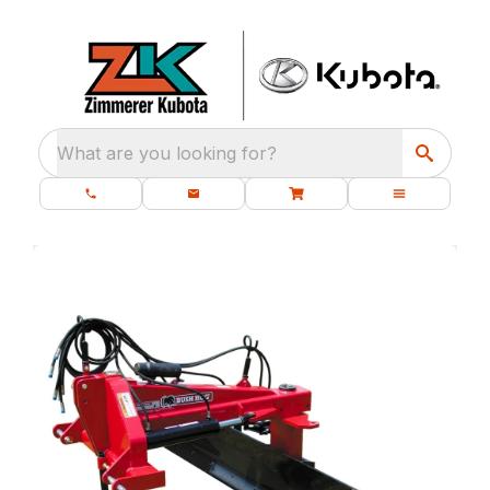
What are you looking for?