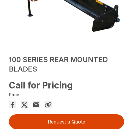
100 SERIES REAR MOUNTED
BLADES
Call for Pricing
Price
Request a Quote