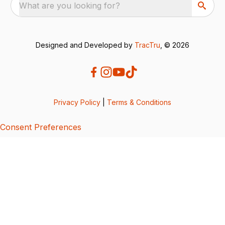
What are you looking for?
Designed and Developed by
TracTru
, © 2026
Privacy Policy
|
Terms & Conditions
Consent Preferences