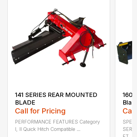
141 SERIES REAR MOUNTED
160 
BLADE
Blad
Call for Pricing
Call
PERFORMANCE FEATURES Category
SPECI
I, II Quick Hitch Compatible ...
SERIE
FT....