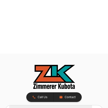
Call Us
Contact