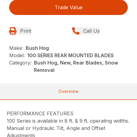
Trade Value
Print
Call Us
Make:
Bush Hog
Model:
100 SERIES REAR MOUNTED BLADES
Category:
Bush Hog, New, Rear Blades, Snow
Removal
Overview
PERFORMANCE FEATURES
100 Series is available in 8 ft. & 9 ft. operating widths.
Manual or Hydraulic Tilt, Angle and Offset
Adjustments