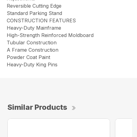
Reversible Cutting Edge
Standard Parking Stand
CONSTRUCTION FEATURES
Heavy-Duty Mainframe
High-Strength Reinforced Moldboard
Tubular Construction
A Frame Construction
Powder Coat Paint
Heavy-Duty King Pins
Similar Products