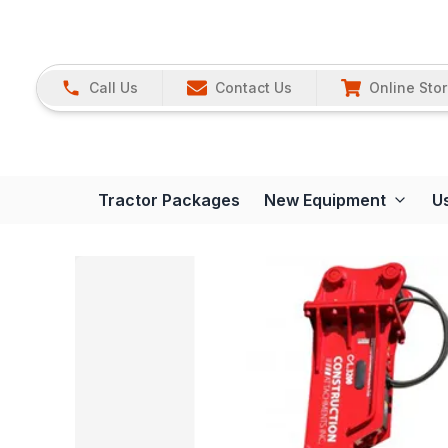
Call Us
Contact Us
Online Sto
Tractor Packages
New Equipment
U