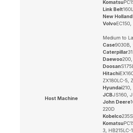
Komatsu
PC1
Link Belt
160L
New Holland
Volvo
EC150,
Medium to La
Case
9030B,
Caterpillar
31
Daewoo
200,
Doosan
S175
Hitachi
EX160
ZX180LC-5, 
Hyundai
210,
JCB
JS160, J
Host Machine
John Deere
1
220D
Kobelco
235S
Komatsu
PC1
3, HB215LC-