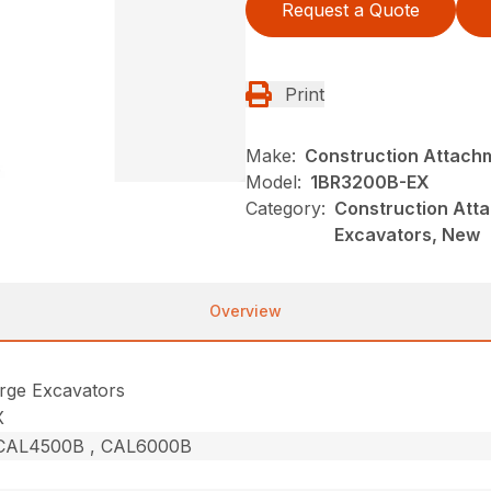
Request a Quote
Print
Make:
Construction Attach
Model:
1BR3200B-EX
Category:
Construction Atta
Excavators, New
Overview
rge Excavators
X
CAL4500B , CAL6000B