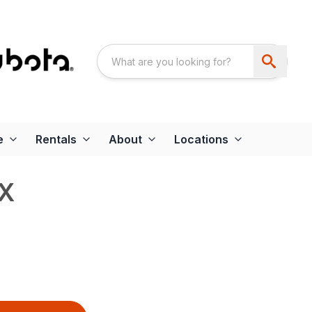
e
Rentals
About
Locations
X