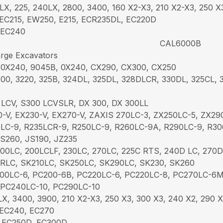
LX, 225, 240LX, 2800, 3400, 160 X2-X3, 210 X2-X3, 250 X
EC215, EW250, E215, ECR235DL, EC220D
 EC240
CAL6000B
rge Excavators
 0X240, 9045B, 0X240, CX290, CX300, CX250
00, 3220, 325B, 324DL, 325DL, 328DLCR, 330DL, 325CL, 3
 LCV, S300 LCVSLR, DX 300, DX 300LL
-V, EX230-V, EX270-V, ZAXIS 270LC-3, ZX250LC-5, ZX29
LC-9, R235LCR-9, R250LC-9, R260LC-9A, R290LC-9, R3
JS260, JS190, JZ235
00LC, 200LCLF, 230LC, 270LC, 225C RTS, 240D LC, 270D
RLC, SK210LC, SK250LC, SK290LC, SK230, SK260
00LC-6, PC200-6B, PC220LC-6, PC220LC-8, PC270LC-6
 PC240LC-10, PC290LC-10
X, 3400, 3900, 210 X2-X3, 250 X3, 300 X3, 240 X2, 290 
EC240, EC270
 EC250D, EC300D