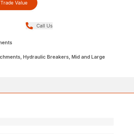
Trade Value
Call Us
ments
chments, Hydraulic Breakers, Mid and Large