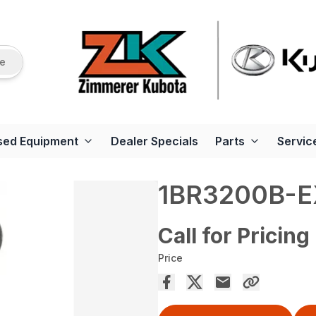
re
sed Equipment
Dealer Specials
Parts
Servic
1BR3200B-E
Call for Pricing
Price