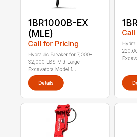
1BR1000B-EX
1B
(MLE)
Call
Call for Pricing
Hydrau
220,0
Hydraulic Breaker for 7,000-
Excava
32,000 LBS Mid-Large
Excavators Model 1...
Details
De