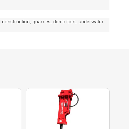
d construction, quarries, demolition, underwater