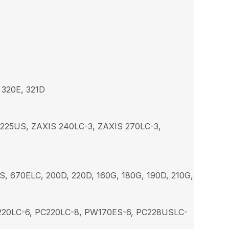
 320E, 321D
 225US, ZAXIS 240LC-3, ZAXIS 270LC-3,
S, 670ELC, 200D, 220D, 160G, 180G, 190D, 210G,
C220LC-6, PC220LC-8, PW170ES-6, PC228USLC-