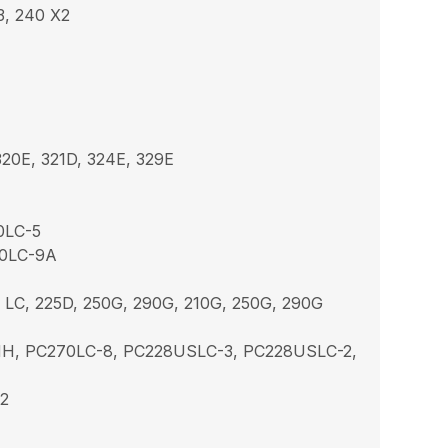
3, 240 X2
20E, 321D, 324E, 329E
0LC-5
00LC-9A
 LC, 225D, 250G, 290G, 210G, 250G, 290G
MH, PC270LC-8, PC228USLC-3, PC228USLC-2,
X2