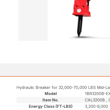
Hydraulic Breaker for 32,000-70,000 LBS Mid-La
Model
1BR3200B-E
Item No.
CAL3200B , 
Energy Class (FT-LBS)
3,200-6,000