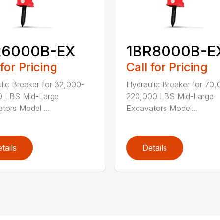
R6000B-EX
1BR8000B-E
 for Pricing
Call for Pricing
lic Breaker for 32,000-
Hydraulic Breaker for 70,
0 LBS Mid-Large
220,000 LBS Mid-Large
tors Model ...
Excavators Model...
tails
Details