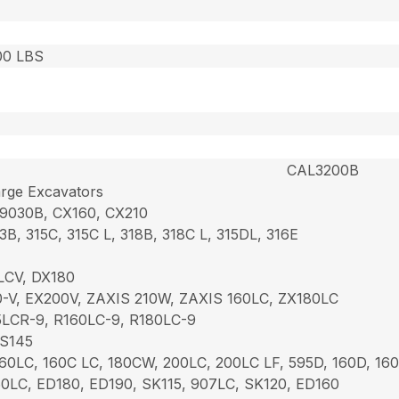
00 LBS
CAL3200B
rge Excavators
 9030B, CX160, CX210
3B, 315C, 315C L, 318B, 318C L, 315DL, 316E
LCV, DX180
-V, EX200V, ZAXIS 210W, ZAXIS 160LC, ZX180LC
LCR-9, R160LC-9, R180LC-9
JS145
60LC, 160C LC, 180CW, 200LC, 200LC LF, 595D, 160D, 16
0LC, ED180, ED190, SK115, 907LC, SK120, ED160