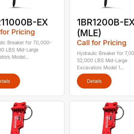
R11000B-EX
1BR1200B-E
 for Pricing
(MLE)
Call for Pricing
lic Breaker for 70,000-
00 LBS Mid-Large
Hydraulic Breaker for 7,0
tors Model...
32,000 LBS Mid-Large
Excavators Model 1...
tails
Details