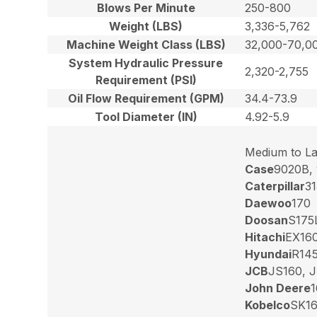
Blows Per Minute
250-800
Weight (LBS)
3,336-5,762
Machine Weight Class (LBS)
32,000-70,0
System Hydraulic Pressure
2,320-2,755
Requirement (PSI)
Oil Flow Requirement (GPM)
34.4-73.9
Tool Diameter (IN)
4.92-5.9
Medium to La
Case
9020B,
Caterpillar
31
Daewoo
170
Doosan
S175
Hitachi
EX160
Hyundai
R145
JCB
JS160, 
John Deere
1
Kobelco
SK16