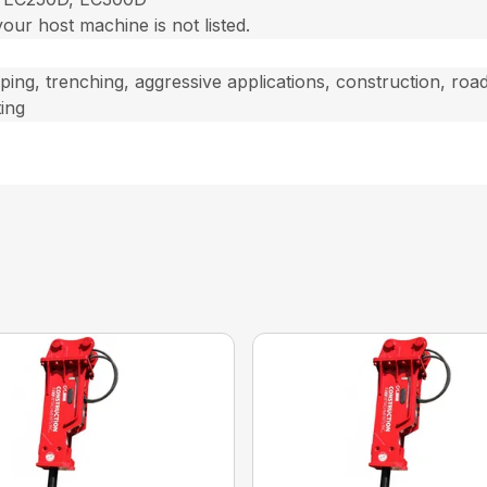
 your host machine is not listed.
oping, trenching, aggressive applications, construction, roa
ing