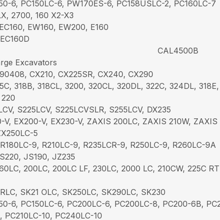
50-6, PC150LC-6, PW170ES-6, PC158USLC-2, PC160LC-7
X, 2700, 160 X2-X3
EC160, EW160, EW200, E160
 EC160D
CAL4500B
rge Excavators
 90408, CX210, CX225SR, CX240, CX290
5C, 318B, 318CL, 3200, 320CL, 320DL, 322C, 324DL, 318E,
 220
LCV, S225LCV, S225LCVSLR, S255LCV, DX235
-V, EX200-V, EX230-V, ZAXIS 200LC, ZAXIS 210W, ZAXIS
ZX250LC-5
 R180LC-9, R210LC-9, R235LCR-9, R250LC-9, R260LC-9A
S220, JS190, JZ235
60LC, 200LC, 200LC LF, 230LC, 2000 LC, 210CW, 225C RT
RLC, SK21 OLC, SK250LC, SK290LC, SK230
50-6, PC150LC-6, PC200LC-6, PC200LC-8, PC200-6B, P
1, PC210LC-10, PC240LC-10