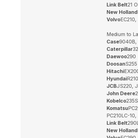
Link Belt
21 O
New Holland
Volvo
EC210,
Medium to La
Case
9040B,
Caterpillar
32
Daewoo
290
Doosan
S255
Hitachi
EX200
Hyundai
R210
JCB
JS220, 
John Deere
2
Kobelco
235S
Komatsu
PC2
PC210LC-10,
Link Belt
290L
New Holland
Volvo
EC290,