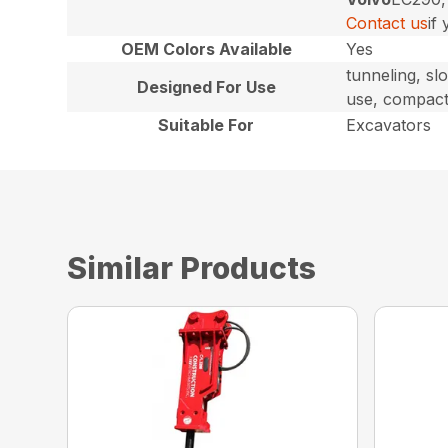
Contact us
if
OEM Colors Available
Yes
tunneling, sl
Designed For Use
use, compact
Suitable For
Excavators
Similar Products