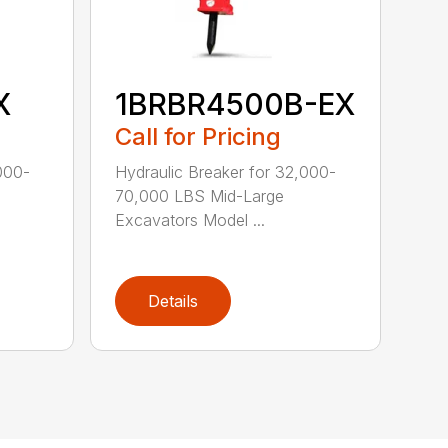
X
1BRBR4500B-EX
Call for Pricing
000-
Hydraulic Breaker for 32,000-
70,000 LBS Mid-Large
Excavators Model ...
Details