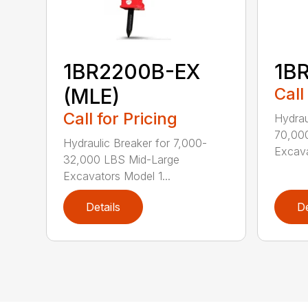
1BR2200B-EX
1B
(MLE)
Call
Call for Pricing
Hydrau
70,00
Hydraulic Breaker for 7,000-
Excava
32,000 LBS Mid-Large
Excavators Model 1...
Details
De