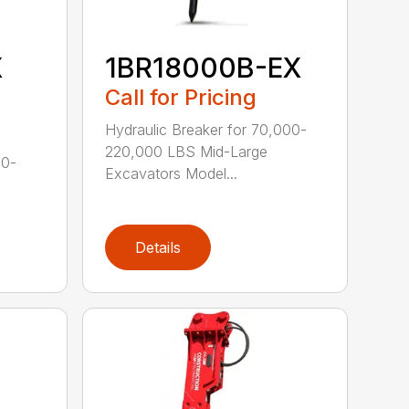
X
1BR18000B-EX
Call for Pricing
Hydraulic Breaker for 70,000-
220,000 LBS Mid-Large
00-
Excavators Model...
Details