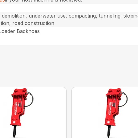
, demolition, underwater use, compacting, tunneling, sloping
tion, road construction
 Loader Backhoes