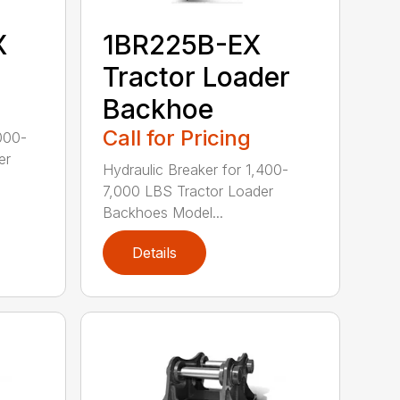
X
1BR225B-EX
Tractor Loader
Backhoe
Call for Pricing
000-
er
Hydraulic Breaker for 1,400-
7,000 LBS Tractor Loader
Backhoes Model...
Details