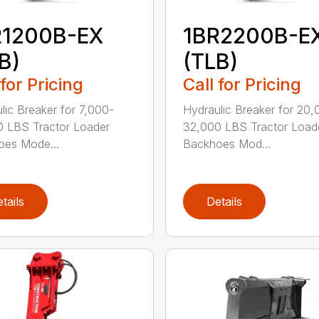
R1200B-EX
1BR2200B-E
B)
(TLB)
 for Pricing
Call for Pricing
lic Breaker for 7,000-
Hydraulic Breaker for 20,
 LBS Tractor Loader
32,000 LBS Tractor Load
oes Mode...
Backhoes Mod...
tails
Details