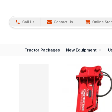
Call Us
Contact Us
Online Sto
Tractor Packages
New Equipment
U