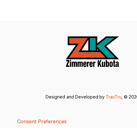
Designed and Developed by
TracTru
, © 20
Consent Preferences