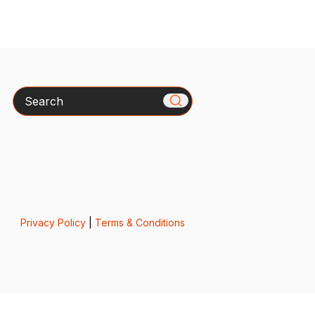
Search
Privacy Policy
|
Terms & Conditions