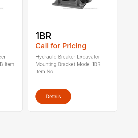
1BR
Call for Pricing
eer
Hydraulic Breaker Excavator
B Item
Mounting Bracket Model 1BR
Item No ...
Details