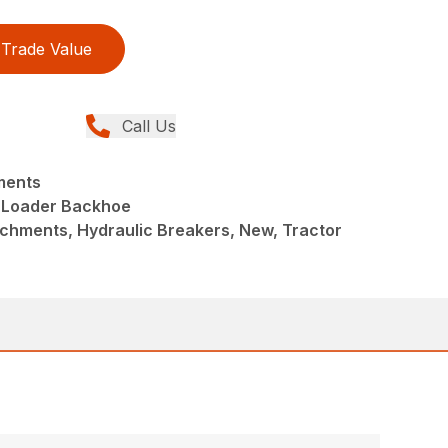
Trade Value
Call Us
ments
 Loader Backhoe
chments, Hydraulic Breakers, New, Tractor