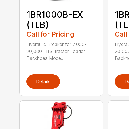
1BR1000B-EX
1B
(TLB)
(TL
Call for Pricing
Call
Hydraulic Breaker for 7,000-
Hydrau
20,000 LBS Tractor Loader
20,000
Backhoes Mode...
Backh
Details
De