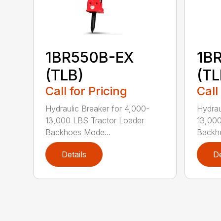
1BR550B-EX
1B
(TLB)
(TL
Call for Pricing
Call
Hydraulic Breaker for 4,000-
Hydrau
13,000 LBS Tractor Loader
13,000
Backhoes Mode...
Backh
Details
De