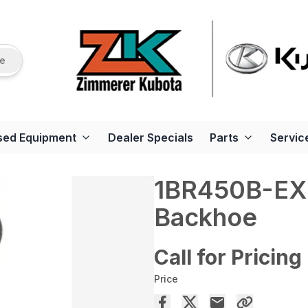
re
sed Equipment
Dealer Specials
Parts
Servic
1BR450B-EX 
Backhoe
Call for Pricing
Price