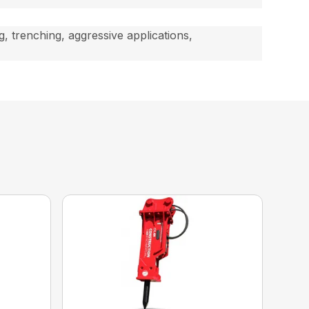
, trenching, aggressive applications,