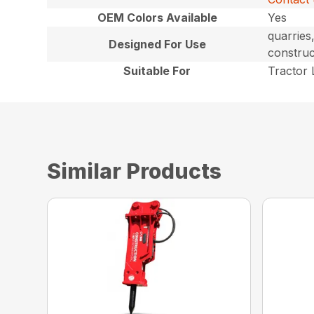
OEM Colors Available
Yes
quarries
Designed For Use
construc
Suitable For
Tractor
Similar Products