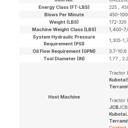
Energy Class (FT-LBS)
225 , 45
Blows Per Minute
450-100
Weight (LBS)
172-326
Machine Weight Class (LBS)
1,400-7
System Hydraulic Pressure
1,305-1,
Requirement (PSI)
Oil Flow Requirement (GPM)
3.7-10.6
Tool Diameter (IN)
1.77 , 2.
Tractor
Kubota
B
Terrami
Host Machine
Tractor
JCB
JCB
Kubota
L
Terrami
Contact 