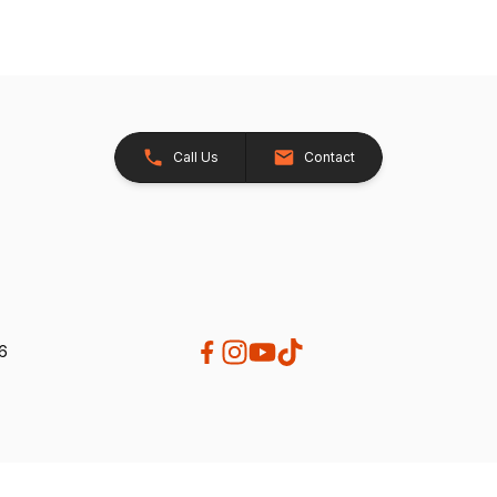
Call Us
Contact
26