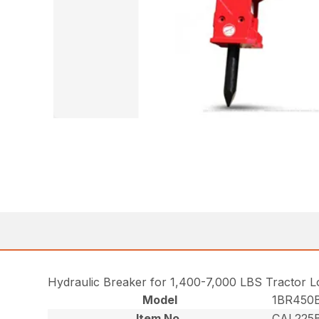
Hydraulic Breaker for 1,400-7,000 LBS Tractor 
Model
1BR450
Item No.
CAL225B