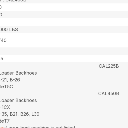
0
0
,000 LBS
740
25
CAL225B
 Loader Backhoes
-21, B-26
te
T5C
CAL450B
 Loader Backhoes
-1CX
-35, B21, B26, L39
te
T7
us
if your host machine is not listed.