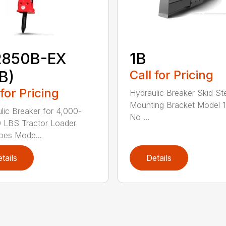
R850B-EX
1B
B)
Call for Pricing
 for Pricing
Hydraulic Breaker Skid St
Mounting Bracket Model 1
lic Breaker for 4,000-
No ...
 LBS Tractor Loader
oes Mode...
tails
Details