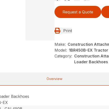
Request a Quote
Print
Make:
Construction Attach
Model:
1BR450B-EX Tractor
Category:
Construction Atta
Loader Backhoes
Overview
Loader Backhoes
B-EX
 , CAL450B