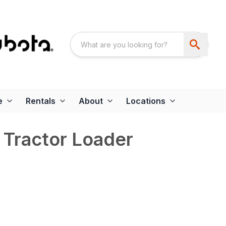
e
Rentals
About
Locations
Tractor Loader