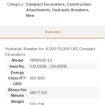
Category:
Compact Excavators, Construction
Attachments, Hydraulic Breakers,
New
Overview
Hydraulic Breaker for 4,000-13,000 LBS Compact
Excavators
Model
1BR850B-EX
Item No.
CAL550B , CAL850B
Energy
Class (FT-
550-850
LBS)
Blows Per
380-1,100
Minute
Weight
510-728