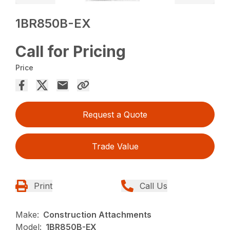
1BR850B-EX
Call for Pricing
Price
Request a Quote
Trade Value
Print
Call Us
Make:
Construction Attachments
Model:
1BR850B-EX