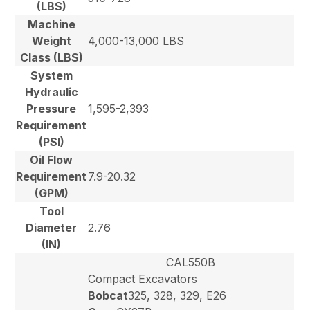
(LBS)
Machine
Weight
4,000-13,000 LBS
Class (LBS)
System
Hydraulic
Pressure
1,595-2,393
Requirement
(PSI)
Oil Flow
Requirement
7.9-20.32
(GPM)
Tool
Diameter
2.76
(IN)
CAL550B
Compact Excavators
Bobcat
325, 328, 329, E26