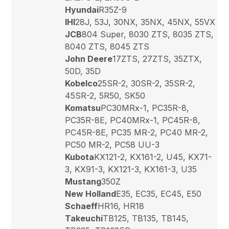
Hyundai
R35Z-9
IHI
28J, 53J, 30NX, 35NX, 45NX, 55VX
JCB
804 Super, 8030 ZTS, 8035 ZTS,
8040 ZTS, 8045 ZTS
John Deere
17ZTS, 27ZTS, 35ZTX,
50D, 35D
Kobelco
25SR-2, 30SR-2, 35SR-2,
45SR-2, 5R50, SK50
Komatsu
PC30MRx-1, PC35R-8,
PC35R-8E, PC40MRx-1, PC45R-8,
PC45R-8E, PC35 MR-2, PC40 MR-2,
PC50 MR-2, PC58 UU-3
Kubota
KX121-2, KX161-2, U45, KX71-
3, KX91-3, KX121-3, KX161-3, U35
Mustang
350Z
New Holland
E35, EC35, EC45, E50
Schaeff
HR16, HR18
Takeuchi
TB125, TB135, TB145,