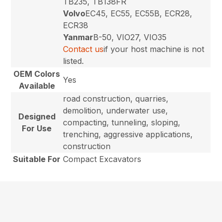
TB235, TB138FR
Volvo
EC45, EC55, EC55B, ECR28,
ECR38
Yanmar
B-50, VIO27, VIO35
Contact us
if your host machine is not
listed.
OEM Colors
Yes
Available
road construction, quarries,
demolition, underwater use,
Designed
compacting, tunneling, sloping,
For Use
trenching, aggressive applications,
construction
Suitable For
Compact Excavators