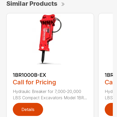
Similar Products
1BR1000B-EX
1BR1
Call for Pricing
Call
Hydraulic Breaker for 7,000-20,000
Hydrau
LBS Compact Excavators Model 1BR...
LBS C
Details
D