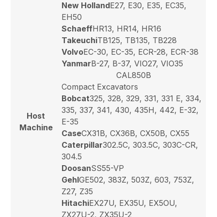
New Holland
E27, E30, E35, EC35,
EH50
Schaeff
HR13, HR14, HR16
Takeuchi
TB125, TB135, TB228
Volvo
EC-30, EC-35, ECR-28, ECR-38
Yanmar
B-27, B-37, VIO27, VIO35
CAL850B
Compact Excavators
Bobcat
325, 328, 329, 331, 331 E, 334,
335, 337, 341, 430, 435H, 442, E-32,
Host
E-35
Machine
Case
CX31B, CX36B, CX50B, CX55
Caterpillar
302.5C, 303.5C, 303C-CR,
304.5
Doosan
SS55-VP
Gehl
GE502, 383Z, 503Z, 603, 753Z,
Z27, Z35
Hitachi
EX27U, EX35U, EX5OU,
ZX27U-2, ZX35U-2