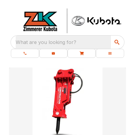
What are you looking for?