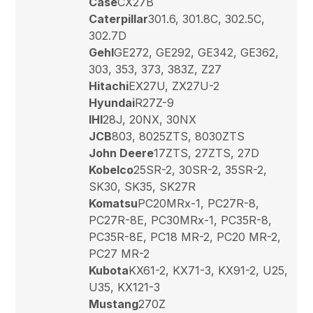
Case
CX27B
Caterpillar
301.6, 301.8C, 302.5C,
302.7D
Gehl
GE272, GE292, GE342, GE362,
303, 353, 373, 383Z, Z27
Hitachi
EX27U, ZX27U-2
Hyundai
R27Z-9
IHI
28J, 20NX, 30NX
JCB
803, 8025ZTS, 8030ZTS
John Deere
17ZTS, 27ZTS, 27D
Kobelco
25SR-2, 30SR-2, 35SR-2,
SK30, SK35, SK27R
Komatsu
PC20MRx-1, PC27R-8,
PC27R-8E, PC30MRx-1, PC35R-8,
PC35R-8E, PC18 MR-2, PC20 MR-2,
PC27 MR-2
Kubota
KX61-2, KX71-3, KX91-2, U25,
U35, KX121-3
Mustang
270Z