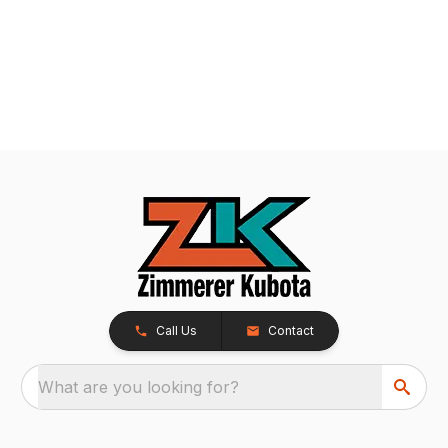
Call Us
Contact
What are you looking for?