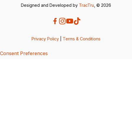
Designed and Developed by
TracTru
, © 2026
Privacy Policy
|
Terms & Conditions
Consent Preferences