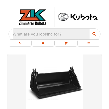
What are you looking for?