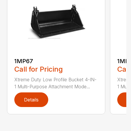
1MP67
1MP
Call for Pricing
Call
Xtreme Duty Low Profile Bucket 4-IN-
Xtreme
1 Multi-Purpose Attachment Mode...
1 Mult
Details
D