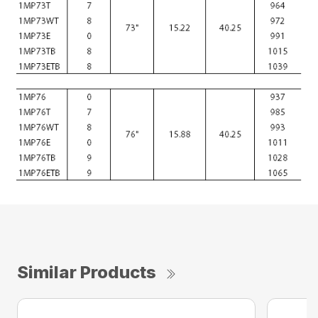
Similar Products