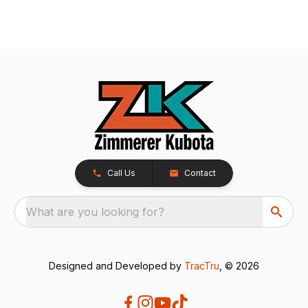
Call Us
Contact
What are you looking for?
Designed and Developed by
TracTru
, © 2026