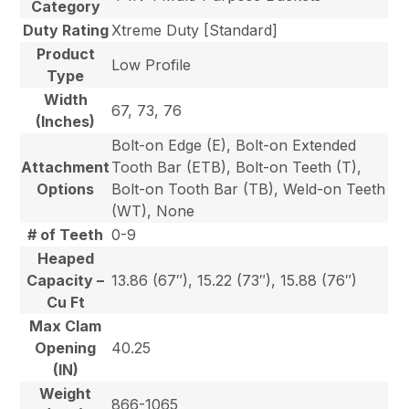
Category
Duty Rating
Xtreme Duty [Standard]
Product
Low Profile
Type
Width
67, 73, 76
(Inches)
Bolt-on Edge (E), Bolt-on Extended
Attachment
Tooth Bar (ETB), Bolt-on Teeth (T),
Options
Bolt-on Tooth Bar (TB), Weld-on Teeth
(WT), None
# of Teeth
0-9
Heaped
Capacity –
13.86 (67″), 15.22 (73″), 15.88 (76″)
Cu Ft
Max Clam
Opening
40.25
(IN)
Weight
866-1065