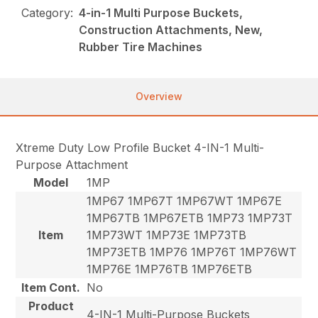
Category:
4-in-1 Multi Purpose Buckets,
Construction Attachments, New,
Rubber Tire Machines
Overview
Xtreme Duty Low Profile Bucket 4-IN-1 Multi-
Purpose Attachment
Model
1MP
1MP67 1MP67T 1MP67WT 1MP67E
1MP67TB 1MP67ETB 1MP73 1MP73T
Item
1MP73WT 1MP73E 1MP73TB
1MP73ETB 1MP76 1MP76T 1MP76WT
1MP76E 1MP76TB 1MP76ETB
Item Cont.
No
Product
4-IN-1 Multi-Purpose Buckets