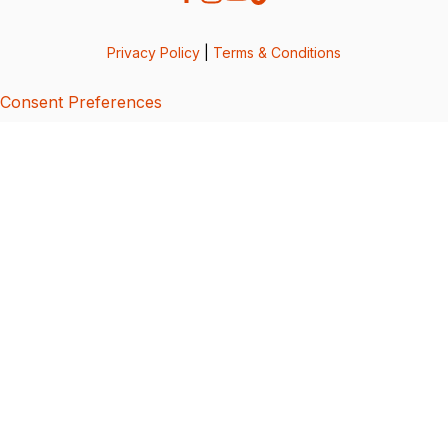
Privacy Policy
|
Terms & Conditions
Consent Preferences