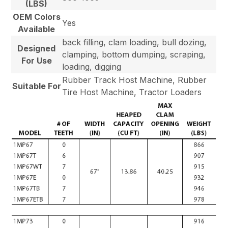
(LBS)
OEM Colors
Yes
Available
back filling, clam loading, bull dozing,
Designed
clamping, bottom dumping, scraping,
For Use
loading, digging
Rubber Track Host Machine, Rubber
Suitable For
Tire Host Machine, Tractor Loaders