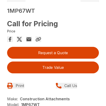
1MP67WT
Call for Pricing
Price
Request a Quote
Trade Value
Print
Call Us
Make:
Construction Attachments
Model:
1MP67WT