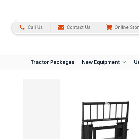
Call Us
Contact Us
Online Sto
Tractor Packages
New Equipment
U