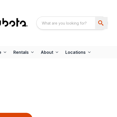
e
Rentals
About
Locations