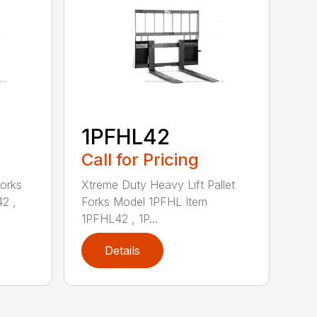
1PFHL42
Call for Pricing
Forks
Xtreme Duty Heavy Lift Pallet
2 ,
Forks Model 1PFHL Item
1PFHL42 , 1P...
Details