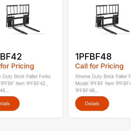
FBF42
1PFBF48
 for Pricing
Call for Pricing
 Duty Brick Pallet Forks
Xtreme Duty Brick Pallet 
1PFBF Item 1PFBF42 ,
Model 1PFBF Item 1PFBF4
8...
1PFBF48...
tails
Details