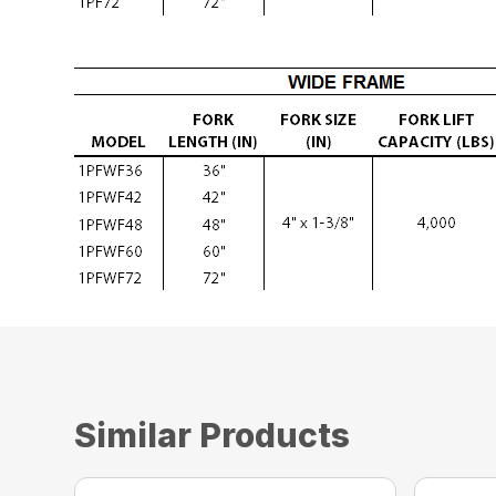
Similar Products