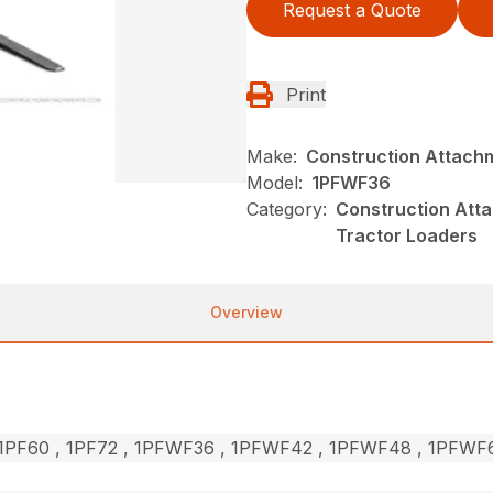
Request a Quote
Print
Make:
Construction Attach
Model:
1PFWF36
Category:
Construction Atta
Tractor Loaders
Overview
, 1PF60 , 1PF72 , 1PFWF36 , 1PFWF42 , 1PFWF48 , 1PFW