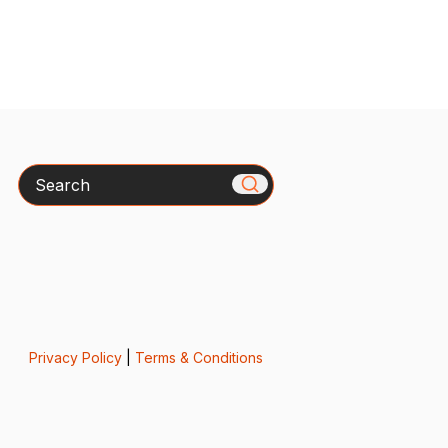
Search
Privacy Policy
|
Terms & Conditions