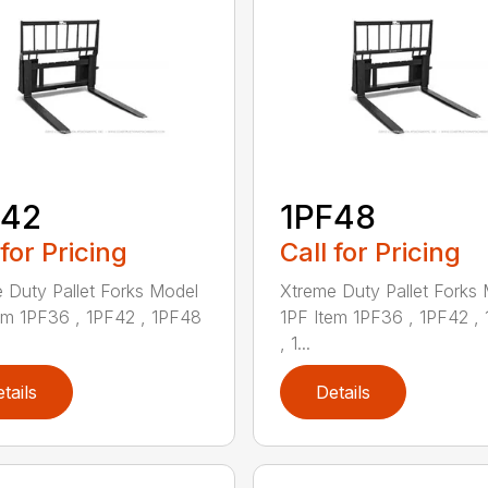
F42
1PF48
 for Pricing
Call for Pricing
 Duty Pallet Forks Model
Xtreme Duty Pallet Forks
em 1PF36 , 1PF42 , 1PF48
1PF Item 1PF36 , 1PF42 ,
, 1...
tails
Details