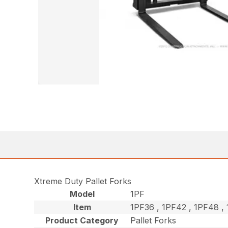
Xtreme Duty Pallet Forks
Model
1PF
Item
1PF36 , 1PF42 , 1PF48 
Product Category
Pallet Forks