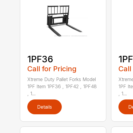
1PF36
1P
Call for Pricing
Call
Xtreme Duty Pallet Forks Model
Xtreme
1PF Item 1PF36 , 1PF42 , 1PF48
1PF It
, 1...
, 1...
Details
De