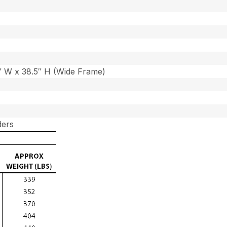
7″ W x 38.5″ H (Wide Frame)
ders