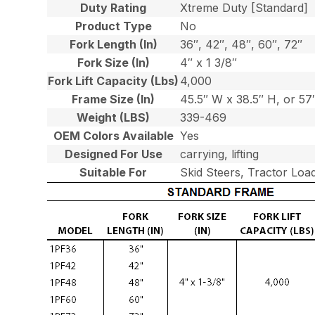
Duty Rating
Xtreme Duty [Standard]
Product Type
No
Fork Length (In)
36″, 42″, 48″, 60″, 72″
Fork Size (In)
4″ x 1 3/8″
Fork Lift Capacity (Lbs)
4,000
Frame Size (In)
45.5″ W x 38.5″ H, or 5
Weight (LBS)
339-469
OEM Colors Available
Yes
Designed For Use
carrying, lifting
Suitable For
Skid Steers, Tractor Loa