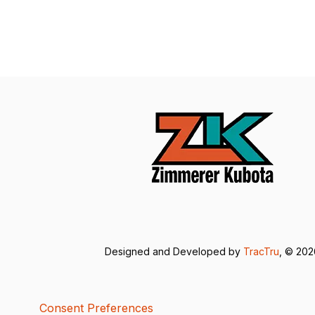
Designed and Developed by
TracTru
, © 20
Consent Preferences