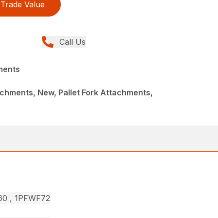
Trade Value
Call Us
ments
chments, New, Pallet Fork Attachments,
F60 , 1PFWF72