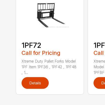
1PF72
1P
Call for Pricing
Call
Xtreme Duty Pallet Forks Model
Xtreme
1PF Item 1PF36 , 1PF42 , 1PF48
Model 
, 1...
1PFBF4
Details
De