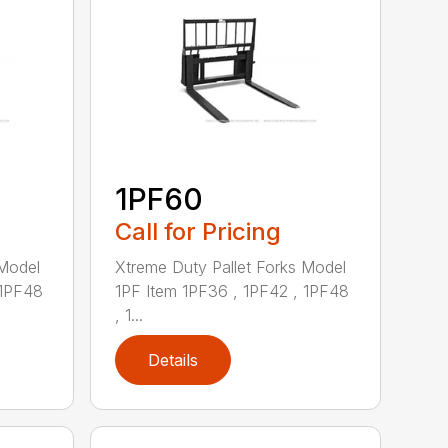
1PF60
Call for Pricing
 Model
Xtreme Duty Pallet Forks Model
 1PF48
1PF Item 1PF36 , 1PF42 , 1PF48
, 1...
Details