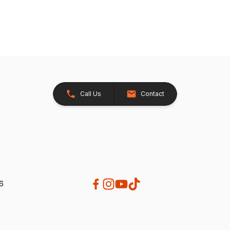
Call Us
Contact
26