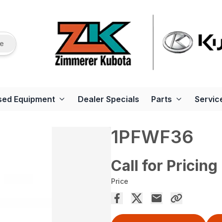
re
sed Equipment
Dealer Specials
Parts
Servic
1PFWF36
Call for Pricing
Price