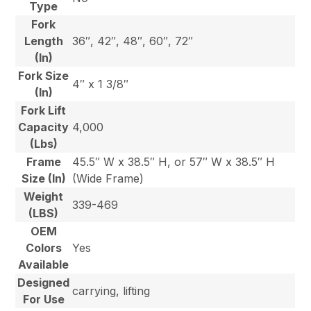
Type
Fork
Length
36″, 42″, 48″, 60″, 72″
(In)
Fork Size
4″ x 1 3/8″
(In)
Fork Lift
Capacity
4,000
(Lbs)
Frame
45.5″ W x 38.5″ H, or 57″ W x 38.5″ H
Size (In)
(Wide Frame)
Weight
339-469
(LBS)
OEM
Colors
Yes
Available
Designed
carrying, lifting
For Use