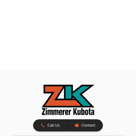
Call Us
Contact