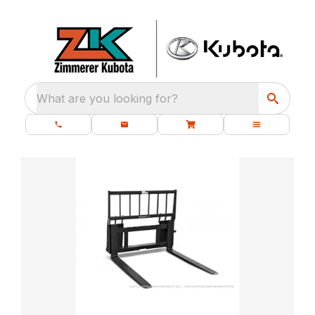
What are you looking for?