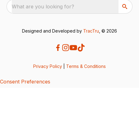
What are you looking for?
Designed and Developed by
TracTru
, © 2026
Privacy Policy
|
Terms & Conditions
Consent Preferences