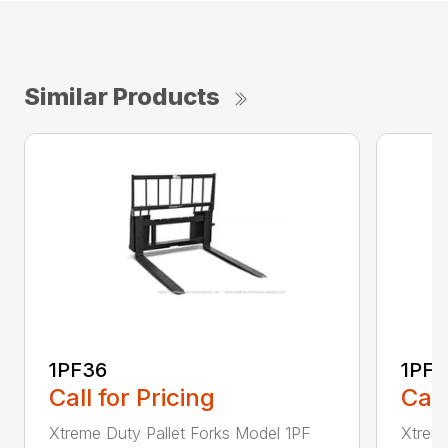
Similar Products
1PF36
1PF4
Call for Pricing
Call
Xtreme Duty Pallet Forks Model 1PF
Xtreme