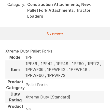
Category:
Construction Attachments, New,
Pallet Fork Attachments, Tractor
Loaders
Overview
Xtreme Duty Pallet Forks
Model
1PF
1PF36 , 1PF42 , 1PF48 , 1PF60 , 1PF72 ,
Item
1PFWF36 , 1PFWF42 , 1PFWF48 ,
1PFWF60 , 1PFWF72
Product
Pallet Forks
Category
Duty
Xtreme Duty [Standard]
Rating
Product
No