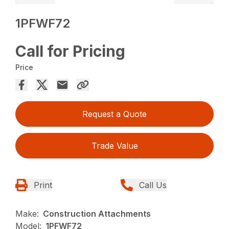
1PFWF72
Call for Pricing
Price
Request a Quote
Trade Value
Print
Call Us
Make:
Construction Attachments
Model:
1PFWF72