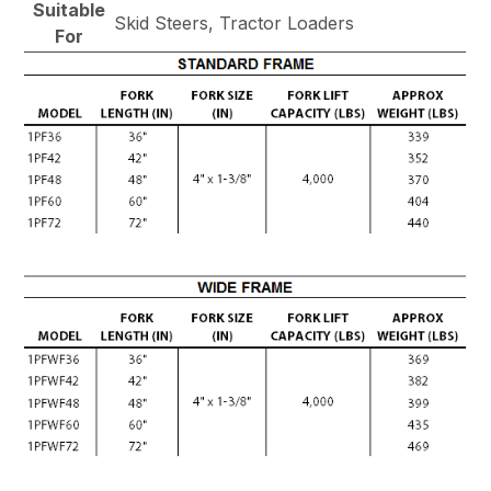
Suitable
Skid Steers, Tractor Loaders
For