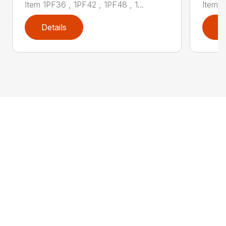
Item 1PF36 , 1PF42 , 1PF48 , 1...
Item 1
Details
D