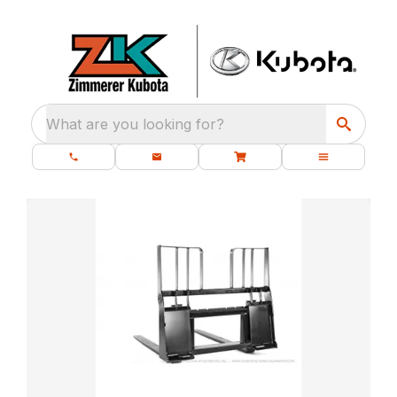
What are you looking for?