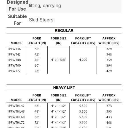
Designed
lifting, carrying
For Use
Suitable
Skid Steers
For