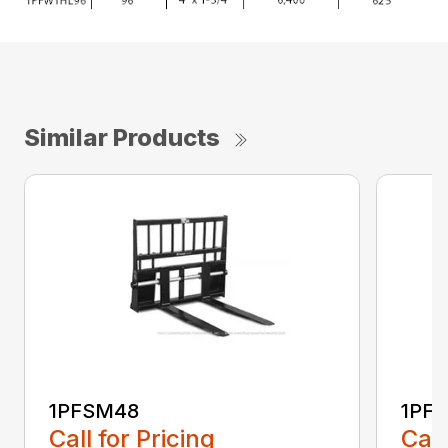
Similar Products
1PFSM48
1PF
Call for Pricing
Call