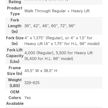
Rating
Product
Walk Through Regular + Heavy Lift
Type
Fork
Length
36″, 42″, 48″, 60″, 72″, 96″
(In)
Fork Size
4″ x 1.375″ (Regular), or 4″ x 1.5″ for
(In)
Heavy Lift (4″ x 1.75″ for H.L. 96″ model)
Fork Lift
4,000 (Regular), 5,500 for Heavy Lift
Capacity
(6,400 for H.L. 96″ model)
(Lbs)
Frame
45.5″ W x 38.5″ H
Size (In)
Weight
329-625
(LBS)
OEM
Colors
Yes
Available