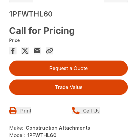
1PFWTHL60
Call for Pricing
Price
Request a Quote
Trade Value
Print
Call Us
Make:
Construction Attachments
Model:
1PFWTHL60