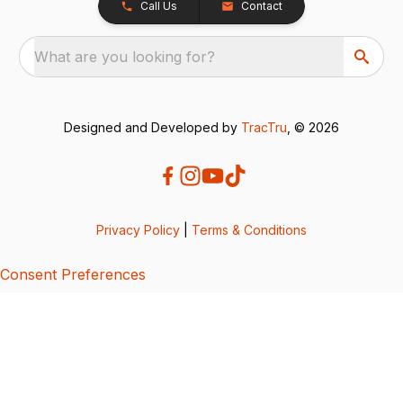
Call Us
Contact
What are you looking for?
Designed and Developed by
TracTru
, © 2026
Privacy Policy
|
Terms & Conditions
Consent Preferences