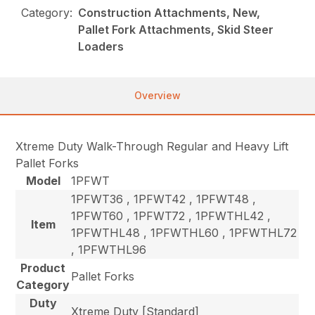
Category:
Construction Attachments, New,
Pallet Fork Attachments, Skid Steer
Loaders
Overview
Xtreme Duty Walk-Through Regular and Heavy Lift
Pallet Forks
Model
1PFWT
1PFWT36 , 1PFWT42 , 1PFWT48 ,
1PFWT60 , 1PFWT72 , 1PFWTHL42 ,
Item
1PFWTHL48 , 1PFWTHL60 , 1PFWTHL72
, 1PFWTHL96
Product
Pallet Forks
Category
Duty
Xtreme Duty [Standard]