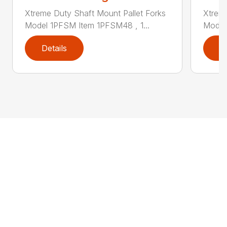
Xtreme Duty Shaft Mount Pallet Forks
Xtreme
Model 1PFSM Item 1PFSM48 , 1...
Model
Details
D