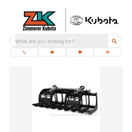
What are you looking for?