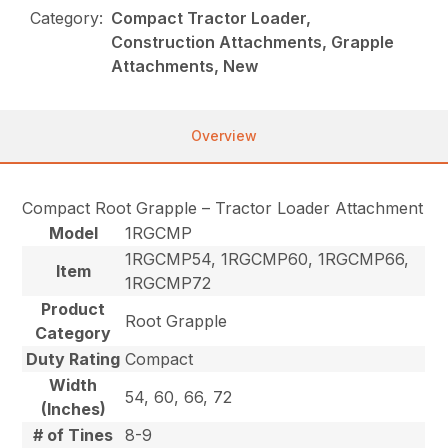
Category:
Compact Tractor Loader,
Construction Attachments, Grapple
Attachments, New
Overview
Compact Root Grapple – Tractor Loader Attachment
Model
1RGCMP
1RGCMP54, 1RGCMP60, 1RGCMP66,
Item
1RGCMP72
Product
Root Grapple
Category
Duty Rating
Compact
Width
54, 60, 66, 72
(Inches)
# of Tines
8-9