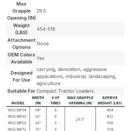
Max
Grapple
29.5
Opening (IN)
Weight
454-518
(LBS)
Attachment
None
Options
OEM Colors
Yes
Available
carrying, demolition, aggressive
Designed
applications, industrial, landscaping,
For Use
agriculture
Suitable For
Compact Tractor Loaders