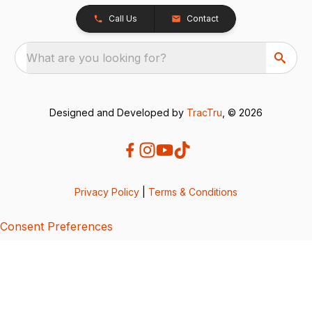
Call Us
Contact
What are you looking for?
Designed and Developed by
TracTru
, © 2026
Privacy Policy
|
Terms & Conditions
Consent Preferences