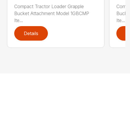
Compact Tractor Loader Grapple
Compa
Bucket Attachment Model 1GBCMP
Bucke
Ite...
Ite...
Details
D