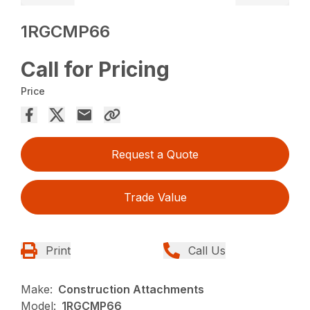
1RGCMP66
Call for Pricing
Price
Request a Quote
Trade Value
Print
Call Us
Make:
Construction Attachments
Model:
1RGCMP66