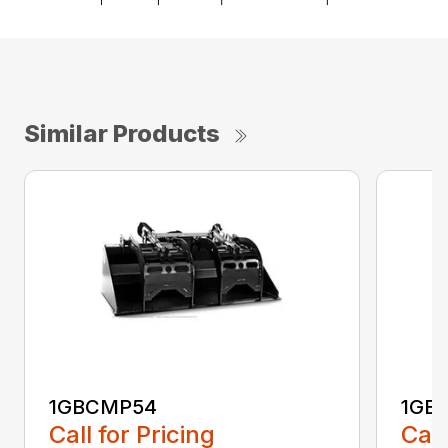
Similar Products
1GBCMP54
1GB
Call for Pricing
Call