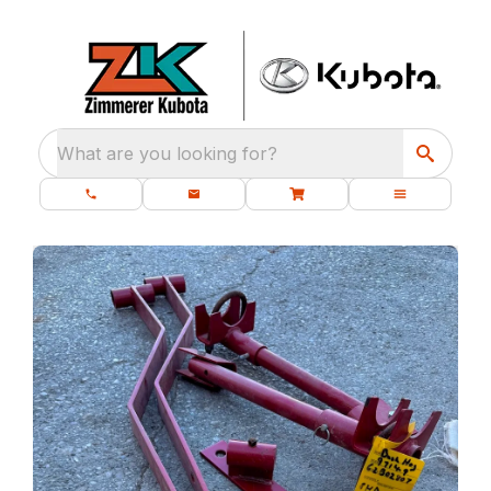
What are you looking for?