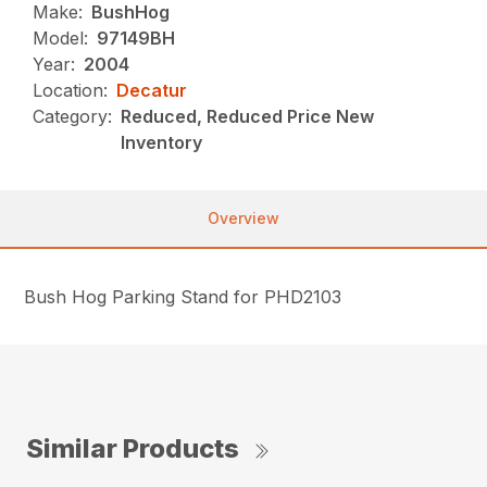
Make:
BushHog
Model:
97149BH
Year:
2004
Location:
Decatur
Category:
Reduced, Reduced Price New
Inventory
Overview
Bush Hog Parking Stand for PHD2103
Similar Products