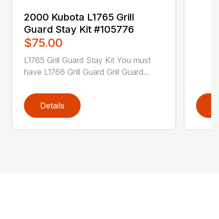
2000 Kubota L1765 Grill
Guard Stay Kit #105776
$75.00
L1765 Grill Guard Stay Kit You must
have L1766 Grill Guard Grill Guard...
Details
D