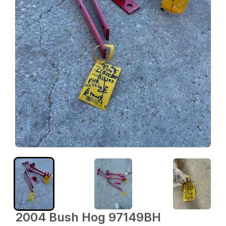
2004 Bush Hog 97149BH