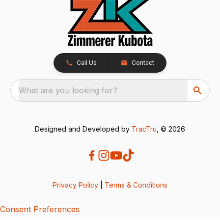
Call Us
Contact
What are you looking for?
Designed and Developed by
TracTru
, © 2026
Privacy Policy
|
Terms & Conditions
Consent Preferences