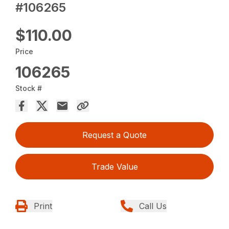
#106265
$110.00
Price
106265
Stock #
Request a Quote
Trade Value
Print
Call Us