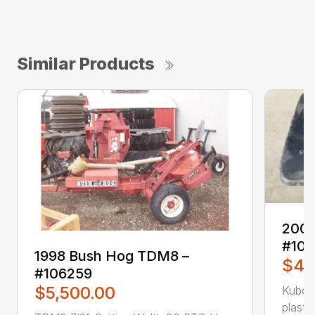
Similar Products
2009
#10
1998 Bush Hog TDM8 –
$49
#106259
$5,500.00
Kubot
plasti