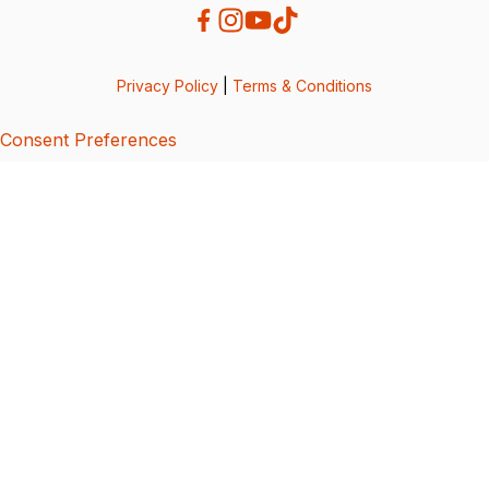
Privacy Policy
|
Terms & Conditions
Consent Preferences