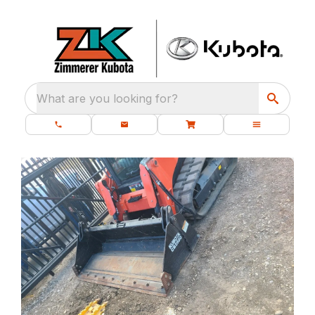
What are you looking for?