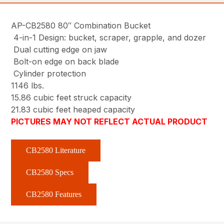
AP-CB2580 80″ Combination Bucket
4-in-1 Design: bucket, scraper, grapple, and dozer
Dual cutting edge on jaw
Bolt-on edge on back blade
Cylinder protection
1146 lbs.
15.86 cubic feet struck capacity
21.83 cubic feet heaped capacity
PICTURES MAY NOT REFLECT ACTUAL PRODUCT
CB2580 Literature
CB2580 Specs
CB2580 Features