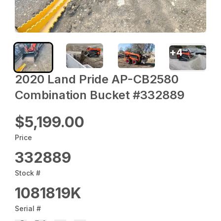
+
4
2020 Land Pride AP-CB2580
Combination Bucket #332889
$5,199.00
Price
332889
Stock #
1081819K
Serial #