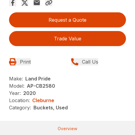
Request a Quote
Trade Value
Print
Call Us
Make:
Land Pride
Model:
AP-CB2580
Year:
2020
Location:
Cleburne
Category:
Buckets, Used
Overview