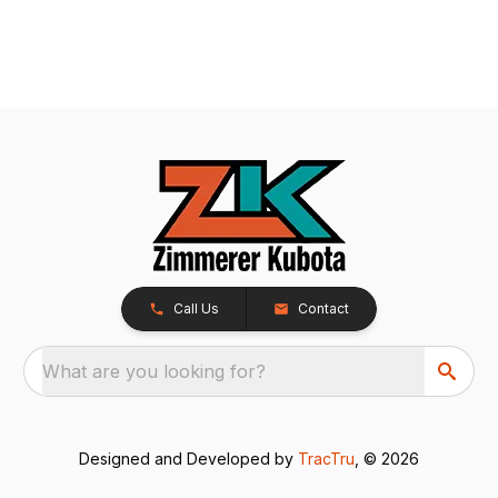
Call Us
Contact
What are you looking for?
Designed and Developed by
TracTru
, © 2026