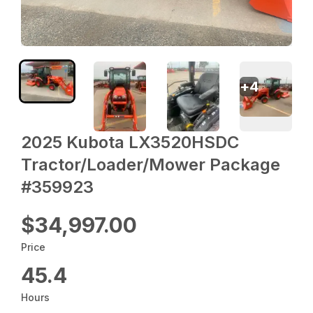
+
4
2025 Kubota LX3520HSDC
Tractor/Loader/Mower Package
#359923
$34,997.00
Price
45.4
Hours