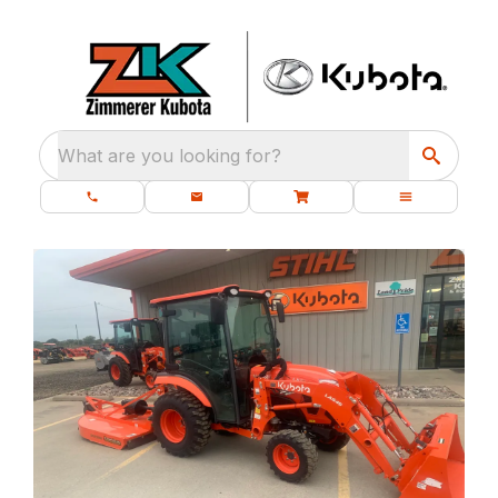
What are you looking for?