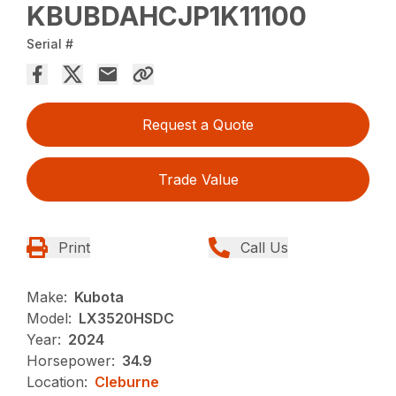
KBUBDAHCJP1K11100
Serial #
Request a Quote
Trade Value
Print
Call Us
Make:
Kubota
Model:
LX3520HSDC
Year:
2024
Horsepower:
34.9
Location:
Cleburne