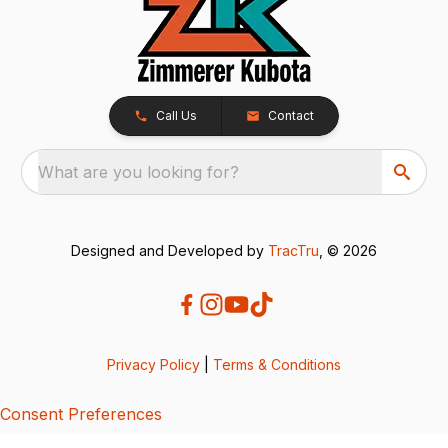
Call Us
Contact
What are you looking for?
Designed and Developed by
TracTru
, © 2026
Privacy Policy
|
Terms & Conditions
Consent Preferences