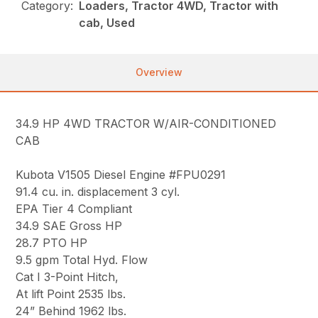
Category:
Loaders, Tractor 4WD, Tractor with
cab, Used
Overview
34.9 HP 4WD TRACTOR W/AIR-CONDITIONED
CAB
Kubota V1505 Diesel Engine #FPU0291
91.4 cu. in. displacement 3 cyl.
EPA Tier 4 Compliant
34.9 SAE Gross HP
28.7 PTO HP
9.5 gpm Total Hyd. Flow
Cat I 3-Point Hitch,
At lift Point 2535 lbs.
24” Behind 1962 lbs.