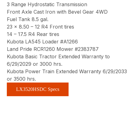
3 Range Hydrostatic Transmission
Front Axle Cast Iron with Bevel Gear 4WD
Fuel Tank 8.5 gal.
23 x 8.50 – 12 R4 Front tires
14 – 17.5 R4 Rear tires
Kubota LA545 Loader #A1266
Land Pride RCR1260 Mower #2383787
Kubota Basic Tractor Extended Warranty to
6/29/2029 or 3000 hrs.
Kubota Power Train Extended Warranty 6/29/2033
or 3500 hrs.
LX3520HSDC Specs