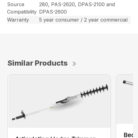
Source
280, PAS-2620, DPAS-2100 and
Compatibility
DPAS-2600
Warranty
5 year consumer / 2 year commercial
Similar Products
Bed 