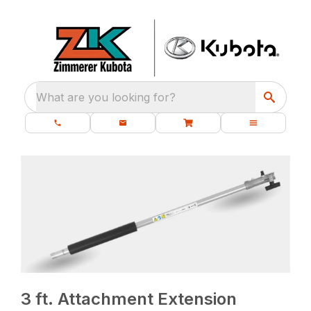
What are you looking for?
3 ft. Attachment Extension