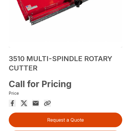
3510 MULTI-SPINDLE ROTARY
CUTTER
Call for Pricing
Price
Request a Quote