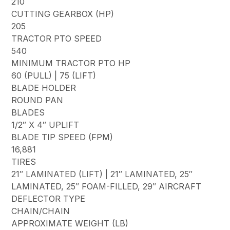
210
CUTTING GEARBOX (HP)
205
TRACTOR PTO SPEED
540
MINIMUM TRACTOR PTO HP
60 (PULL) | 75 (LIFT)
BLADE HOLDER
ROUND PAN
BLADES
1/2″ X 4″ UPLIFT
BLADE TIP SPEED (FPM)
16,881
TIRES
21″ LAMINATED (LIFT) | 21″ LAMINATED, 25″
LAMINATED, 25″ FOAM-FILLED, 29″ AIRCRAFT
DEFLECTOR TYPE
CHAIN/CHAIN
APPROXIMATE WEIGHT (LB)