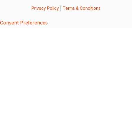
Privacy Policy
|
Terms & Conditions
Consent Preferences