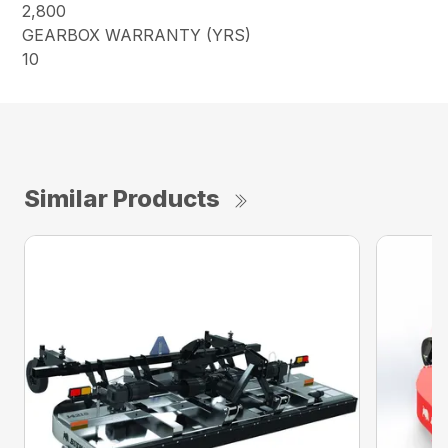
2,800
GEARBOX WARRANTY (YRS)
10
Similar Products