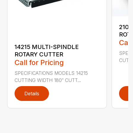
2107
ROT
Call
14215 MULTI-SPINDLE
SPECI
ROTARY CUTTER
CUTTI
Call for Pricing
SPECIFICATIONS MODELS 14215
CUTTING WIDTH 180″ CUTT...
Details
D