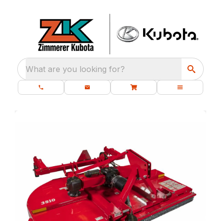
What are you looking for?