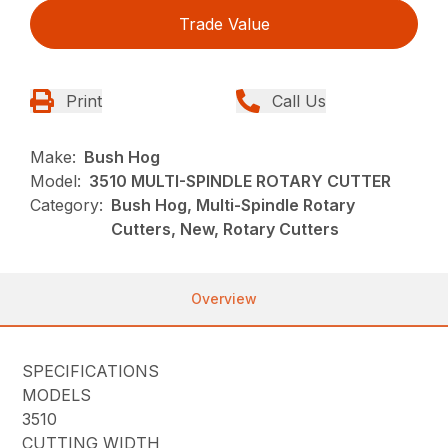
Trade Value
Print
Call Us
Make:
Bush Hog
Model:
3510 MULTI-SPINDLE ROTARY CUTTER
Category:
Bush Hog, Multi-Spindle Rotary
Cutters, New, Rotary Cutters
Overview
SPECIFICATIONS
MODELS
3510
CUTTING WIDTH