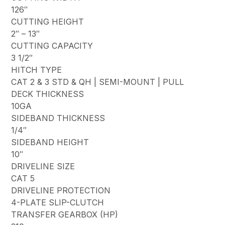
126″
CUTTING HEIGHT
2″ – 13″
CUTTING CAPACITY
3 1/2″
HITCH TYPE
CAT 2 & 3 STD & QH | SEMI-MOUNT | PULL
DECK THICKNESS
10GA
SIDEBAND THICKNESS
1/4″
SIDEBAND HEIGHT
10″
DRIVELINE SIZE
CAT 5
DRIVELINE PROTECTION
4-PLATE SLIP-CLUTCH
TRANSFER GEARBOX (HP)