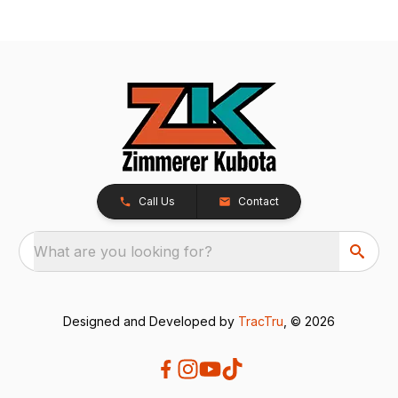
Call Us
Contact
What are you looking for?
Designed and Developed by
TracTru
, © 2026